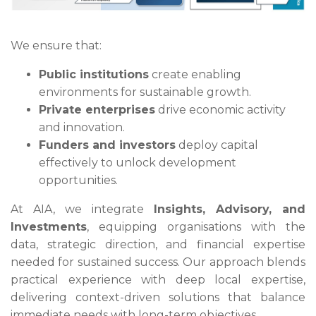
We ensure that:
Public institutions
create enabling
environments for sustainable growth.
Private enterprises
drive economic activity
and innovation.
Funders and investors
deploy capital
effectively to unlock development
opportunities.
At AIA, we integrate
Insights, Advisory, and
Investments
, equipping organisations with the
data, strategic direction, and financial expertise
needed for sustained success. Our approach blends
practical experience with deep local expertise,
delivering context-driven solutions that balance
immediate needs with long-term objectives.