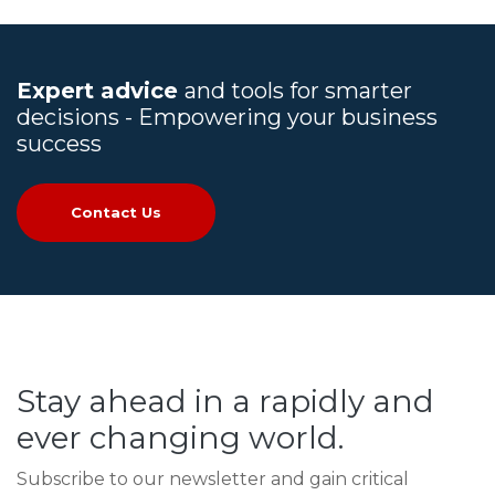
Expert advice
and tools for smarter
decisions - Empowering your business
success
Contact Us
Stay ahead in a rapidly and
ever changing world.
Subscribe to our newsletter and gain critical