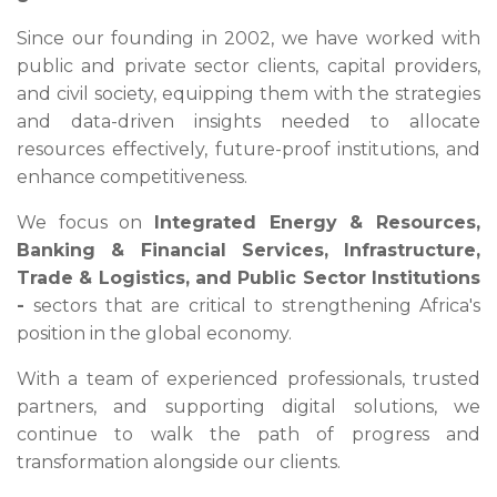
Since our founding in 2002, we have worked with
public and private sector clients, capital providers,
and civil society, equipping them with the strategies
and data-driven insights needed to allocate
resources effectively, future-proof institutions, and
enhance competitiveness.
We focus on
Integrated Energy & Resources,
Banking & Financial Services, Infrastructure,
Trade & Logistics, and Public Sector Institutions
-
sectors that are critical to strengthening Africa's
position in the global economy.
With a team of experienced professionals, trusted
partners, and supporting digital solutions, we
continue to walk the path of progress and
transformation alongside our clients.