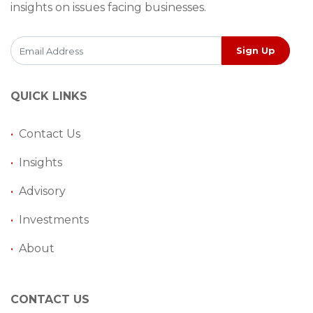
insights on issues facing businesses.
Sign Up
QUICK LINKS
•
Contact Us
•
Insights
•
Advisory
•
Investments
•
About
CONTACT US