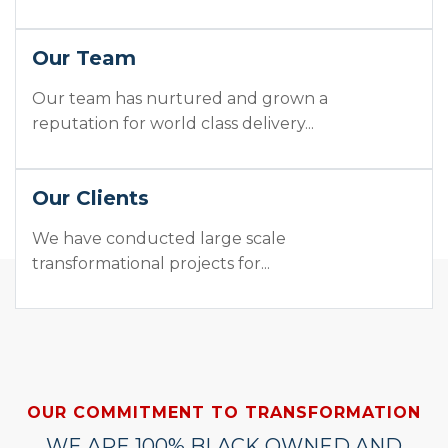
Our Team
Our team has nurtured and grown a
reputation for world class delivery...
Our Clients
We have conducted large scale
transformational projects for...
OUR COMMITMENT TO TRANSFORMATION
WE ARE 100% BLACK OWNED AND