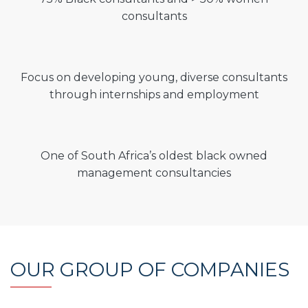
consultants
Focus on developing young, diverse consultants
through internships and employment
One of South Africa’s oldest black owned
management consultancies
OUR GROUP OF COMPANIES