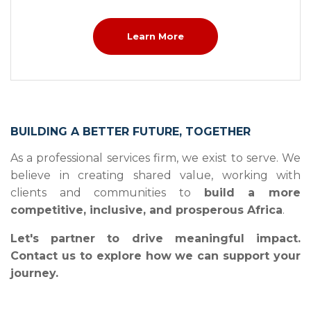
Learn More
BUILDING A BETTER FUTURE, TOGETHER
As a professional services firm, we exist to serve. We
believe in creating shared value, working with
clients and communities to
build a more
competitive, inclusive, and prosperous Africa
.
Let's partner to drive meaningful impact.
Contact us to explore how we can support your
journey.