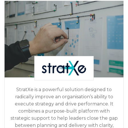
StratXe is a powerful solution designed to
radically improve an organisation’s ability to
execute strategy and drive performance. It
combines a purpose-built platform with
strategic support to help leaders close the gap
between planning and delivery with clarity,