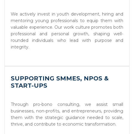
We actively invest in youth development, hiring and
mentoring young professionals to equip them with
valuable experience. Our work culture promotes both
professional and personal growth, shaping well-
rounded individuals who lead with purpose and
integrity.
SUPPORTING SMMES, NPOS &
START-UPS
Through pro-bono consulting, we assist small
businesses, non-profits, and entrepreneurs, providing
them with the strategic guidance needed to scale,
thrive, and contribute to economic transformation.