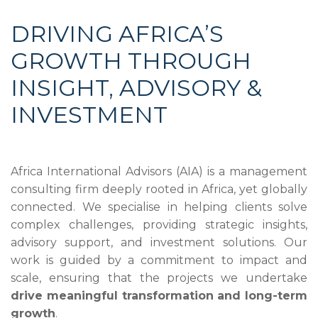
DRIVING AFRICA’S
GROWTH THROUGH
INSIGHT, ADVISORY &
INVESTMENT
Africa International Advisors (AIA) is a management
consulting firm deeply rooted in Africa, yet globally
connected. We specialise in helping clients solve
complex challenges, providing strategic insights,
advisory support, and investment solutions. Our
work is guided by a commitment to impact and
scale, ensuring that the projects we undertake
drive meaningful transformation and long-term
growth
.