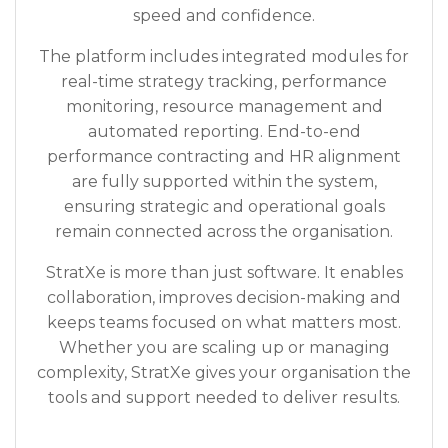
speed and confidence.
The platform includes integrated modules for
real-time strategy tracking, performance
monitoring, resource management and
automated reporting. End-to-end
performance contracting and HR alignment
are fully supported within the system,
ensuring strategic and operational goals
remain connected across the organisation.
StratXe is more than just software. It enables
collaboration, improves decision-making and
keeps teams focused on what matters most.
Whether you are scaling up or managing
complexity, StratXe gives your organisation the
tools and support needed to deliver results.