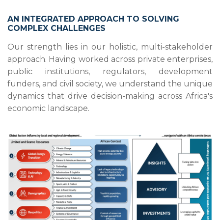
AN INTEGRATED APPROACH TO SOLVING
COMPLEX CHALLENGES
Our strength lies in our holistic, multi-stakeholder
approach. Having worked across private enterprises,
public institutions, regulators, development
funders, and civil society, we understand the unique
dynamics that drive decision-making across Africa's
economic landscape.