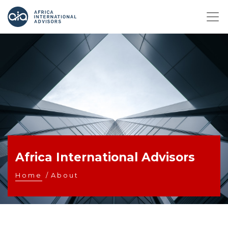
Africa International Advisors
Home
/
About