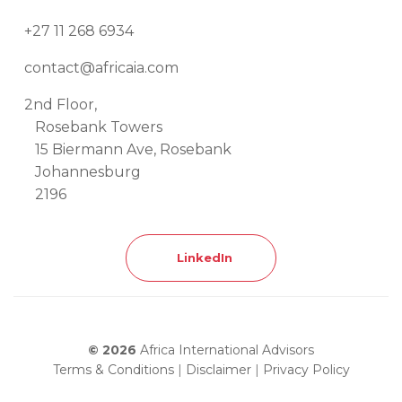
+27 11 268 6934
contact@africaia.com
2nd Floor,
Rosebank Towers
15 Biermann Ave, Rosebank
Johannesburg
2196
LinkedIn
© 2026
Africa International Advisors
Terms & Conditions
|
Disclaimer
|
Privacy Policy