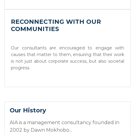
RECONNECTING WITH OUR
COMMUNITIES
Our consultants are encouraged to engage with
causes that matter to them, ensuring that their work
is not just about corporate success, but also societal
progress.
Our History
AIA is a management consultancy founded in
2002 by Dawn Mokhobo...