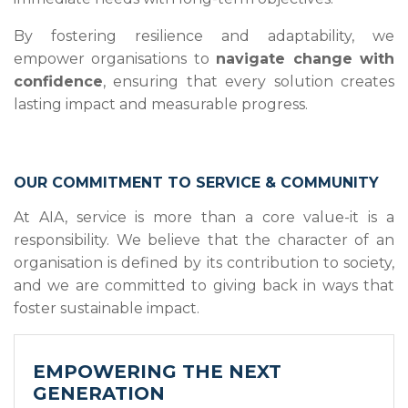
By fostering resilience and adaptability, we
empower organisations to
navigate change with
confidence
, ensuring that every solution creates
lasting impact and measurable progress.
OUR COMMITMENT TO SERVICE & COMMUNITY
At AIA, service is more than a core value-it is a
responsibility. We believe that the character of an
organisation is defined by its contribution to society,
and we are committed to giving back in ways that
foster sustainable impact.
EMPOWERING THE NEXT
GENERATION