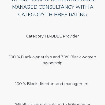
MANAGED CONSULTANCY WITH A
CATEGORY 1 B-BBEE RATING
Category 1 B-BBEE Provider
100 % Black ownership and 30% Black women
ownership
100 % Black directors and management
75% Black consultants and > 50% women