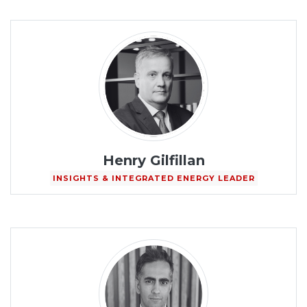
Henry Gilfillan
INSIGHTS & INTEGRATED ENERGY LEADER