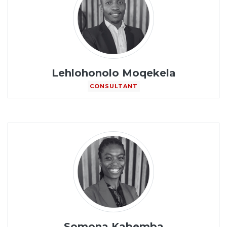
Lehlohonolo Moqekela
CONSULTANT
Somona Kabemba