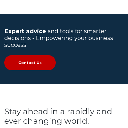
Expert advice
and tools for smarter
decisions - Empowering your business
success
Contact Us
Stay ahead in a rapidly and
ever changing world.