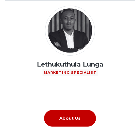
Lethukuthula Lunga
MARKETING SPECIALIST
About Us