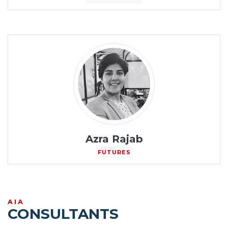
Azra Rajab
FUTURES
AIA
CONSULTANTS