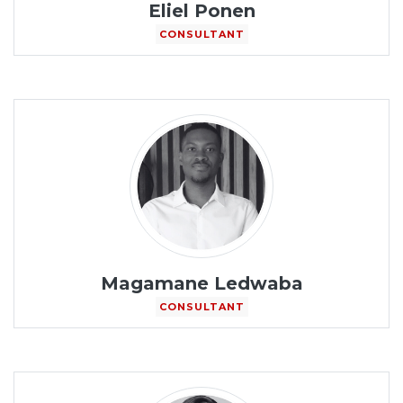
Eliel Ponen
CONSULTANT
Magamane Ledwaba
CONSULTANT