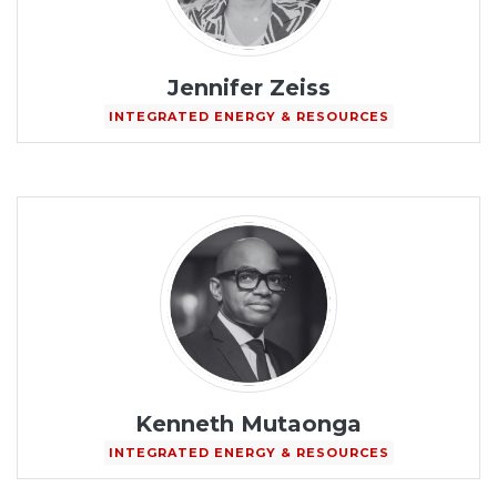
Jennifer Zeiss
INTEGRATED ENERGY & RESOURCES
Kenneth Mutaonga
INTEGRATED ENERGY & RESOURCES