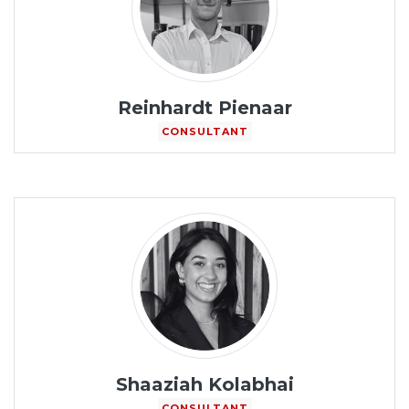
Reinhardt Pienaar
CONSULTANT
Shaaziah Kolabhai
CONSULTANT