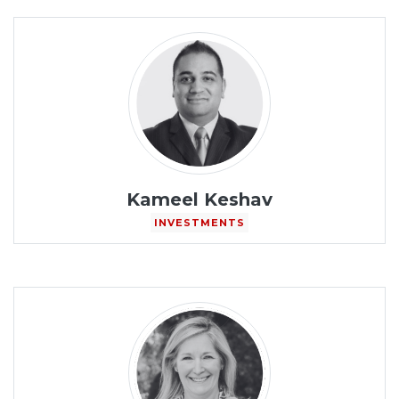
Kameel Keshav
INVESTMENTS