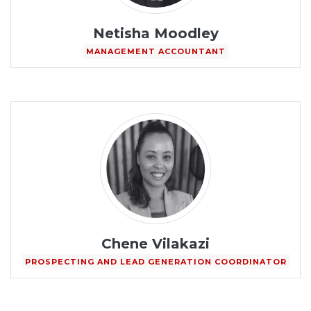
Netisha Moodley
MANAGEMENT ACCOUNTANT
Chene Vilakazi
PROSPECTING AND LEAD GENERATION COORDINATOR