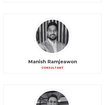
Manish Ramjeawon
CONSULTANT