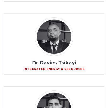
Dr Davies Tsikayi
INTEGRATED ENERGY & RESOURCES