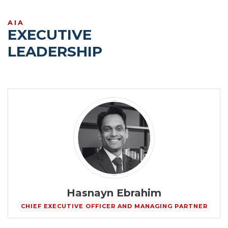
AIA
EXECUTIVE
LEADERSHIP
Hasnayn Ebrahim
CHIEF EXECUTIVE OFFICER AND MANAGING PARTNER