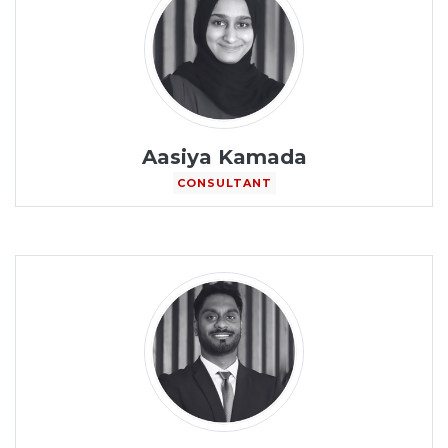
Aasiya Kamada
CONSULTANT