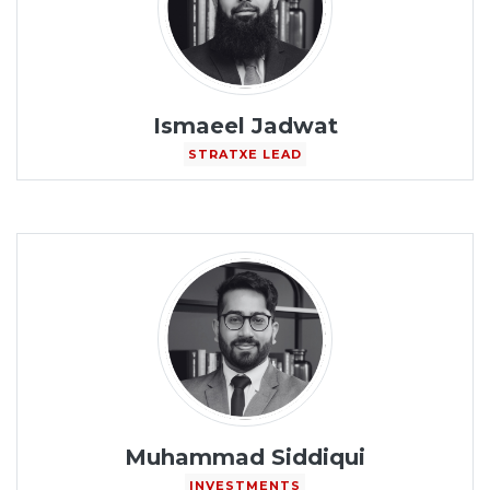
Ismaeel Jadwat
STRATXE LEAD
Muhammad Siddiqui
INVESTMENTS