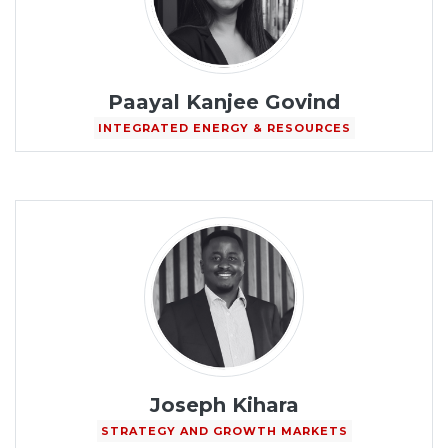
Paayal Kanjee Govind
INTEGRATED ENERGY & RESOURCES
Joseph Kihara
STRATEGY AND GROWTH MARKETS