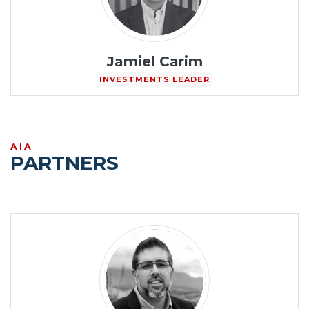
Jamiel Carim
INVESTMENTS LEADER
AIA
PARTNERS