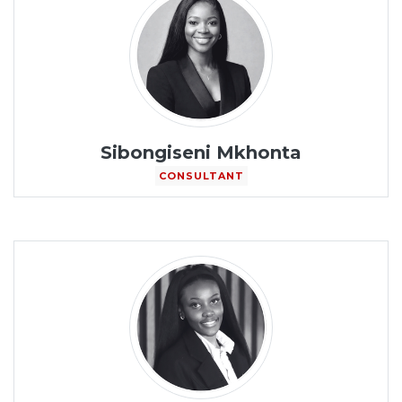
Sibongiseni Mkhonta
CONSULTANT