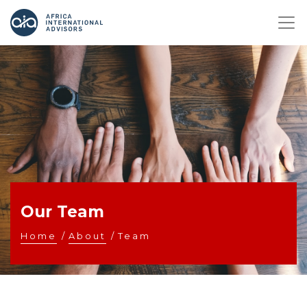
Our Team
Home
/
About
/
Team