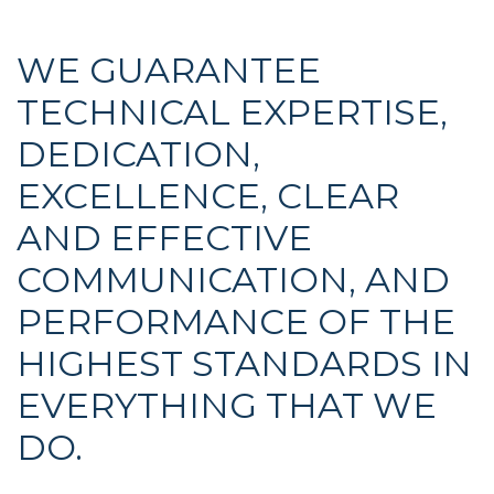
WE GUARANTEE
TECHNICAL EXPERTISE,
DEDICATION,
EXCELLENCE, CLEAR
AND EFFECTIVE
COMMUNICATION, AND
PERFORMANCE OF THE
HIGHEST STANDARDS IN
EVERYTHING THAT WE
DO.