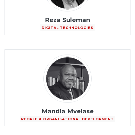
Reza Suleman
DIGITAL TECHNOLOGIES
Mandla Mvelase
PEOPLE & ORGANISATIONAL DEVELOPMENT