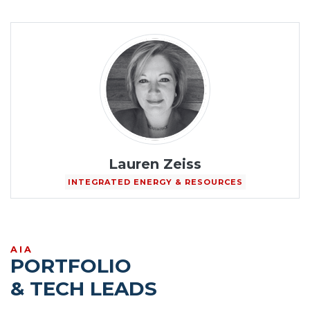
Lauren Zeiss
INTEGRATED ENERGY & RESOURCES
AIA
PORTFOLIO
& TECH LEADS