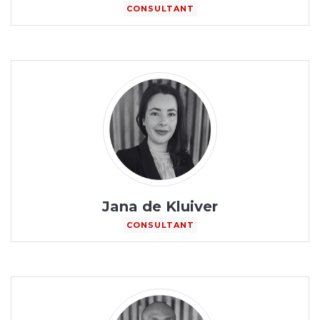
CONSULTANT
Jana de Kluiver
CONSULTANT