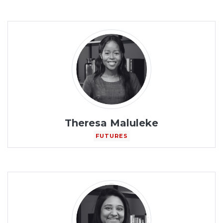
Theresa Maluleke
FUTURES