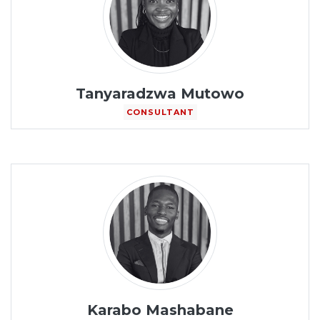
Tanyaradzwa Mutowo
CONSULTANT
Karabo Mashabane