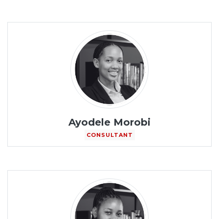
Ayodele Morobi
CONSULTANT