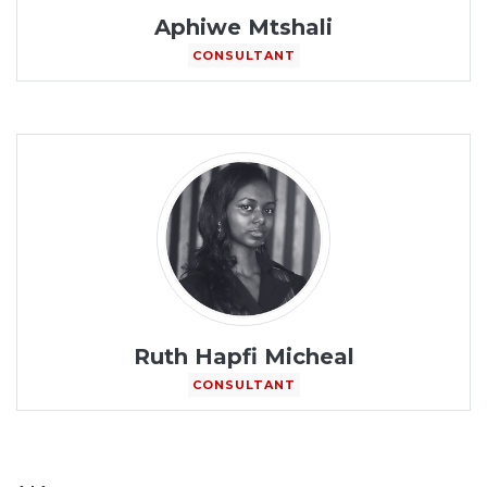
Aphiwe Mtshali
CONSULTANT
Ruth Hapfi Micheal
CONSULTANT