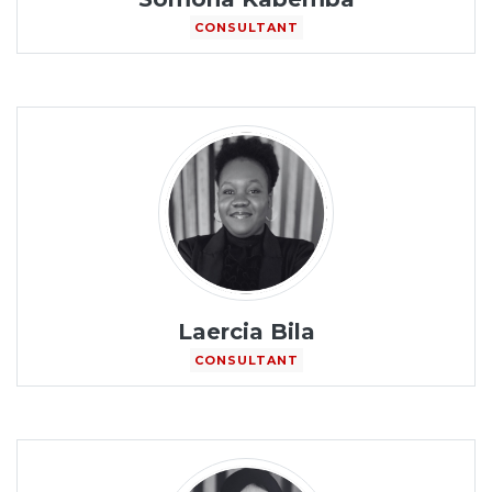
CONSULTANT
Laercia Bila
CONSULTANT