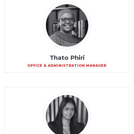
Thato Phiri
OFFICE & ADMINISTRATION MANAGER