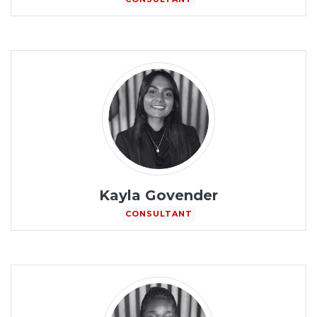
Kayla Govender
CONSULTANT