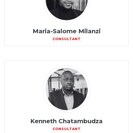
Maria-Salome Milanzi
CONSULTANT
Kenneth Chatambudza
CONSULTANT