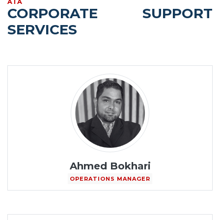
AIA
CORPORATE SUPPORT
SERVICES
Ahmed Bokhari
OPERATIONS MANAGER