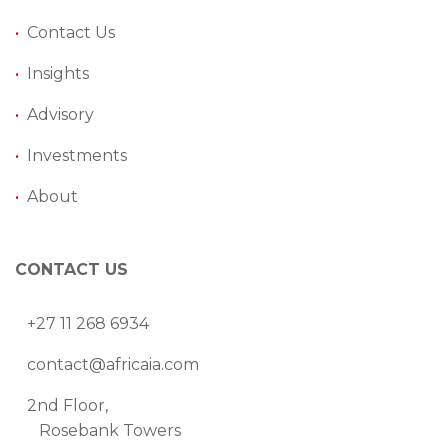
•
Contact Us
•
Insights
•
Advisory
•
Investments
•
About
CONTACT US
+27 11 268 6934
contact@africaia.com
2nd Floor,
Rosebank Towers