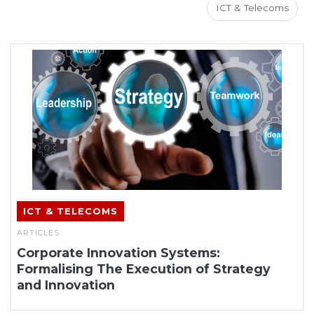
ICT & Telecoms
ICT & TELECOMS
ARTICLES
Corporate Innovation Systems:
Formalising The Execution of Strategy
and Innovation