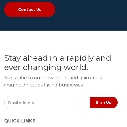
Contact Us
Stay ahead in a rapidly and
ever changing world.
Subscribe to our newsletter and gain critical
insights on issues facing businesses.
Sign Up
QUICK LINKS