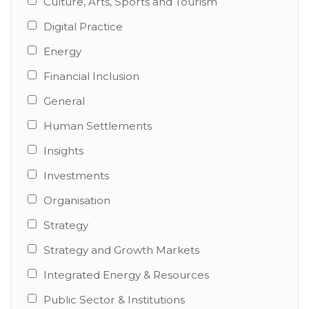
Culture, Arts, Sports and Tourism
Digital Practice
Energy
Financial Inclusion
General
Human Settlements
Insights
Investments
Organisation
Strategy
Strategy and Growth Markets
Integrated Energy & Resources
Public Sector & Institutions