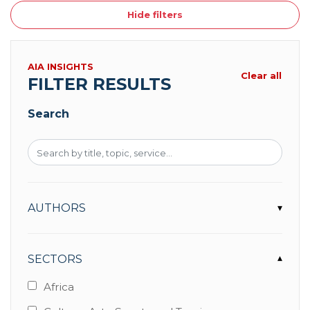
Hide filters
AIA INSIGHTS
Clear all
FILTER RESULTS
Search
AUTHORS
▾
SECTORS
▾
Africa