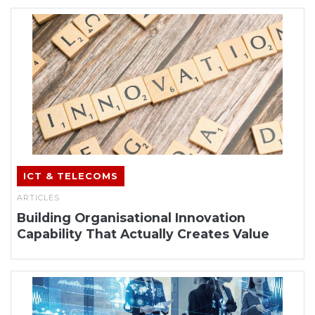
ICT & TELECOMS
ARTICLES
Building Organisational Innovation
Capability That Actually Creates Value