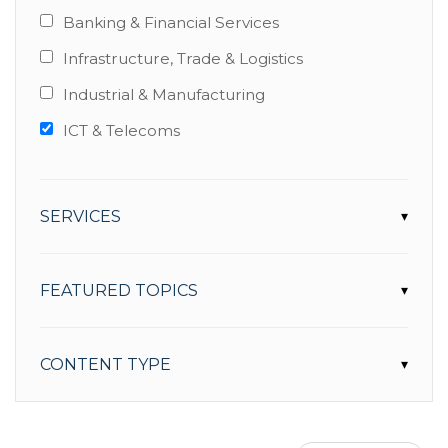
Banking & Financial Services
Infrastructure, Trade & Logistics
Industrial & Manufacturing
ICT & Telecoms
SERVICES
▾
FEATURED TOPICS
▾
CONTENT TYPE
▾