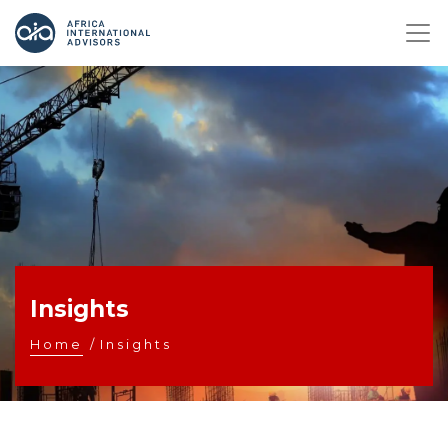
Insights
Home
/
Insights