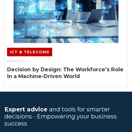
ICT & TELECOMS
ARTICLES
Decision by Design: The Workforce’s Role
in a Machine-Driven World
Expert advice
and tools for smarter
decisions - Empowering your business
success