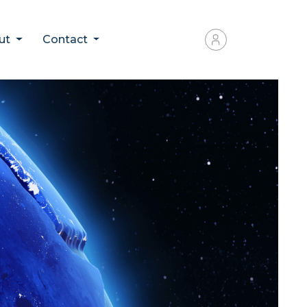
ut
Contact