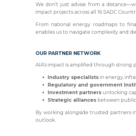
We don’t just advise from a distance—w
impact projects across all 16 SADC Countri
From national energy roadmaps to financ
enables us to navigate complexity and deli
OUR PARTNER NETWORK
AIA’s impact is amplified through strong 
Industry specialists
in energy, infr
Regulatory and government insti
Investment partners
unlocking capi
Strategic alliances
between public 
By working alongside trusted partners in
outlook.