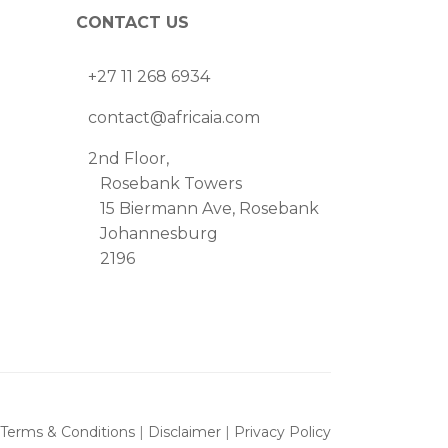
CONTACT US
+27 11 268 6934
contact@africaia.com
2nd Floor,
Rosebank Towers
15 Biermann Ave, Rosebank
Johannesburg
2196
Terms & Conditions
|
Disclaimer
|
Privacy Policy