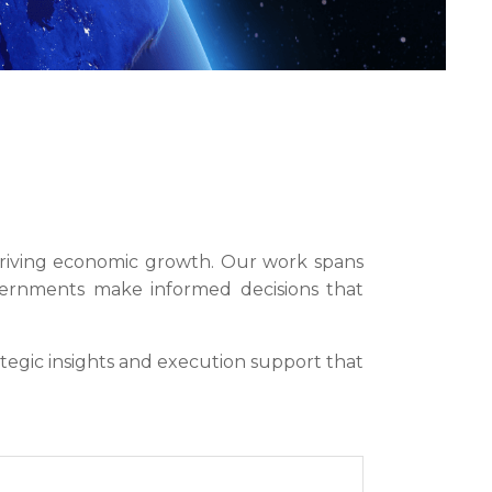
d driving economic growth. Our work spans
overnments make informed decisions that
tegic insights and execution support that