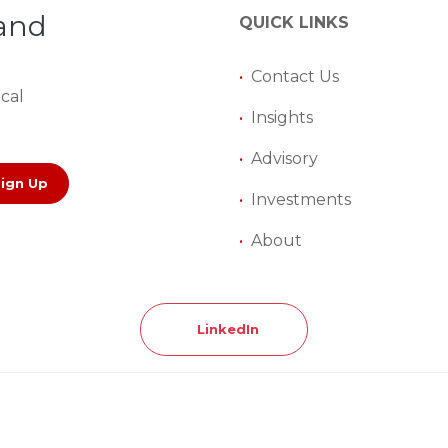
 and
QUICK LINKS
•
Contact Us
ical
•
Insights
•
Advisory
Sign Up
•
Investments
•
About
LinkedIn