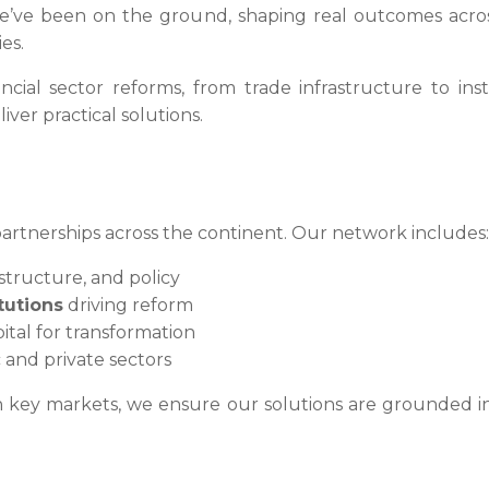
e’ve been on the ground, shaping real outcomes across
es.
ial sector reforms, from trade infrastructure to inst
ver practical solutions.
partnerships across the continent. Our network includes:
astructure, and policy
tutions
driving reform
tal for transformation
and private sectors
 key markets, we ensure our solutions are grounded in l