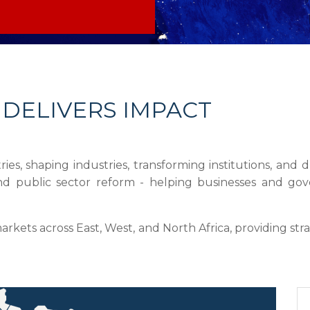
 DELIVERS IMPACT
ies, shaping industries, transforming institutions, an
, and public sector reform - helping businesses and g
ets across East, West, and North Africa, providing stra