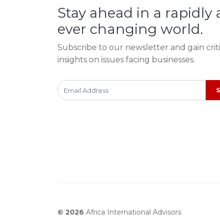
Stay ahead in a rapidly
ever changing world.
Subscribe to our newsletter and gain crit
insights on issues facing businesses.
© 2026
Africa International Advisors