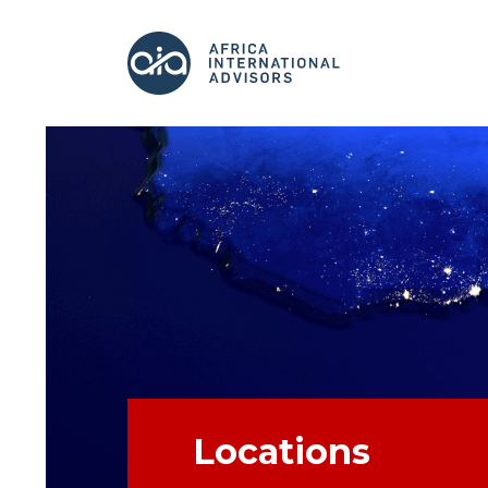
Locations