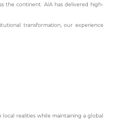
 the continent. AIA has delivered high-
itutional transformation, our experience
ocal realities while maintaining a global