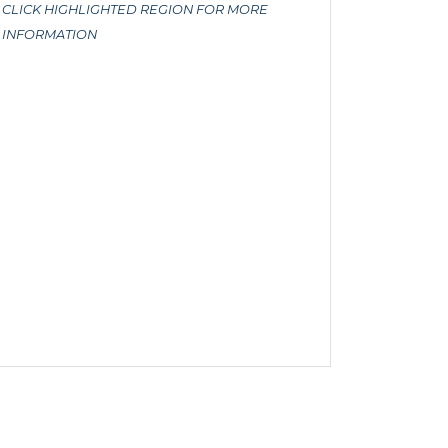
CLICK HIGHLIGHTED REGION FOR MORE
INFORMATION