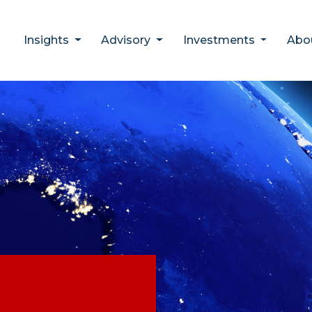
Insights
Advisory
Investments
Abo