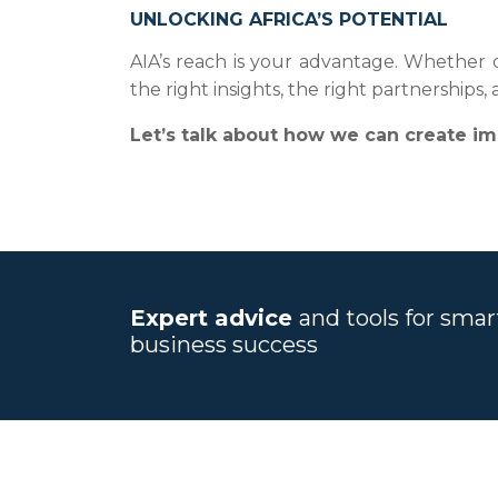
UNLOCKING AFRICA’S POTENTIAL
AIA’s reach is your advantage. Whether dr
the right insights, the right partnerships
Let’s talk about how we can create im
Expert advice
and tools for sma
business success