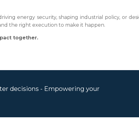
iving energy security, shaping industrial policy, or des
, and the right execution to make it happen.
pact together.
rter decisions - Empowering your