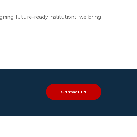
igning future-ready institutions, we bring
Contact Us