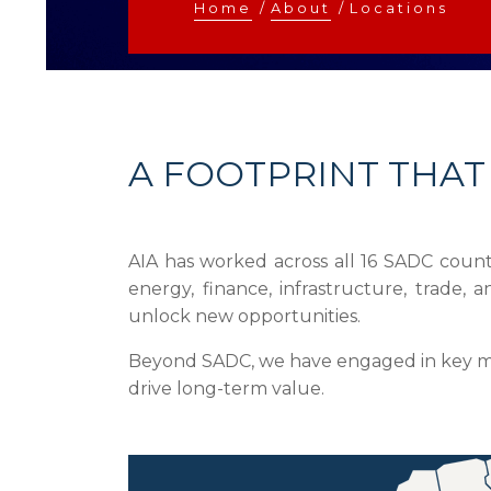
Home
/
About
/
Locations
A FOOTPRINT THAT
AIA has worked across all 16 SADC countr
energy, finance, infrastructure, trade
unlock new opportunities.
Beyond SADC, we have engaged in key mark
drive long-term value.