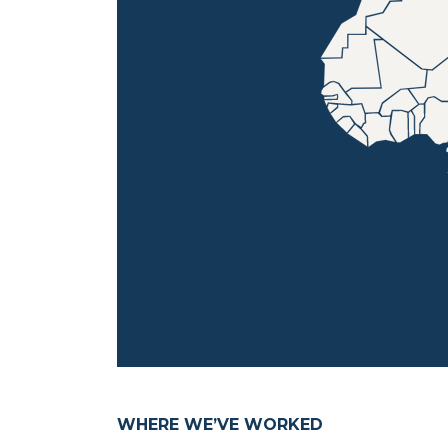
WHERE WE’VE WORKED