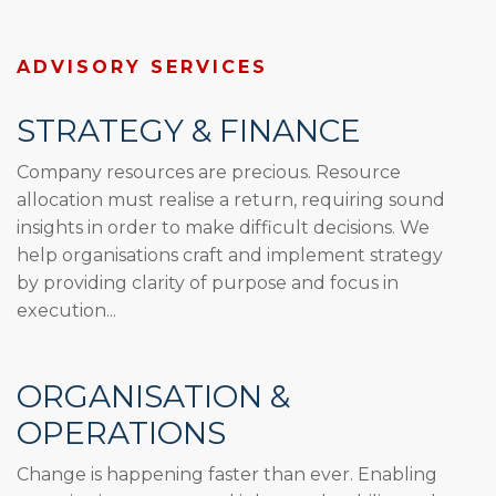
ADVISORY SERVICES
STRATEGY & FINANCE
Company resources are precious. Resource
allocation must realise a return, requiring sound
insights in order to make difficult decisions. We
help organisations craft and implement strategy
by providing clarity of purpose and focus in
execution...
ORGANISATION &
OPERATIONS
Change is happening faster than ever. Enabling