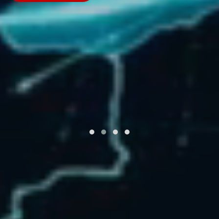
Learn More