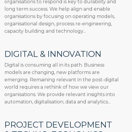
organisations to respond is key to durability and
long term success. We help align and enable
organisations by focusing on operating models,
organisational design, process re-engineering,
capacity building and technology...
DIGITAL & INNOVATION
Digital is consuming all in its path. Business
models are changing, new platforms are
emerging. Remaining relevant in the post-digital
world requires a rethink of how we view our
organisations. We provide relevant insights into
automation, digitalisation, data and analytics...
PROJECT DEVELOPMENT