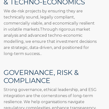
& TECHNO-ECONOMICS
We de-risk projects by ensuring they are
technically sound, legally compliant,
commercially viable, and economically resilient
in volatile markets.Through rigorous market
analysis and advanced techno-economic
modelling, we ensure that investment decisions
are strategic, data-driven, and positioned for
long-term success...
GOVERNANCE, RISK &
COMPLIANCE
Strong governance, ethical leadership, and ESG
integration are the cornerstones of long-term
resilience. We help organisations navigate
regulatory complexities, enhance transparency,