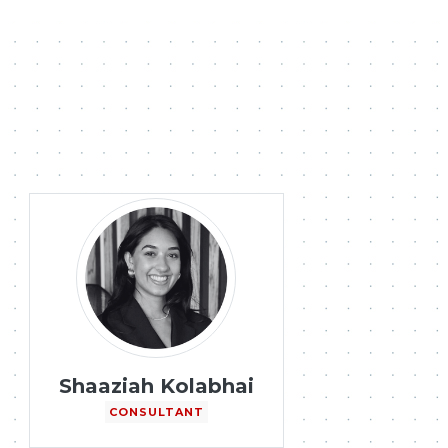
Shaaziah Kolabhai
CONSULTANT