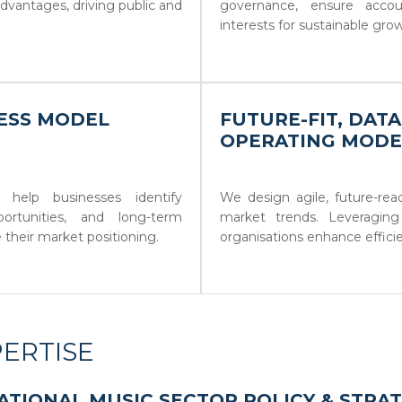
dvantages, driving public and
governance, ensure account
interests for sustainable gro
NESS MODEL
FUTURE-FIT, DAT
OPERATING MODE
 help businesses identify
We design agile, future-re
ortunities, and long-term
market trends. Leveraging
e their market positioning.
organisations enhance efficien
ERTISE
ATIONAL MUSIC SECTOR POLICY & STRA