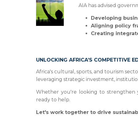
AIA has advised governm
Developing busin
Aligning policy f
Creating integrat
UNLOCKING AFRICA’S COMPETITIVE E
Africa's cultural, sports, and tourism se
leveraging strategic investment, institut
Whether you're looking to strengthen you
ready to help.
Let's work together to drive sustaina