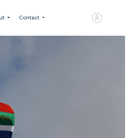
ut
Contact