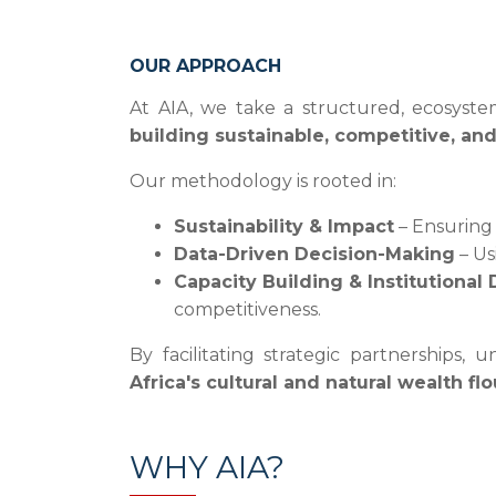
OUR APPROACH
At AIA, we take a structured, ecosystem
building sustainable, competitive, an
Our methodology is rooted in:
Sustainability & Impact
– Ensuring 
Data-Driven Decision-Making
– Us
Capacity Building & Institutiona
competitiveness.
By facilitating strategic partnerships
Africa's cultural and natural wealth f
WHY AIA?