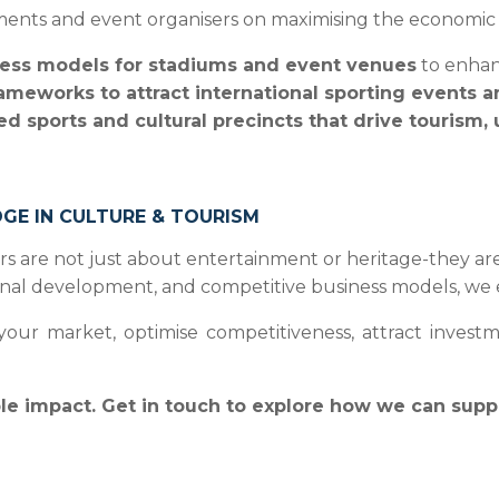
ents and event organisers on maximising the economic i
ess models for stadiums and event venues
to enhanc
rameworks to attract international sporting events 
ed sports and cultural precincts that drive tourism,
DGE IN CULTURE & TOURISM
ctors are not just about entertainment or heritage-they a
ional development, and competitive business models, we e
r market, optimise competitiveness, attract investment
ble impact. Get in touch to explore how we can supp