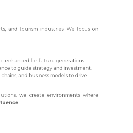
rts, and tourism industries. We focus on
nd enhanced for future generations.
ligence to guide strategy and investment.
chains, and business models to drive
solutions, we create environments where
nfluence
.