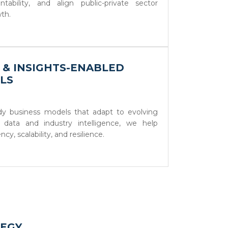
ability, and align public-private sector
wth.
A & INSIGHTS-ENABLED
LS
ady business models that adapt to evolving
 data and industry intelligence, we help
cy, scalability, and resilience.
TEGY