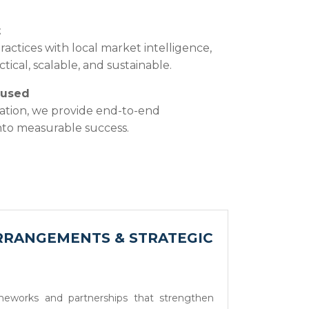
t
actices with local market intelligence,
tical, scalable, and sustainable.
cused
ation, we provide end-to-end
into measurable success.
RRANGEMENTS & STRATEGIC
ameworks and partnerships that strengthen