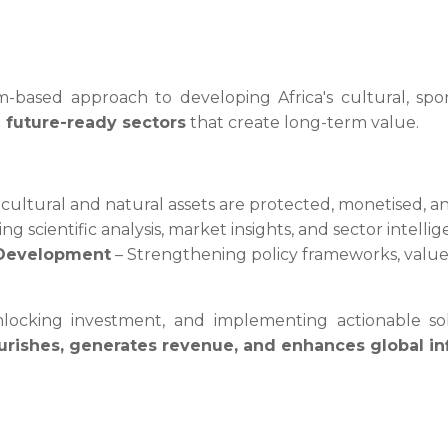
-based approach to developing Africa's cultural, spo
d future-ready sectors
that create long-term value.
cultural and natural assets are protected, monetised, a
ing scientific analysis, market insights, and sector intel
l Development
– Strengthening policy frameworks, value 
, unlocking investment, and implementing actionable 
lourishes, generates revenue, and enhances global i