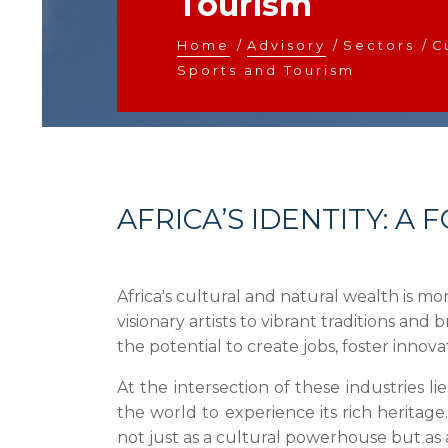
Tourism
Home
/
Advisory
/
Sectors
/
C
Sports and Tourism
AFRICA’S IDENTITY: 
Africa's cultural and natural wealth is mo
visionary artists to vibrant traditions and 
the potential to create jobs, foster innova
At the intersection of these industries li
the world to experience its rich heritage
not just as a cultural powerhouse but as