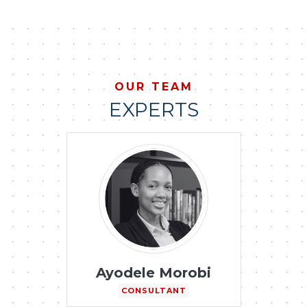
OUR TEAM
EXPERTS
Ayodele Morobi
CONSULTANT