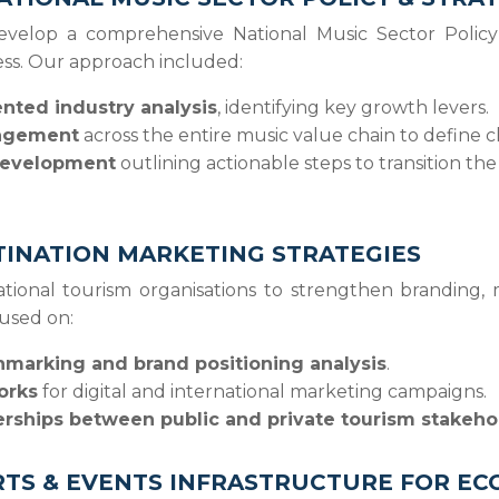
velop a comprehensive National Music Sector Policy
ess. Our approach included:
ted industry analysis
, identifying key growth levers.
agement
across the entire music value chain to define 
 development
outlining actionable steps to transition the
INATION MARKETING STRATEGIES
tional tourism organisations to strengthen branding
cused on:
marking and brand positioning analysis
.
orks
for digital and international marketing campaigns.
erships between public and private tourism stakeho
RTS & EVENTS INFRASTRUCTURE FOR 