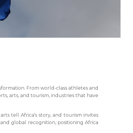
ansformation. From world-class athletes and
orts, arts, and tourism, industries that have
ts tell Africa's story, and tourism invites
and global recognition, positioning Africa