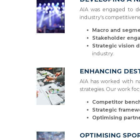
AIA was engaged to de
industry's competitiven
Macro and segmen
Stakeholder eng
Strategic vision
industry.
ENHANCING DEST
AIA has worked with na
strategies. Our work fo
Competitor bench
Strategic framew
Optimising partn
OPTIMISING SPO