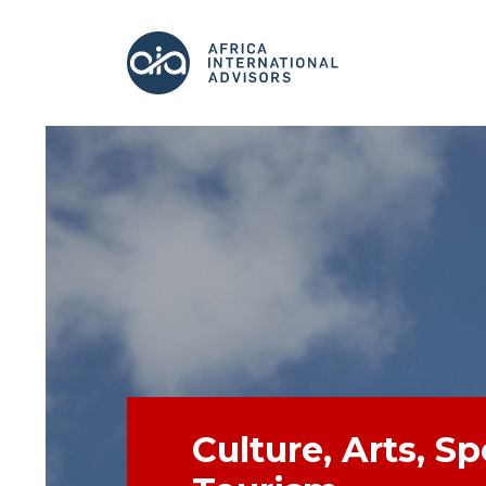
Culture, Arts, S