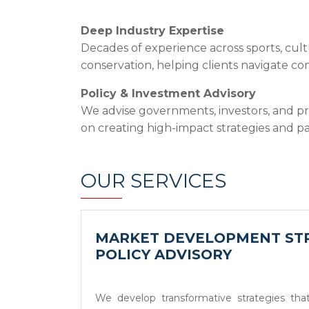
Deep Industry Expertise
Decades of experience across sports, cult
conservation, helping clients navigate c
Policy & Investment Advisory
We advise governments, investors, and pr
on creating high-impact strategies and pa
OUR SERVICES
MARKET DEVELOPMENT STR
POLICY ADVISORY
We develop transformative strategies that