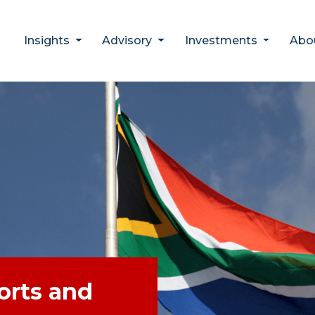
Insights
Advisory
Investments
Abo
ports and