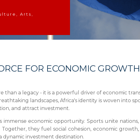
ulture, Arts,
A FORCE FOR ECONOMIC GROWTH
re than a legacy - it is a powerful driver of economic tr
breathtaking landscapes, Africa's identity is woven into sp
tion, and attract investment.
es immense economic opportunity. Sports unite nations, ar
. Together, they fuel social cohesion, economic growth, 
 a dynamic investment destination.