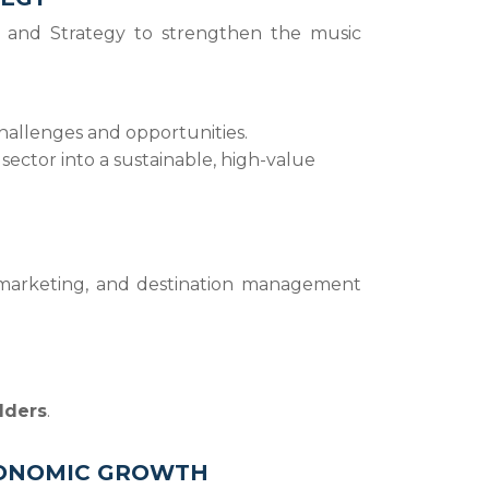
 and Strategy to strengthen the music
challenges and opportunities.
 sector into a sustainable, high-value
, marketing, and destination management
lders
.
ECONOMIC GROWTH