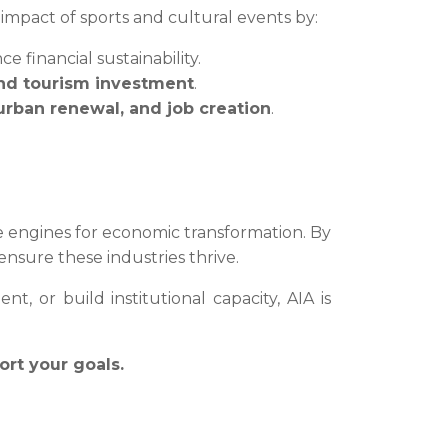
mpact of sports and cultural events by:
e financial sustainability.
and tourism investment
.
 urban renewal, and job creation
.
re engines for economic transformation. By
nsure these industries thrive.
, or build institutional capacity, AIA is
ort your goals.