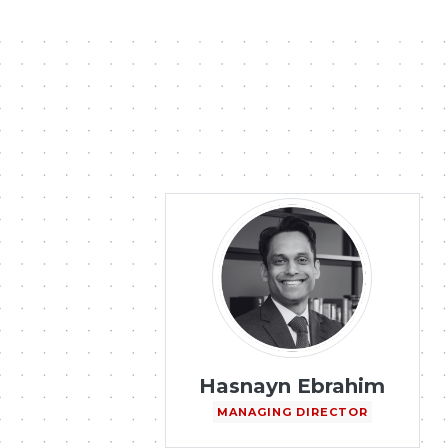
Hasnayn Ebrahim
MANAGING DIRECTOR