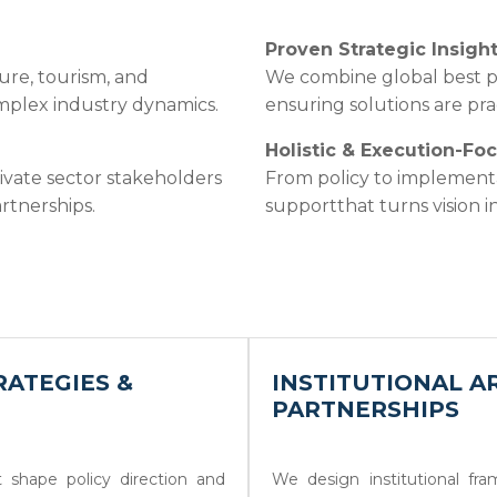
Proven Strategic Insigh
ure, tourism, and
We combine global best pr
omplex industry dynamics.
ensuring solutions are prac
Holistic & Execution-Fo
ivate sector stakeholders
From policy to implement
rtnerships.
supportthat turns vision 
ATEGIES &
INSTITUTIONAL A
PARTNERSHIPS
 shape policy direction and
We design institutional fr