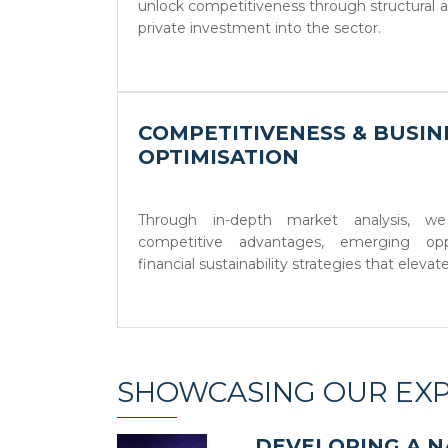
unlock competitiveness through structural a
private investment into the sector.
COMPETITIVENESS & BUSI
OPTIMISATION
Through in-depth market analysis, we
competitive advantages, emerging opp
financial sustainability strategies that elevat
SHOWCASING OUR EXP
DEVELOPING A N