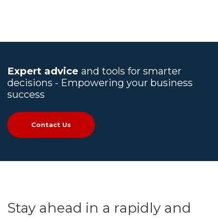
Expert advice
and tools for smarter
decisions - Empowering your business
success
Contact Us
Stay ahead in a rapidly and