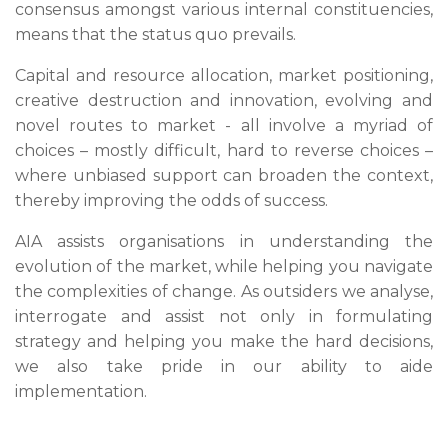
consensus amongst various internal constituencies,
means that the status quo prevails.
Capital and resource allocation, market positioning,
creative destruction and innovation, evolving and
novel routes to market - all involve a myriad of
choices – mostly difficult, hard to reverse choices –
where unbiased support can broaden the context,
thereby improving the odds of success.
AIA assists organisations in understanding the
evolution of the market, while helping you navigate
the complexities of change. As outsiders we analyse,
interrogate and assist not only in formulating
strategy and helping you make the hard decisions,
we also take pride in our ability to aide
implementation.