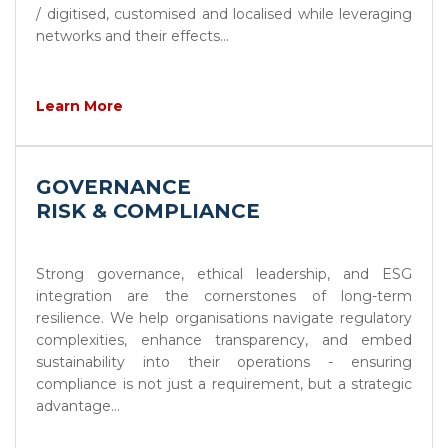
/ digitised, customised and localised while leveraging
networks and their effects...
Learn More
GOVERNANCE
RISK & COMPLIANCE
Strong governance, ethical leadership, and ESG
integration are the cornerstones of long-term
resilience. We help organisations navigate regulatory
complexities, enhance transparency, and embed
sustainability into their operations - ensuring
compliance is not just a requirement, but a strategic
advantage...