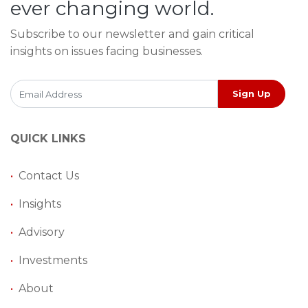
ever changing world.
Subscribe to our newsletter and gain critical
insights on issues facing businesses.
Sign Up
QUICK LINKS
•
Contact Us
•
Insights
•
Advisory
•
Investments
•
About