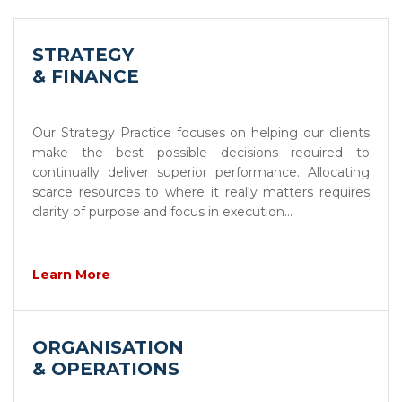
STRATEGY
& FINANCE
Our Strategy Practice focuses on helping our clients
make the best possible decisions required to
continually deliver superior performance. Allocating
scarce resources to where it really matters requires
clarity of purpose and focus in execution...
Learn More
ORGANISATION
& OPERATIONS