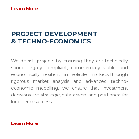
Learn More
PROJECT DEVELOPMENT
& TECHNO-ECONOMICS
We de-risk projects by ensuring they are technically
sound, legally compliant, commercially viable, and
economically resilient in volatile markets.Through
rigorous market analysis and advanced techno-
economic modelling, we ensure that investment
decisions are strategic, data-driven, and positioned for
long-term success...
Learn More