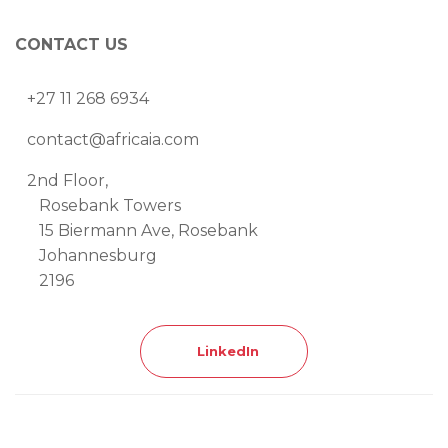
CONTACT US
+27 11 268 6934
contact@africaia.com
2nd Floor,
Rosebank Towers
15 Biermann Ave, Rosebank
Johannesburg
2196
LinkedIn