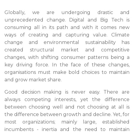
Globally, we are undergoing drastic and
unprecedented change. Digital and Big Tech is
consuming all in its path and with it comes new
ways of creating and capturing value. Climate
change and environmental sustainability has
created structural market and competitive
changes, with shifting consumer patterns being a
key driving force. In the face of these changes,
organisations must make bold choices to maintain
and grow market share.
Good decision making is never easy. There are
always competing interests, yet the difference
between choosing well and not choosing at all is
the difference between growth and decline. Yet, for
most organizations; mainly large, established
incumbents - inertia and the need to maintain