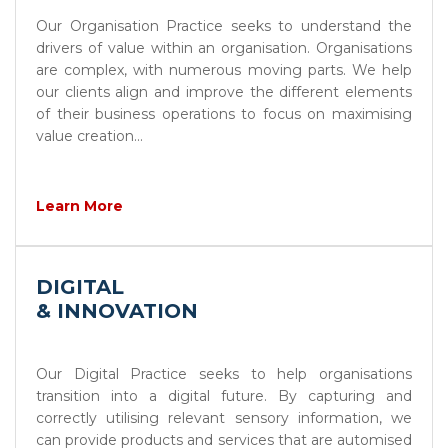
Our Organisation Practice seeks to understand the
drivers of value within an organisation. Organisations
are complex, with numerous moving parts. We help
our clients align and improve the different elements
of their business operations to focus on maximising
value creation...
Learn More
DIGITAL
& INNOVATION
Our Digital Practice seeks to help organisations
transition into a digital future. By capturing and
correctly utilising relevant sensory information, we
can provide products and services that are automised