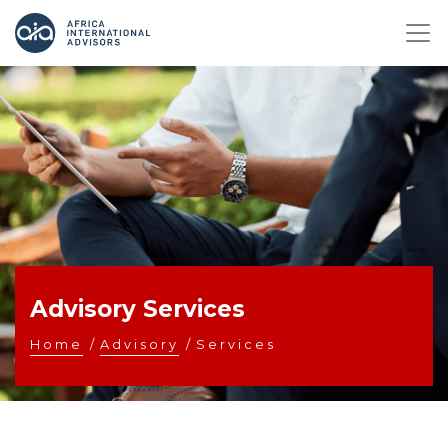
Advisory Services
Home
/
Advisory
/
Services