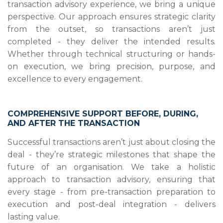
transaction advisory experience, we bring a unique
perspective. Our approach ensures strategic clarity
from the outset, so transactions aren’t just
completed - they deliver the intended results.
Whether through technical structuring or hands-
on execution, we bring precision, purpose, and
excellence to every engagement.
COMPREHENSIVE SUPPORT BEFORE, DURING,
AND AFTER THE TRANSACTION
Successful transactions aren’t just about closing the
deal - they’re strategic milestones that shape the
future of an organisation. We take a holistic
approach to transaction advisory, ensuring that
every stage - from pre-transaction preparation to
execution and post-deal integration - delivers
lasting value.