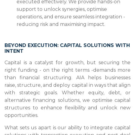
executed effectively. We provide hands-on
support to unlock synergies, optimise
operations, and ensure seamless integration -
reducing risk and maximising impact.
BEYOND EXECUTION: CAPITAL SOLUTIONS WITH
INTENT
Capital is a catalyst for growth, but securing the
right funding - on the right terms -demands more
than financial structuring. AIA helps businesses
raise, structure, and deploy capital in ways that align
with strategic goals. Whether equity, debt, or
alternative financing solutions, we optimise capital
structures to enhance flexibility and unlock new
opportunities.
What sets us apart is our ability to integrate capital