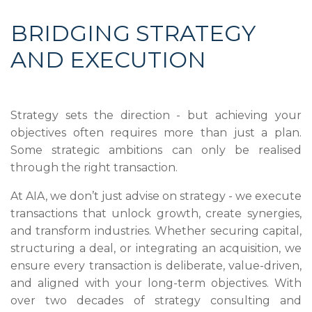
BRIDGING STRATEGY
AND EXECUTION
Strategy sets the direction - but achieving your
objectives often requires more than just a plan.
Some strategic ambitions can only be realised
through the right transaction.
At AIA, we don’t just advise on strategy - we execute
transactions that unlock growth, create synergies,
and transform industries. Whether securing capital,
structuring a deal, or integrating an acquisition, we
ensure every transaction is deliberate, value-driven,
and aligned with your long-term objectives. With
over two decades of strategy consulting and