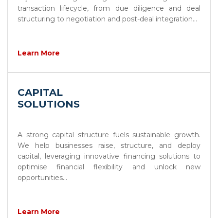
transaction lifecycle, from due diligence and deal
structuring to negotiation and post-deal integration...
Learn More
CAPITAL
SOLUTIONS
A strong capital structure fuels sustainable growth.
We help businesses raise, structure, and deploy
capital, leveraging innovative financing solutions to
optimise financial flexibility and unlock new
opportunities...
Learn More