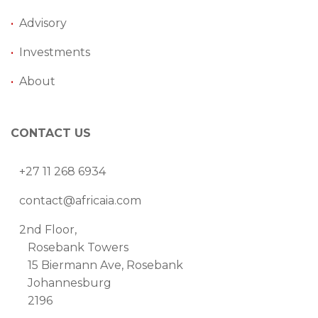
•
Advisory
•
Investments
•
About
CONTACT US
+27 11 268 6934
contact@africaia.com
2nd Floor,
Rosebank Towers
15 Biermann Ave, Rosebank
Johannesburg
2196