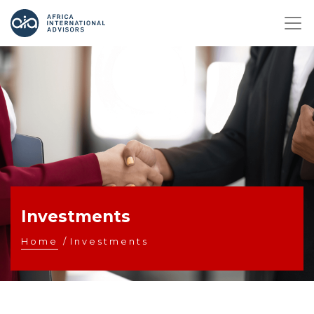
Investments
Home
/
Investments