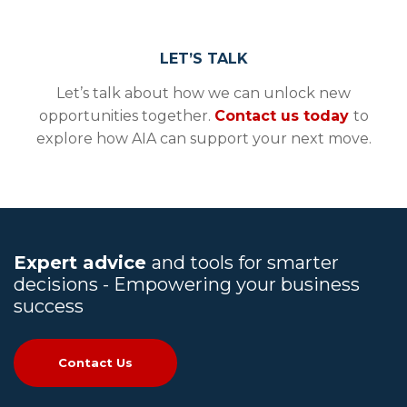
LET’S TALK
Let’s talk about how we can unlock new
opportunities together.
Contact us today
to
explore how AIA can support your next move.
Expert advice
and tools for smarter
decisions - Empowering your business
success
Contact Us