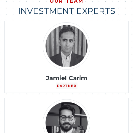
OUR TEAM
INVESTMENT EXPERTS
Jamiel Carim
PARTNER