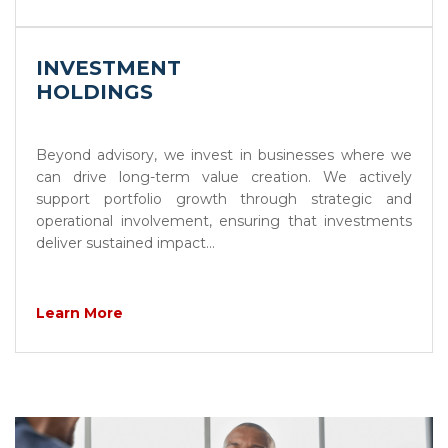
INVESTMENT
HOLDINGS
Beyond advisory, we invest in businesses where we
can drive long-term value creation. We actively
support portfolio growth through strategic and
operational involvement, ensuring that investments
deliver sustained impact...
Learn More