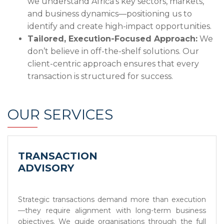
we understand Africa’s key sectors, markets,
and business dynamics—positioning us to
identify and create high-impact opportunities.
Tailored, Execution-Focused Approach:
We
don’t believe in off-the-shelf solutions. Our
client-centric approach ensures that every
transaction is structured for success.
OUR SERVICES
TRANSACTION
ADVISORY
Strategic transactions demand more than execution
—they require alignment with long-term business
objectives. We guide organisations through the full