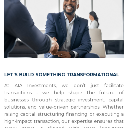
LET’S BUILD SOMETHING TRANSFORMATIONAL
At AIA Investments, we don’t just facilitate
transactions - we help shape the future of
businesses through strategic investment, capital
solutions, and value-driven partnerships. Whether
raising capital, structuring financing, or executing a
high-impact transaction, our expertise ensures that