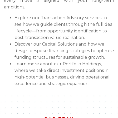
every move is aligned with your long-term
ambitions.
Explore our Transaction Advisory services to
see how we guide clients through the full deal
lifecycle—from opportunity identification to
post-transaction value realisation.
Discover our Capital Solutions and how we
design bespoke financing strategies to optimise
funding structures for sustainable growth.
Learn more about our Portfolio Holdings,
where we take direct investment positions in
high-potential businesses, driving operational
excellence and strategic expansion.