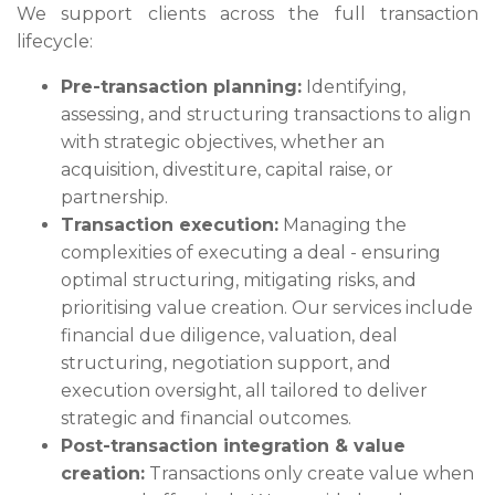
We support clients across the full transaction
lifecycle:
Pre-transaction planning:
Identifying,
assessing, and structuring transactions to align
with strategic objectives, whether an
acquisition, divestiture, capital raise, or
partnership.
Transaction execution:
Managing the
complexities of executing a deal - ensuring
optimal structuring, mitigating risks, and
prioritising value creation. Our services include
financial due diligence, valuation, deal
structuring, negotiation support, and
execution oversight, all tailored to deliver
strategic and financial outcomes.
Post-transaction integration & value
creation:
Transactions only create value when