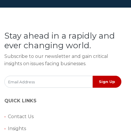
Stay ahead in a rapidly and
ever changing world.
Subscribe to our newsletter and gain critical
insights on issues facing businesses.
Sign Up
QUICK LINKS
•
Contact Us
•
Insights