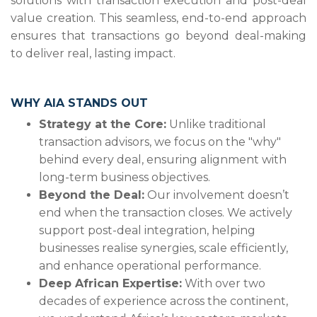
solutions with transaction execution and post-deal
value creation. This seamless, end-to-end approach
ensures that transactions go beyond deal-making
to deliver real, lasting impact.
WHY AIA STANDS OUT
Strategy at the Core:
Unlike traditional
transaction advisors, we focus on the "why"
behind every deal, ensuring alignment with
long-term business objectives.
Beyond the Deal:
Our involvement doesn’t
end when the transaction closes. We actively
support post-deal integration, helping
businesses realise synergies, scale efficiently,
and enhance operational performance.
Deep African Expertise:
With over two
decades of experience across the continent,