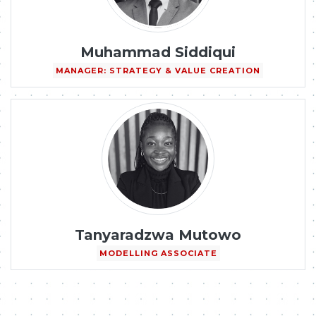
Muhammad Siddiqui
MANAGER: STRATEGY & VALUE CREATION
Tanyaradzwa Mutowo
MODELLING ASSOCIATE