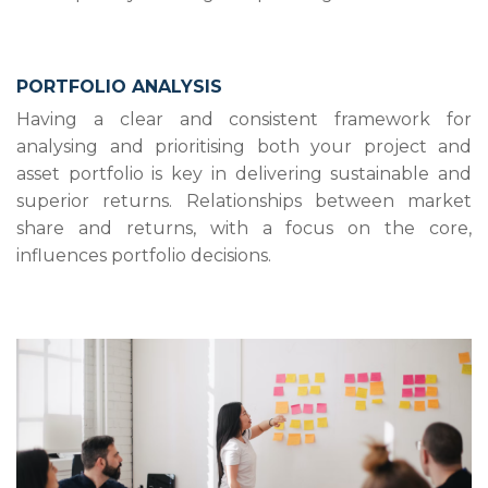
PORTFOLIO ANALYSIS
Having a clear and consistent framework for
analysing and prioritising both your project and
asset portfolio is key in delivering sustainable and
superior returns. Relationships between market
share and returns, with a focus on the core,
influences portfolio decisions.