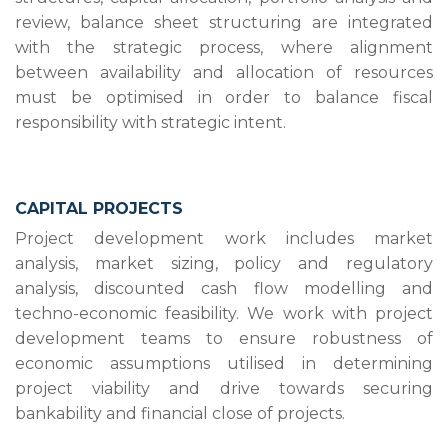
review, balance sheet structuring are integrated
with the strategic process, where alignment
between availability and allocation of resources
must be optimised in order to balance fiscal
responsibility with strategic intent.
CAPITAL PROJECTS
Project development work includes market
analysis, market sizing, policy and regulatory
analysis, discounted cash flow modelling and
techno-economic feasibility. We work with project
development teams to ensure robustness of
economic assumptions utilised in determining
project viability and drive towards securing
bankability and financial close of projects.