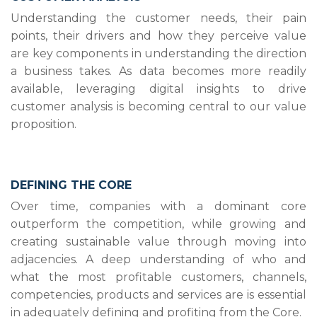
Understanding the customer needs, their pain
points, their drivers and how they perceive value
are key components in understanding the direction
a business takes. As data becomes more readily
available, leveraging digital insights to drive
customer analysis is becoming central to our value
proposition.
DEFINING THE CORE
Over time, companies with a dominant core
outperform the competition, while growing and
creating sustainable value through moving into
adjacencies. A deep understanding of who and
what the most profitable customers, channels,
competencies, products and services are is essential
in adequately defining and profiting from the Core.