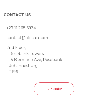
CONTACT US
+27 11 268 6934
contact@africaia.com
2nd Floor,
Rosebank Towers
15 Biermann Ave, Rosebank
Johannesburg
2196
LinkedIn