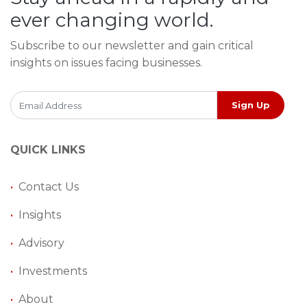
ever changing world.
Subscribe to our newsletter and gain critical
insights on issues facing businesses.
Sign Up
QUICK LINKS
•
Contact Us
•
Insights
•
Advisory
•
Investments
•
About