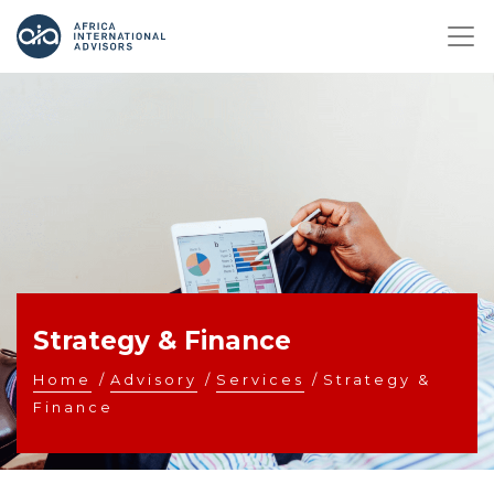
Strategy & Finance
Home
/
Advisory
/
Services
/
Strategy &
Finance