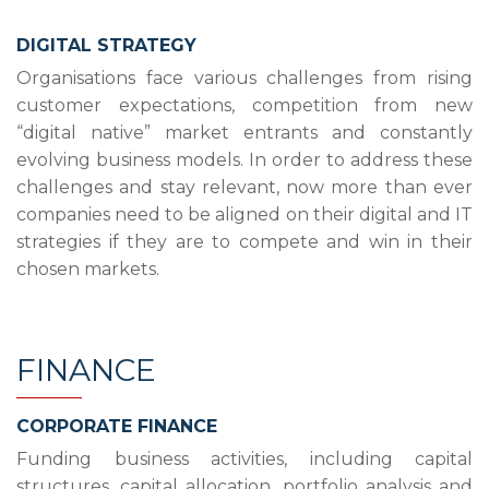
DIGITAL STRATEGY
Organisations face various challenges from rising
customer expectations, competition from new
“digital native” market entrants and constantly
evolving business models. In order to address these
challenges and stay relevant, now more than ever
companies need to be aligned on their digital and IT
strategies if they are to compete and win in their
chosen markets.
FINANCE
CORPORATE FINANCE
Funding business activities, including capital
structures, capital allocation, portfolio analysis and