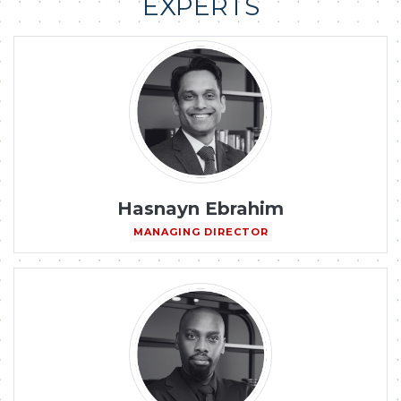
EXPERTS
Hasnayn Ebrahim
MANAGING DIRECTOR