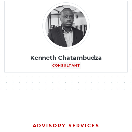
Kenneth Chatambudza
CONSULTANT
ADVISORY SERVICES