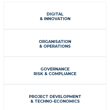
DIGITAL
& INNOVATION
ORGANISATION
& OPERATIONS
GOVERNANCE
RISK & COMPLIANCE
PROJECT DEVELOPMENT
& TECHNO-ECONOMICS