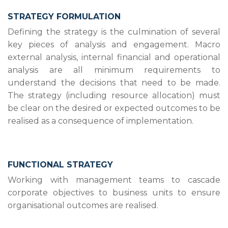
STRATEGY FORMULATION
Defining the strategy is the culmination of several
key pieces of analysis and engagement. Macro
external analysis, internal financial and operational
analysis are all minimum requirements to
understand the decisions that need to be made.
The strategy (including resource allocation) must
be clear on the desired or expected outcomes to be
realised as a consequence of implementation.
FUNCTIONAL STRATEGY
Working with management teams to cascade
corporate objectives to business units to ensure
organisational outcomes are realised.