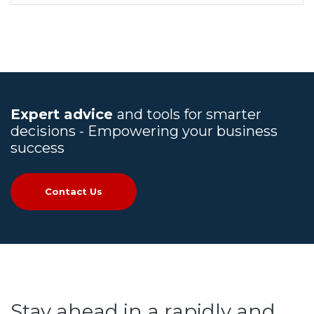
Expert advice
and tools for smarter
decisions - Empowering your business
success
Contact Us
Stay ahead in a rapidly and