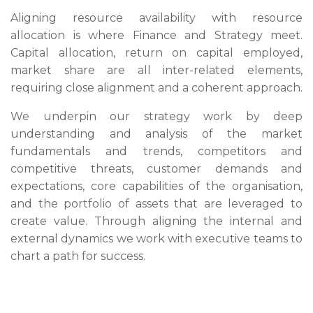
Aligning resource availability with resource
allocation is where Finance and Strategy meet.
Capital allocation, return on capital employed,
market share are all inter-related elements,
requiring close alignment and a coherent approach.
We underpin our strategy work by deep
understanding and analysis of the market
fundamentals and trends, competitors and
competitive threats, customer demands and
expectations, core capabilities of the organisation,
and the portfolio of assets that are leveraged to
create value. Through aligning the internal and
external dynamics we work with executive teams to
chart a path for success.