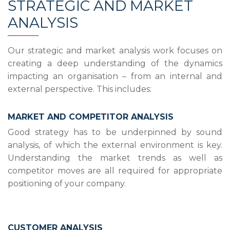
STRATEGIC AND MARKET
ANALYSIS
Our strategic and market analysis work focuses on
creating a deep understanding of the dynamics
impacting an organisation – from an internal and
external perspective. This includes:
MARKET AND COMPETITOR ANALYSIS
Good strategy has to be underpinned by sound
analysis, of which the external environment is key.
Understanding the market trends as well as
competitor moves are all required for appropriate
positioning of your company.
CUSTOMER ANALYSIS