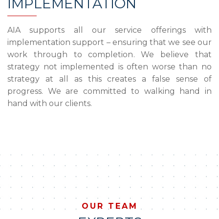
IMPLEMENTATION
AIA supports all our service offerings with
implementation support – ensuring that we see our
work through to completion. We believe that
strategy not implemented is often worse than no
strategy at all as this creates a false sense of
progress. We are committed to walking hand in
hand with our clients.
OUR TEAM