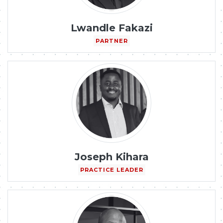
Lwandle Fakazi
PARTNER
Joseph Kihara
PRACTICE LEADER