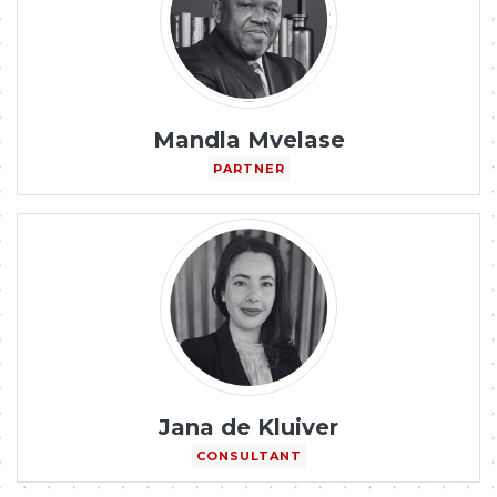
Mandla Mvelase
PARTNER
Jana de Kluiver
CONSULTANT