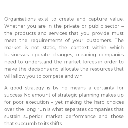
Organisations exist to create and capture value.
Whether you are in the private or public sector –
the products and services that you provide must
meet the requirements of your customers. The
market is not static, the context within which
businesses operate changes, meaning companies
need to understand the market forces in order to
make the decisions and allocate the resources that
will allow you to compete and win.
A good strategy is by no means a certainty for
success. No amount of strategic planning makes up
for poor execution – yet making the hard choices
over the long run is what separates companies that
sustain superior market performance and those
that succumb to its shifts.