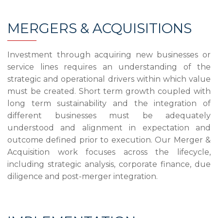
MERGERS & ACQUISITIONS
Investment through acquiring new businesses or
service lines requires an understanding of the
strategic and operational drivers within which value
must be created. Short term growth coupled with
long term sustainability and the integration of
different businesses must be adequately
understood and alignment in expectation and
outcome defined prior to execution. Our Merger &
Acquisition work focuses across the lifecycle,
including strategic analysis, corporate finance, due
diligence and post-merger integration.