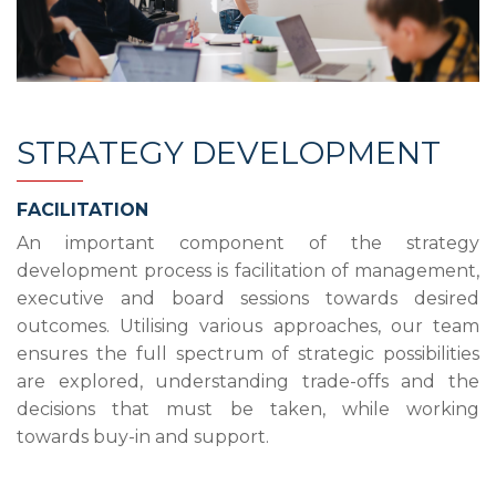
STRATEGY DEVELOPMENT
FACILITATION
An important component of the strategy
development process is facilitation of management,
executive and board sessions towards desired
outcomes. Utilising various approaches, our team
ensures the full spectrum of strategic possibilities
are explored, understanding trade-offs and the
decisions that must be taken, while working
towards buy-in and support.