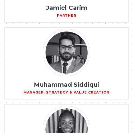
Jamiel Carim
PARTNER
Muhammad Siddiqui
MANAGER: STRATEGY & VALUE CREATION