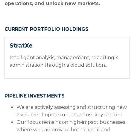
operations, and unlock new markets.
CURRENT PORTFOLIO HOLDINGS
StratXe
Intelligent analysis, management, reporting &
administration through a cloud solution...
PIPELINE INVESTMENTS
We are actively assessing and structuring new
investment opportunities across key sectors.
Our focus remains on high-impact businesses
where we can provide both capital and