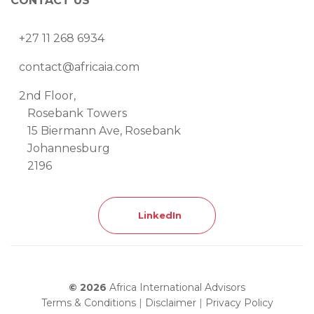
CONTACT US
+27 11 268 6934
contact@africaia.com
2nd Floor,
Rosebank Towers
15 Biermann Ave, Rosebank
Johannesburg
2196
LinkedIn
© 2026
Africa International Advisors
Terms & Conditions
|
Disclaimer
|
Privacy Policy