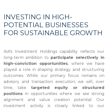
INVESTING IN HIGH-
POTENTIAL BUSINESSES
FOR SUSTAINABLE GROWTH
AIA’s Investment Holdings capability reflects our
long-term ambition to
participate selectively in
high-conviction opportunities
, where we have
played a role in shaping strategy and structuring
outcomes. While our primary focus remains on
advisory and transaction execution, we will, over
time, take
targeted equity or structured
positions
in opportunities where we see strong
alignment and value creation potential. Our
investment activity is closely linked to our