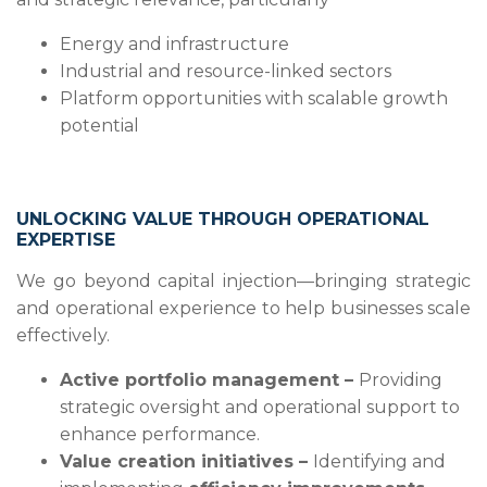
Energy and infrastructure
Industrial and resource-linked sectors
Platform opportunities with scalable growth
potential
UNLOCKING VALUE THROUGH OPERATIONAL
EXPERTISE
We go beyond capital injection—bringing strategic
and operational experience to help businesses scale
effectively.
Active portfolio management –
Providing
strategic oversight and operational support to
enhance performance.
Value creation initiatives –
Identifying and