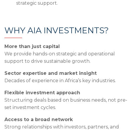
strategic support.
WHY AIA INVESTMENTS?
More than just capital
We provide hands-on strategic and operational
support to drive sustainable growth.
Sector expertise and market insight
Decades of experience in Africa’s key industries.
Flexible investment approach
Structuring deals based on business needs, not pre-
set investment cycles.
Access to a broad network
Strong relationships with investors, partners, and