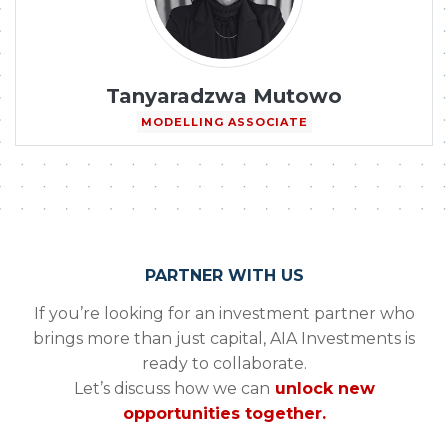
Tanyaradzwa Mutowo
MODELLING ASSOCIATE
PARTNER WITH US
If you’re looking for an investment partner who
brings more than just capital, AIA Investments is
ready to collaborate.
Let’s discuss how we can
unlock new
opportunities together.