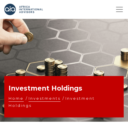
Investment Holdings
Home
/
Investments
/
Investment
Holdings