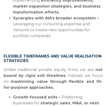
implementing
efficiency improvements,
market expansion strategies, and business
transformation efforts.
Synergies with AIA’s broader ecosystem –
Leveraging our consulting expertise and
network to create new opportunities for
portfolio companies.
FLEXIBLE TIMEFRAMES AND VALUE REALISATION
STRATEGIES
Unlike traditional private equity firms, we are
not
bound by rigid exit timelines.
Instead, we focus
on
maximising value through flexible and fit-
for-purpose approaches.
Growth-focused exits –
Positioning
businesses for
strategic sales, M&A, or next-