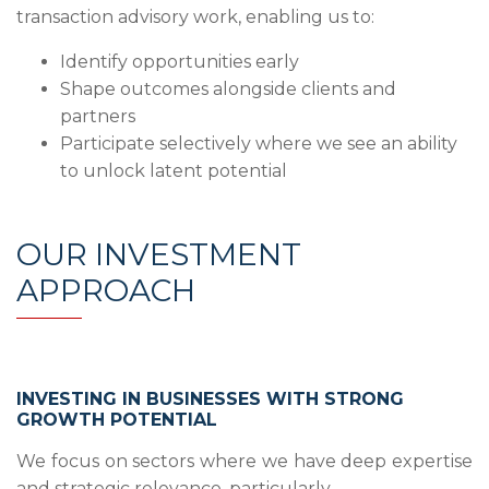
transaction advisory work, enabling us to:
Identify opportunities early
Shape outcomes alongside clients and
partners
Participate selectively where we see an ability
to unlock latent potential
OUR INVESTMENT
APPROACH
INVESTING IN BUSINESSES WITH STRONG
GROWTH POTENTIAL
We focus on sectors where we have deep expertise
and strategic relevance, particularly