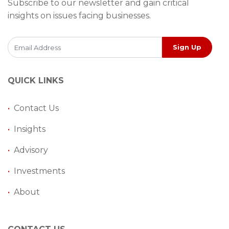
Subscribe to our newsletter and gain critical
insights on issues facing businesses.
Sign Up
QUICK LINKS
•
Contact Us
•
Insights
•
Advisory
•
Investments
•
About