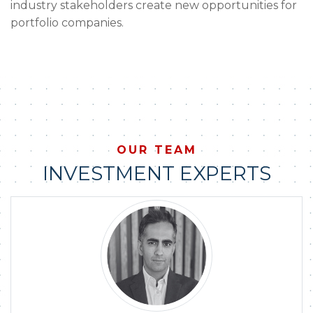
industry stakeholders create new opportunities for
portfolio companies.
OUR TEAM
INVESTMENT EXPERTS