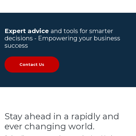
Expert advice
and tools for smarter
decisions - Empowering your business
success
Contact Us
Stay ahead in a rapidly and
ever changing world.