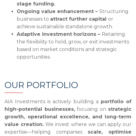
stage funding.
Ongoing value enhancement –
Structuring
businesses to
attract further capital
or
achieve sustainable standalone growth.
Adaptive investment horizons –
Retaining
the flexibility to hold, grow, or exit investments
based on market conditions and strategic
opportunities.
OUR PORTFOLIO
AIA Investments is actively building a
portfolio of
high-potential businesses,
focusing on
strategic
growth, operational excellence, and long-term
value creation.
We invest where we can apply our
expertise—helping companies
scale, optimise