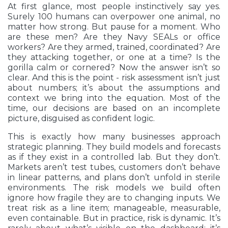
At first glance, most people instinctively say yes.
Surely 100 humans can overpower one animal, no
matter how strong. But pause for a moment. Who
are these men? Are they Navy SEALs or office
workers? Are they armed, trained, coordinated? Are
they attacking together, or one at a time? Is the
gorilla calm or cornered? Now the answer isn’t so
clear. And this is the point - risk assessment isn’t just
about numbers; it’s about the assumptions and
context we bring into the equation. Most of the
time, our decisions are based on an incomplete
picture, disguised as confident logic.
This is exactly how many businesses approach
strategic planning. They build models and forecasts
as if they exist in a controlled lab. But they don’t.
Markets aren’t test tubes, customers don’t behave
in linear patterns, and plans don’t unfold in sterile
environments. The risk models we build often
ignore how fragile they are to changing inputs. We
treat risk as a line item; manageable, measurable,
even containable. But in practice, risk is dynamic. It’s