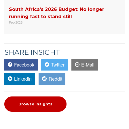
South Africa’s 2026 Budget: No longer
running fast to stand still
Feb 2026
SHARE INSIGHT
Facebook
Twitter
E-Mail
LinkedIn
Reddit
Browse Insights