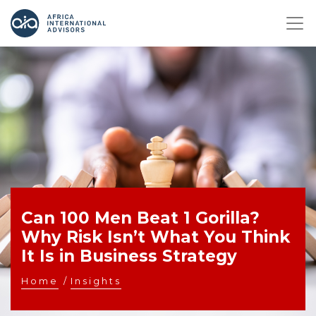
Can 100 Men Beat 1 Gorilla?
Why Risk Isn’t What You Think
It Is in Business Strategy
Home
/
Insights