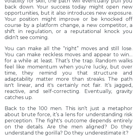
volatility for skill, the path will eventually pull you
back down. Your success today might open new
opportunities, but it also introduces new exposure.
Your position might improve or be knocked off
course by a platform change, a new competitor, a
shift in regulation, or a reputational knock you
didn’t see coming.
You can make all the “right” moves and still lose.
You can make reckless moves and appear to win…
for a while at least. That’s the trap. Random walks
feel like momentum when you're lucky, but over
time, they remind you that structure and
adaptability matter more than streaks. The path
isn't linear, and it's certainly not fair. It’s jagged,
reactive, and self-correcting. Eventually, gravity
catches up.
Back to the 100 men. This isn’t just a metaphor
about brute force, it’s a lens for understanding risk
perception. The fight's outcome depends entirely
on the details. Are the men aligned? Do they
understand the gorilla? Do they underestimate it?