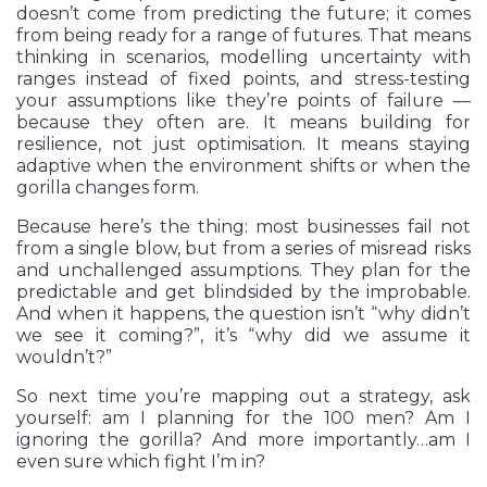
doesn’t come from predicting the future; it comes
from being ready for a range of futures. That means
thinking in scenarios, modelling uncertainty with
ranges instead of fixed points, and stress-testing
your assumptions like they’re points of failure —
because they often are. It means building for
resilience, not just optimisation. It means staying
adaptive when the environment shifts or when the
gorilla changes form.
Because here’s the thing: most businesses fail not
from a single blow, but from a series of misread risks
and unchallenged assumptions. They plan for the
predictable and get blindsided by the improbable.
And when it happens, the question isn’t “why didn’t
we see it coming?”, it’s “why did we assume it
wouldn’t?”
So next time you’re mapping out a strategy, ask
yourself: am I planning for the 100 men? Am I
ignoring the gorilla? And more importantly…am I
even sure which fight I’m in?