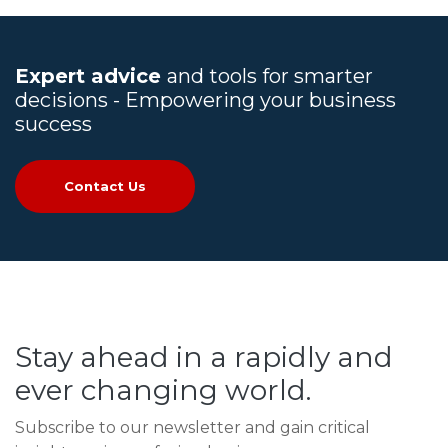
Expert advice
and tools for smarter
decisions - Empowering your business
success
Contact Us
Stay ahead in a rapidly and
ever changing world.
Subscribe to our newsletter and gain critical