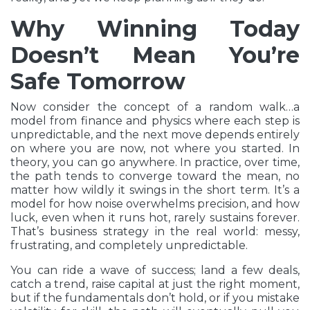
Why Winning Today
Doesn’t Mean You’re
Safe Tomorrow
Now consider the concept of a random walk…a
model from finance and physics where each step is
unpredictable, and the next move depends entirely
on where you are now, not where you started. In
theory, you can go anywhere. In practice, over time,
the path tends to converge toward the mean, no
matter how wildly it swings in the short term. It’s a
model for how noise overwhelms precision, and how
luck, even when it runs hot, rarely sustains forever.
That’s business strategy in the real world: messy,
frustrating, and completely unpredictable.
You can ride a wave of success; land a few deals,
catch a trend, raise capital at just the right moment,
but if the fundamentals don’t hold, or if you mistake