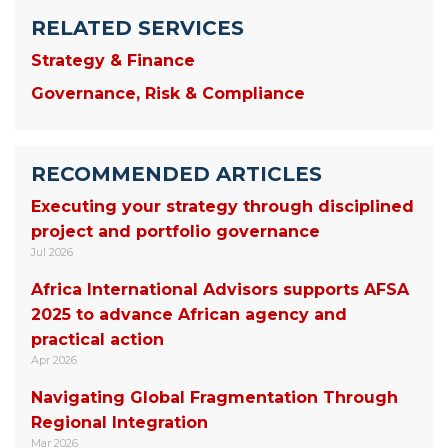
RELATED SERVICES
Strategy & Finance
Governance, Risk & Compliance
RECOMMENDED ARTICLES
Executing your strategy through disciplined
project and portfolio governance
Jul 2026
Africa International Advisors supports AFSA
2025 to advance African agency and
practical action
Apr 2026
Navigating Global Fragmentation Through
Regional Integration
Mar 2026