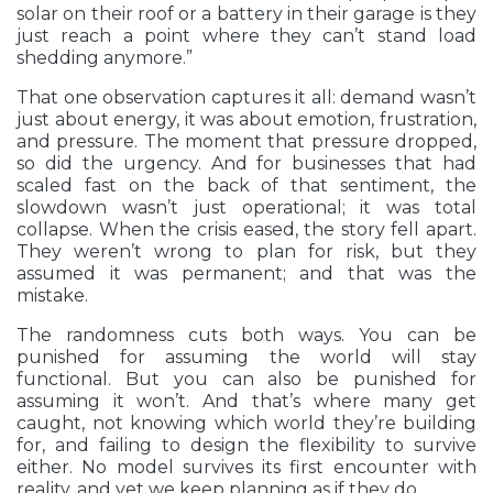
solar on their roof or a battery in their garage is they
just reach a point where they can’t stand load
shedding anymore.”
That one observation captures it all: demand wasn’t
just about energy, it was about emotion, frustration,
and pressure. The moment that pressure dropped,
so did the urgency. And for businesses that had
scaled fast on the back of that sentiment, the
slowdown wasn’t just operational; it was total
collapse. When the crisis eased, the story fell apart.
They weren’t wrong to plan for risk, but they
assumed it was permanent; and that was the
mistake.
The randomness cuts both ways. You can be
punished for assuming the world will stay
functional. But you can also be punished for
assuming it won’t. And that’s where many get
caught, not knowing which world they’re building
for, and failing to design the flexibility to survive
either. No model survives its first encounter with
reality, and yet we keep planning as if they do.