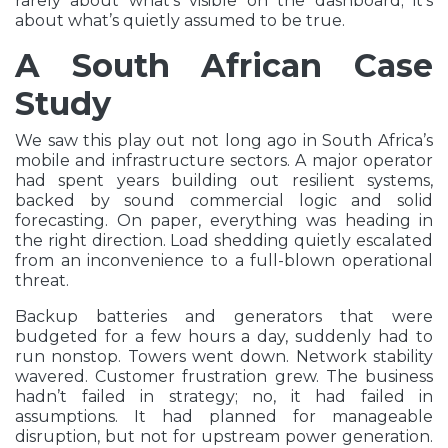
rarely about what’s visible on the dashboard; it’s
about what’s quietly assumed to be true.
A South African Case
Study
We saw this play out not long ago in South Africa’s
mobile and infrastructure sectors. A major operator
had spent years building out resilient systems,
backed by sound commercial logic and solid
forecasting. On paper, everything was heading in
the right direction. Load shedding quietly escalated
from an inconvenience to a full-blown operational
threat.
Backup batteries and generators that were
budgeted for a few hours a day, suddenly had to
run nonstop. Towers went down. Network stability
wavered. Customer frustration grew. The business
hadn’t failed in strategy; no, it had failed in
assumptions. It had planned for manageable
disruption, but not for upstream power generation.