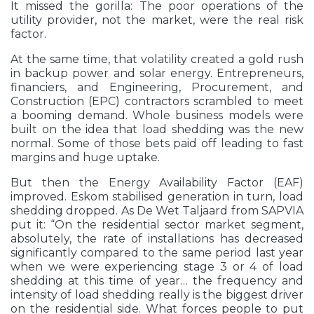
It missed the gorilla: The poor operations of the
utility provider, not the market, were the real risk
factor.
At the same time, that volatility created a gold rush
in backup power and solar energy. Entrepreneurs,
financiers, and Engineering, Procurement, and
Construction (EPC) contractors scrambled to meet
a booming demand. Whole business models were
built on the idea that load shedding was the new
normal. Some of those bets paid off leading to fast
margins and huge uptake.
But then the Energy Availability Factor (EAF)
improved. Eskom stabilised generation in turn, load
shedding dropped. As De Wet Taljaard from SAPVIA
put it: “On the residential sector market segment,
absolutely, the rate of installations has decreased
significantly compared to the same period last year
when we were experiencing stage 3 or 4 of load
shedding at this time of year… the frequency and
intensity of load shedding really is the biggest driver
on the residential side. What forces people to put