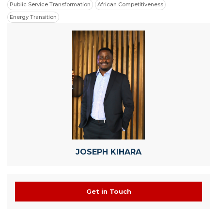
Public Service Transformation
African Competitiveness
Energy Transition
JOSEPH KIHARA
Get in Touch