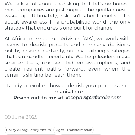
We talk a lot about de-risking, but let’s be honest,
most companies are just hoping the gorilla doesn’t
wake up. Ultimately, risk isn’t about control. It’s
about awareness. In a probabilistic world, the only
strategy that endures is one built for change.
At Africa International Advisors (AIA), we work with
teams to de-risk projects and company decisions;
not by chasing certainty, but by building strategies
that can handle uncertainty. We help leaders make
smarter bets, uncover hidden assumptions, and
create resilient paths forward, even when the
terrain is shifting beneath them.
Ready to explore how to de-risk your projects and
organisation?
Reach out to me at
Joseph.K@africaia.com
09 June 2025
Policy & Regulatory Affairs
Digital Transformation