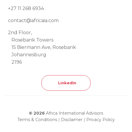
+27 11 268 6934
contact@africaia.com
2nd Floor,
Rosebank Towers
15 Biermann Ave, Rosebank
Johannesburg
2196
LinkedIn
© 2026
Africa International Advisors
Terms & Conditions
|
Disclaimer
|
Privacy Policy