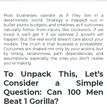
Most businesses operate as if they live in a
deterministic world. Strategy is mapped out in
bullet points, budgets, and timelines; as if outcomes
naturally follow from inputs, like clockwork. If we
invest X, we’ll get Y. If we optimise Z, growth will
happen. But the real world doesn’t care about your
models. The truth is that business is probabilistic.
Outcomes are shaped not only by your actions, but
by timing, randomness, path dependencies, and
assumptions; especially the ones you don’t realise
you’re making.
To Unpack This, Let’s
Consider a Simple
Question: Can 100 Men
Beat 1 Gorilla?