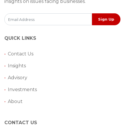
insights on issues facing businesses.
Sign Up
QUICK LINKS
•
Contact Us
•
Insights
•
Advisory
•
Investments
•
About
CONTACT US