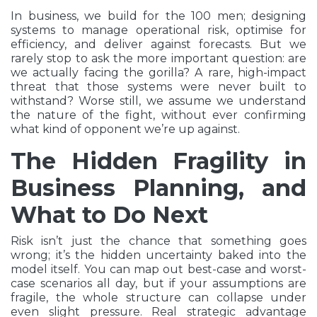
In business, we build for the 100 men; designing
systems to manage operational risk, optimise for
efficiency, and deliver against forecasts. But we
rarely stop to ask the more important question: are
we actually facing the gorilla? A rare, high-impact
threat that those systems were never built to
withstand? Worse still, we assume we understand
the nature of the fight, without ever confirming
what kind of opponent we’re up against.
The Hidden Fragility in
Business Planning, and
What to Do Next
Risk isn’t just the chance that something goes
wrong; it’s the hidden uncertainty baked into the
model itself. You can map out best-case and worst-
case scenarios all day, but if your assumptions are
fragile, the whole structure can collapse under
even slight pressure. Real strategic advantage