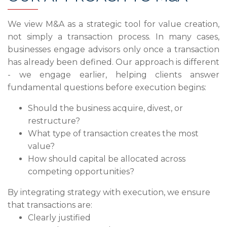
We view M&A as a strategic tool for value creation,
not simply a transaction process. In many cases,
businesses engage advisors only once a transaction
has already been defined. Our approach is different
- we engage earlier, helping clients answer
fundamental questions before execution begins:
Should the business acquire, divest, or
restructure?
What type of transaction creates the most
value?
How should capital be allocated across
competing opportunities?
By integrating strategy with execution, we ensure
that transactions are:
Clearly justified