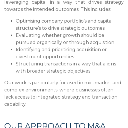
leveraging capital in a way that drives strategy
towards the intended outcomes. This includes:
Optimising company portfolio’s and capital
structure’s to drive strategic outcomes
Evaluating whether growth should be
pursued organically or through acquisition
Identifying and prioritising acquisition or
divestment opportunities
Structuring transactions in a way that aligns
with broader strategic objectives
Our work is particularly focused in mid-market and
complex environments, where businesses often
lack access to integrated strategy and transaction
capability.
OUR APPROACH TO M&A