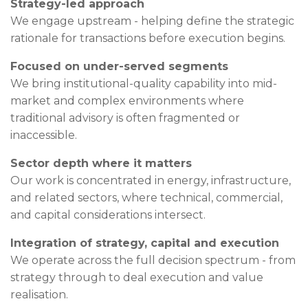
Strategy-led approach
We engage upstream - helping define the strategic
rationale for transactions before execution begins.
Focused on under-served segments
We bring institutional-quality capability into mid-
market and complex environments where
traditional advisory is often fragmented or
inaccessible.
Sector depth where it matters
Our work is concentrated in energy, infrastructure,
and related sectors, where technical, commercial,
and capital considerations intersect.
Integration of strategy, capital and execution
We operate across the full decision spectrum - from
strategy through to deal execution and value
realisation.