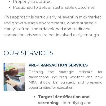
Properly structured
Positioned to deliver sustainable outcomes
This approach is particularly relevant in mid-market
and growth-stage environments, where strategic
clarity is often underdeveloped and traditional
transaction advisors are not involved early enough
OUR SERVICES
PRE-TRANSACTION SERVICES
Defining the strategic rationale for
transactions, including whether and how
M&A should be pursued, and preparing
opportunities for execution.
Target identification and
screening –
Identifying and