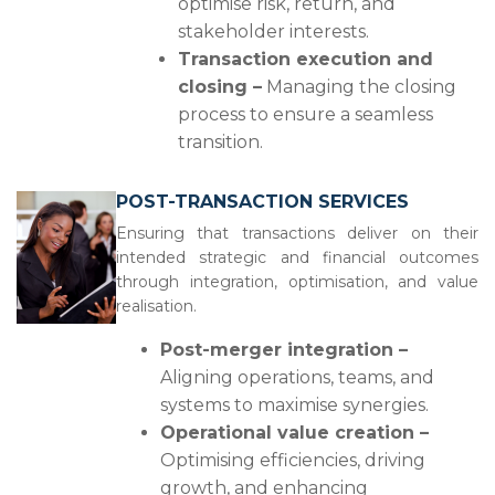
optimise risk, return, and
stakeholder interests.
Transaction execution and
closing –
Managing the closing
process to ensure a seamless
transition.
POST-TRANSACTION SERVICES
Ensuring that transactions deliver on their
intended strategic and financial outcomes
through integration, optimisation, and value
realisation.
Post-merger integration –
Aligning operations, teams, and
systems to maximise synergies.
Operational value creation –
Optimising efficiencies, driving
growth, and enhancing