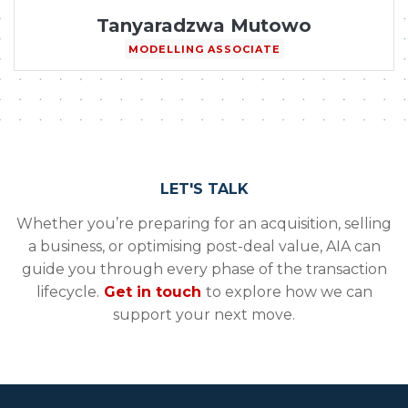
Tanyaradzwa Mutowo
MODELLING ASSOCIATE
LET'S TALK
Whether you’re preparing for an acquisition, selling
a business, or optimising post-deal value, AIA can
guide you through every phase of the transaction
lifecycle.
Get in touch
to explore how we can
support your next move.