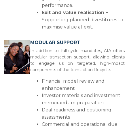
performance.
Exit and value realisation –
Supporting planned divestitures to
maximise value at exit.
MODULAR SUPPORT
In addition to full-cycle mandates, AIA offers
modular transaction support, allowing clients
to engage us on targeted, high-impact
components of the transaction lifecycle.
Financial model review and
enhancement
Investor materials and investment
memorandum preparation
Deal readiness and positioning
assessments
Commercial and operational due