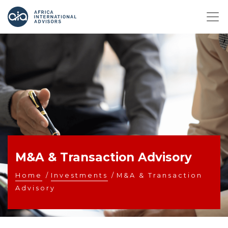
M&A & Transaction Advisory
Home
/
Investments
/
M&A & Transaction
Advisory