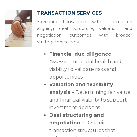
TRANSACTION SERVICES
Executing transactions with a focus on
aligning deal structure, valuation, and
negotiation outcomes with broader
strategic objectives.
Financial due diligence –
Assessing financial health and
viability to validate risks and
opportunities.
Valuation and feasibility
analysis –
Determining fair value
and financial viability to support
investment decisions.
Deal structuring and
negotiation –
Designing
transaction structures that