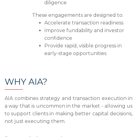
diligence
These engagements are designed to:
Accelerate transaction readiness
Improve fundability and investor
confidence
Provide rapid, visible progress in
early-stage opportunities
WHY AIA?
AIA combines strategy and transaction execution in
a way that is uncommon in the market - allowing us
to support clients in making better capital decisions,
not just executing them.