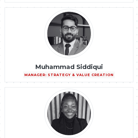
Muhammad Siddiqui
MANAGER: STRATEGY & VALUE CREATION