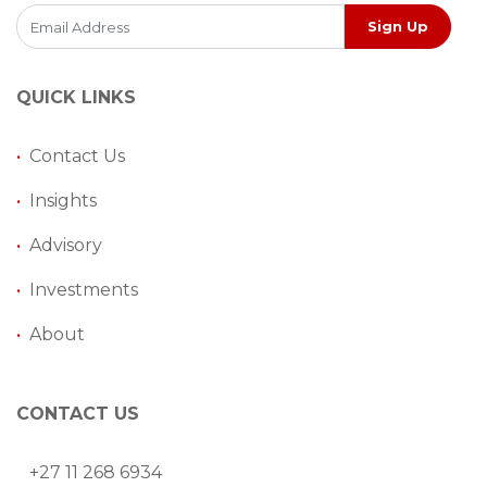
Sign Up
QUICK LINKS
•
Contact Us
•
Insights
•
Advisory
•
Investments
•
About
CONTACT US
+27 11 268 6934