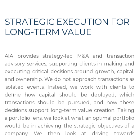
STRATEGIC EXECUTION FOR
LONG-TERM VALUE
AIA provides strategy-led M&A and transaction
advisory services, supporting clients in making and
executing critical decisions around growth, capital,
and ownership. We do not approach transactions as
isolated events. Instead, we work with clients to
define how capital should be deployed, which
transactions should be pursued, and how these
decisions support long-term value creation. Taking
a portfolio lens, we look at what an optimal portfolio
would be in achieving the strategic objectives of a
company. We then look at driving towards