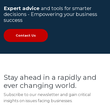
Expert advice
and tools for smarter
decisions - Empowering your business
success
Contact Us
Stay ahead in a rapidly and
ever changing world.
Subscribe to our newsletter and gain critical
insights on issues facing businesses.