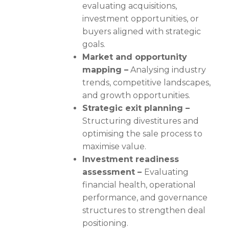
evaluating acquisitions,
investment opportunities, or
buyers aligned with strategic
goals.
Market and opportunity
mapping –
Analysing industry
trends, competitive landscapes,
and growth opportunities.
Strategic exit planning –
Structuring divestitures and
optimising the sale process to
maximise value.
Investment readiness
assessment –
Evaluating
financial health, operational
performance, and governance
structures to strengthen deal
positioning.