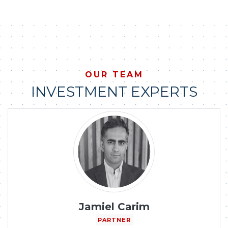
OUR TEAM
INVESTMENT EXPERTS
Jamiel Carim
PARTNER