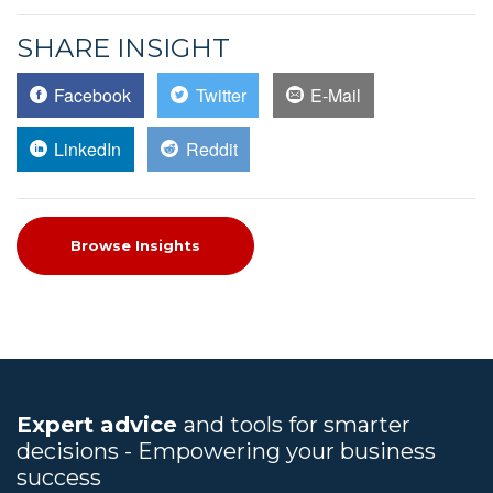
SHARE INSIGHT
Facebook
Twitter
E-Mail
LinkedIn
Reddit
Browse Insights
Expert advice
and tools for smarter
decisions - Empowering your business
success