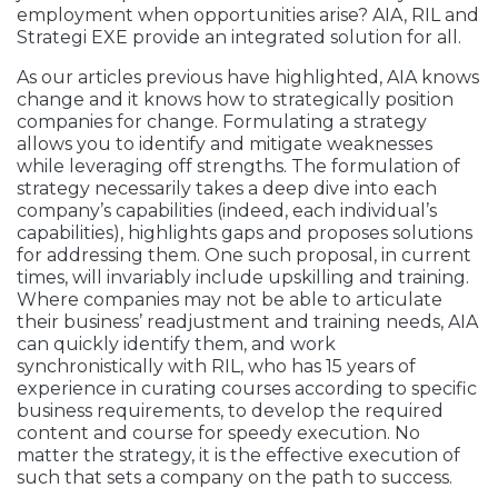
employment when opportunities arise? AIA, RIL and
Strategi EXE provide an integrated solution for all.
As our articles previous have highlighted, AIA knows
change and it knows how to strategically position
companies for change. Formulating a strategy
allows you to identify and mitigate weaknesses
while leveraging off strengths. The formulation of
strategy necessarily takes a deep dive into each
company’s capabilities (indeed, each individual’s
capabilities), highlights gaps and proposes solutions
for addressing them. One such proposal, in current
times, will invariably include upskilling and training.
Where companies may not be able to articulate
their business’ readjustment and training needs, AIA
can quickly identify them, and work
synchronistically with RIL, who has 15 years of
experience in curating courses according to specific
business requirements, to develop the required
content and course for speedy execution. No
matter the strategy, it is the effective execution of
such that sets a company on the path to success.