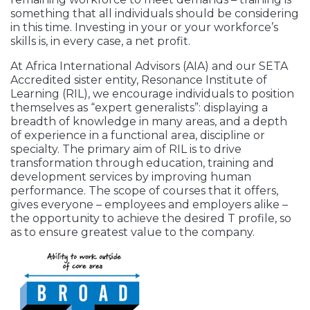
something that all individuals should be considering
in this time. Investing in your or your workforce’s
skills is, in every case, a net profit.
At Africa International Advisors (AIA) and our SETA
Accredited sister entity, Resonance Institute of
Learning (RIL), we encourage individuals to position
themselves as “expert generalists”: displaying a
breadth of knowledge in many areas, and a depth
of experience in a functional area, discipline or
specialty. The primary aim of RIL is to drive
transformation through education, training and
development services by improving human
performance. The scope of courses that it offers,
gives everyone – employees and employers alike –
the opportunity to achieve the desired T profile, so
as to ensure greatest value to the company.