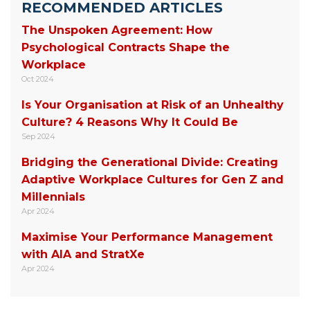
RECOMMENDED ARTICLES
The Unspoken Agreement: How
Psychological Contracts Shape the
Workplace
Oct 2024
Is Your Organisation at Risk of an Unhealthy
Culture? 4 Reasons Why It Could Be
Sep 2024
Bridging the Generational Divide: Creating
Adaptive Workplace Cultures for Gen Z and
Millennials
Apr 2024
Maximise Your Performance Management
with AIA and StratXe
Apr 2024