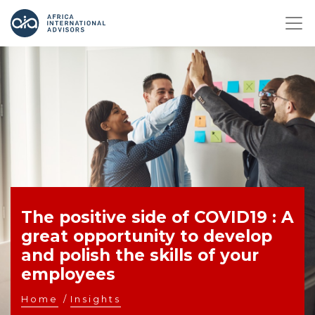
The positive side of COVID19 : A
great opportunity to develop
and polish the skills of your
employees
Home
/
Insights