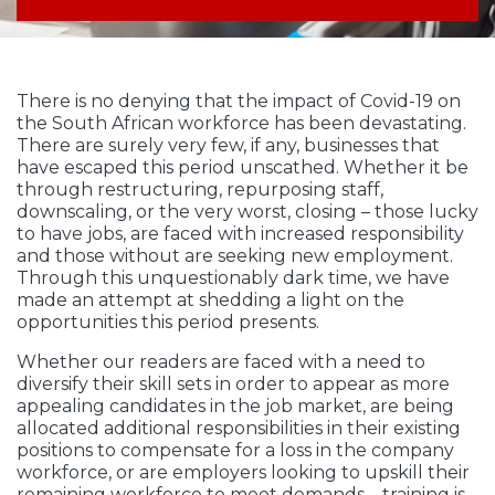
There is no denying that the impact of Covid-19 on
the South African workforce has been devastating.
There are surely very few, if any, businesses that
have escaped this period unscathed. Whether it be
through restructuring, repurposing staff,
downscaling, or the very worst, closing – those lucky
to have jobs, are faced with increased responsibility
and those without are seeking new employment.
Through this unquestionably dark time, we have
made an attempt at shedding a light on the
opportunities this period presents.
Whether our readers are faced with a need to
diversify their skill sets in order to appear as more
appealing candidates in the job market, are being
allocated additional responsibilities in their existing
positions to compensate for a loss in the company
workforce, or are employers looking to upskill their
remaining workforce to meet demands – training is