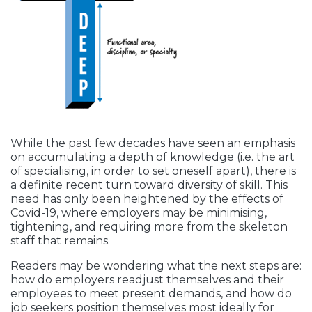
While the past few decades have seen an emphasis
on accumulating a depth of knowledge (i.e. the art
of specialising, in order to set oneself apart), there is
a definite recent turn toward diversity of skill. This
need has only been heightened by the effects of
Covid-19, where employers may be minimising,
tightening, and requiring more from the skeleton
staff that remains.
Readers may be wondering what the next steps are:
how do employers readjust themselves and their
employees to meet present demands, and how do
job seekers position themselves most ideally for