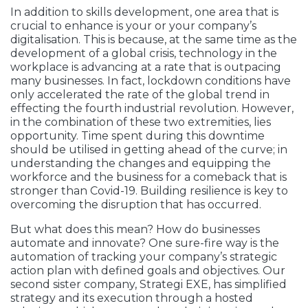
In addition to skills development, one area that is
crucial to enhance is your or your company’s
digitalisation. This is because, at the same time as the
development of a global crisis, technology in the
workplace is advancing at a rate that is outpacing
many businesses. In fact, lockdown conditions have
only accelerated the rate of the global trend in
effecting the fourth industrial revolution. However,
in the combination of these two extremities, lies
opportunity. Time spent during this downtime
should be utilised in getting ahead of the curve; in
understanding the changes and equipping the
workforce and the business for a comeback that is
stronger than Covid-19. Building resilience is key to
overcoming the disruption that has occurred.
But what does this mean? How do businesses
automate and innovate? One sure-fire way is the
automation of tracking your company’s strategic
action plan with defined goals and objectives. Our
second sister company, Strategi EXE, has simplified
strategy and its execution through a hosted