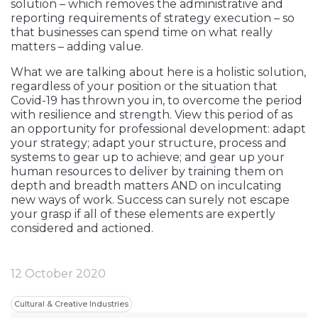
solution – which removes the administrative and
reporting requirements of strategy execution – so
that businesses can spend time on what really
matters – adding value.
What we are talking about here is a holistic solution,
regardless of your position or the situation that
Covid-19 has thrown you in, to overcome the period
with resilience and strength. View this period of as
an opportunity for professional development: adapt
your strategy; adapt your structure, process and
systems to gear up to achieve; and gear up your
human resources to deliver by training them on
depth and breadth matters AND on inculcating
new ways of work. Success can surely not escape
your grasp if all of these elements are expertly
considered and actioned.
12 October 2020
Cultural & Creative Industries