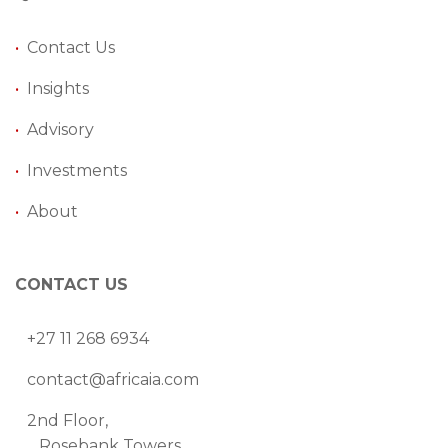
•
Contact Us
•
Insights
•
Advisory
•
Investments
•
About
CONTACT US
+27 11 268 6934
contact@africaia.com
2nd Floor,
Rosebank Towers