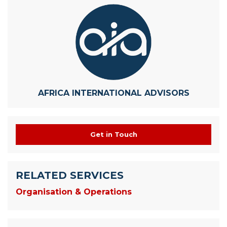
AFRICA INTERNATIONAL ADVISORS
Get in Touch
RELATED SERVICES
Organisation & Operations