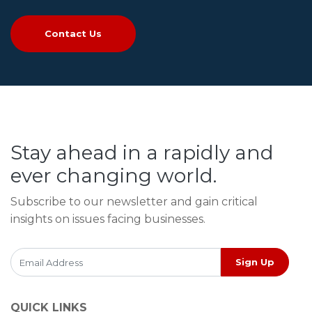
Contact Us
Stay ahead in a rapidly and
ever changing world.
Subscribe to our newsletter and gain critical
insights on issues facing businesses.
Sign Up
QUICK LINKS