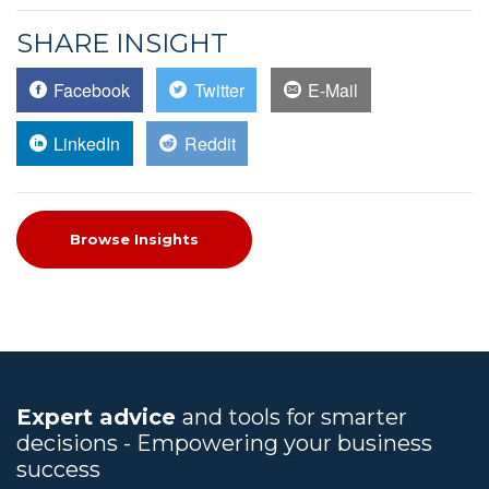
SHARE INSIGHT
Facebook
Twitter
E-Mail
LinkedIn
Reddit
Browse Insights
Expert advice
and tools for smarter
decisions - Empowering your business
success