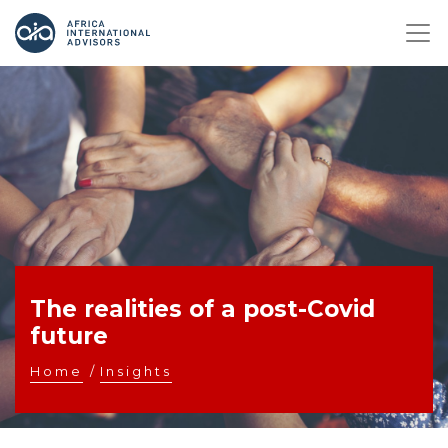
The realities of a post-Covid
future
Home
/
Insights