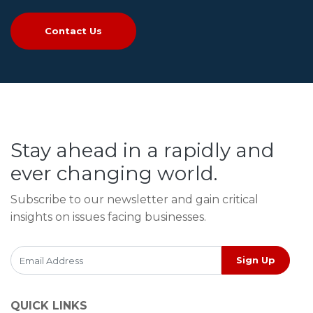
Contact Us
Stay ahead in a rapidly and
ever changing world.
Subscribe to our newsletter and gain critical
insights on issues facing businesses.
Sign Up
QUICK LINKS