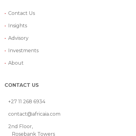
•
Contact Us
•
Insights
•
Advisory
•
Investments
•
About
CONTACT US
+27 11 268 6934
contact@africaia.com
2nd Floor,
Rosebank Towers