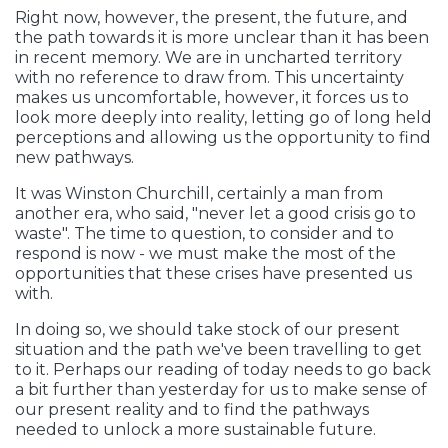
Right now, however, the present, the future, and
the path towards it is more unclear than it has been
in recent memory. We are in uncharted territory
with no reference to draw from. This uncertainty
makes us uncomfortable, however, it forces us to
look more deeply into reality, letting go of long held
perceptions and allowing us the opportunity to find
new pathways.
It was Winston Churchill, certainly a man from
another era, who said, "never let a good crisis go to
waste". The time to question, to consider and to
respond is now - we must make the most of the
opportunities that these crises have presented us
with.
In doing so, we should take stock of our present
situation and the path we've been travelling to get
to it. Perhaps our reading of today needs to go back
a bit further than yesterday for us to make sense of
our present reality and to find the pathways
needed to unlock a more sustainable future.