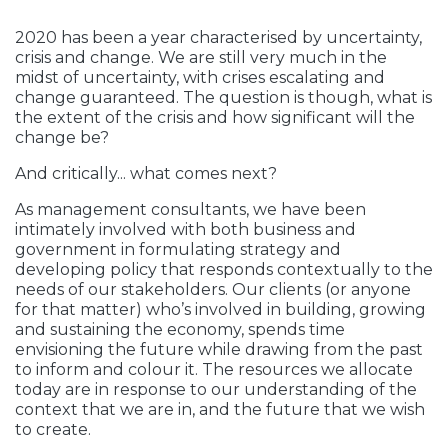
2020 has been a year characterised by uncertainty,
crisis and change. We are still very much in the
midst of uncertainty, with crises escalating and
change guaranteed. The question is though, what is
the extent of the crisis and how significant will the
change be?
And critically... what comes next?
As management consultants, we have been
intimately involved with both business and
government in formulating strategy and
developing policy that responds contextually to the
needs of our stakeholders. Our clients (or anyone
for that matter) who’s involved in building, growing
and sustaining the economy, spends time
envisioning the future while drawing from the past
to inform and colour it. The resources we allocate
today are in response to our understanding of the
context that we are in, and the future that we wish
to create.