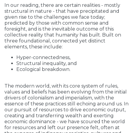
In our reading, there are certain realities - mostly
structural in nature - that have precipitated and
given rise to the challenges we face today;
predicted by those with common sense and
foresight, and is the inevitable outcome of this
collective reality that humanity has built. Built on
three foundational, connected yet distinct
elements, these include:
Hyper-connectedness,
Structural inequality, and
Ecological breakdown.
The modern world, with its core system of rules,
values and beliefs has been evolving from the initial
drivers of colonialism and imperialism, with the
essence of these practices still echoing around us. In
our pursuit of resources to drive economic output,
creating and transferring wealth and exerting
economic dominance - we have scoured the world
for resources and left our presence felt, often at