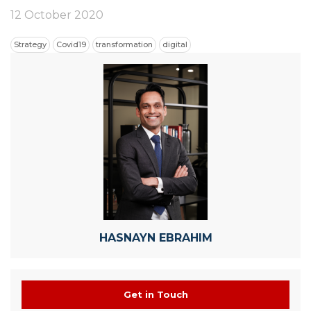
12 October 2020
Strategy
Covid19
transformation
digital
HASNAYN EBRAHIM
Get in Touch