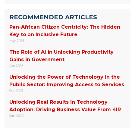
RECOMMENDED ARTICLES
Pan-African Citizen Centricity: The Hidden
Key to an Inclusive Future
May 2025
The Role of AI in Unlocking Productivity
Gains in Government
Apr 2025
Unlocking the Power of Technology in the
Public Sector: Improving Access to Services
Oct 2023
Unlocking Real Results in Technology
Adoption: Driving Business Value From 4IR
Jun 2023