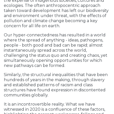
the expense of indigenous societies, cultures and
ecologies. The often anthropocentric approach
taken toward development has left our biodiversity
and environment under threat, with the effects of
pollution and climate change becoming a key
concern for all life on earth.
Our hyper-connectedness has resulted in a world
where the spread of anything - ideas, pathogens,
people - both good and bad can be rapid; almost
instantaneously spread across the world,
challenging the status quo and creating chaos, yet
simultaneously opening opportunities for which
new pathways can be formed.
Similarly, the structural inequalities that have been
hundreds of years in the making, through slavery
and established patterns of racism and class
structures have found expression in discontented
communities globally.
It is an incontrovertible reality. What we have
witnessed in 2020 is a confluence of these factors,