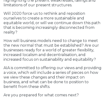
highlighting the present weaknesses, failings and
limitations of our present structures.
Will 2020 force us to rethink and reposition
ourselves to create a more sustainable and
equitable world, or will we continue down this path
that is becoming increasingly disconnected from
reality?
How will business models need to change to meet
the new normal that must be established? Are our
businesses ready for a world of greater flexibility,
increased localism and decentralisation, and
increased focus on sustainability and equitability?
AIA is committed to offering our views and providing
a voice, which will include a series of pieces on how
we view these changes and their impact on
business, and what can be done to position to
benefit from these shifts.
Are you prepared for what comes next?