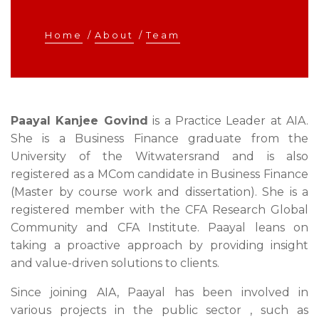
Home
/
About
/
Team
Paayal Kanjee Govind
is a Practice Leader at AIA.
She is a Business Finance graduate from the
University of the Witwatersrand and is also
registered as a MCom candidate in Business Finance
(Master by course work and dissertation). She is a
registered member with the CFA Research Global
Community and CFA Institute. Paayal leans on
taking a proactive approach by providing insight
and value-driven solutions to clients.
Since joining AIA, Paayal has been involved in
various projects in the public sector , such as