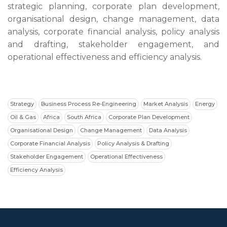
strategic planning, corporate plan development,
organisational design, change management, data
analysis, corporate financial analysis, policy analysis
and drafting, stakeholder engagement, and
operational effectiveness and efficiency analysis.
Strategy
Business Process Re-Engineering
Market Analysis
Energy
Oil & Gas
Africa
South Africa
Corporate Plan Development
Organisational Design
Change Management
Data Analysis
Corporate Financial Analysis
Policy Analysis & Drafting
Stakeholder Engagement
Operational Effectiveness
Efficiency Analysis