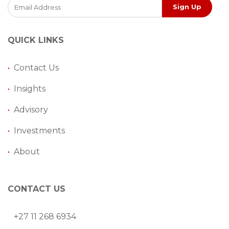
Sign Up
QUICK LINKS
•
Contact Us
•
Insights
•
Advisory
•
Investments
•
About
CONTACT US
+27 11 268 6934