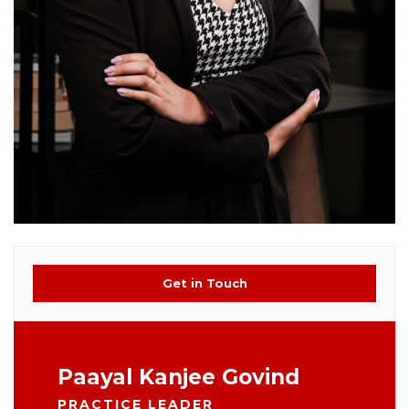
Get in Touch
Paayal Kanjee Govind
PRACTICE LEADER