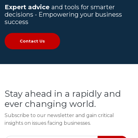
Expert advice
and tools for smarter
decisions - Empowering your business
success
Contact Us
Stay ahead in a rapidly and
ever changing world.
Subscribe to our newsletter and gain critical
insights on issues facing businesses.