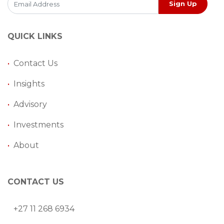
Sign Up
QUICK LINKS
•
Contact Us
•
Insights
•
Advisory
•
Investments
•
About
CONTACT US
+27 11 268 6934