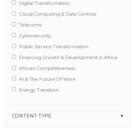
Digital Transformation
Cloud Computing & Data Centres
Telecoms
Cybersecurity
Public Service Transformation
Financing Growth & Development in Africa
African Competitiveness
AI & The Future Of Work
Energy Transition
CONTENT TYPE
▾