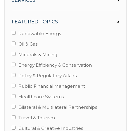
SERVICES
▾
FEATURED TOPICS
▾
Renewable Energy
Oil & Gas
Minerals & Mining
Energy Efficiency & Conservation
Policy & Regulatory Affairs
Public Financial Management
Healthcare Systems
Bilateral & Multilateral Partnerships
Travel & Tourism
Cultural & Creative Industries