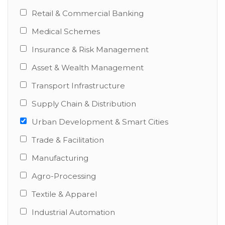
Retail & Commercial Banking
Medical Schemes
Insurance & Risk Management
Asset & Wealth Management
Transport Infrastructure
Supply Chain & Distribution
Urban Development & Smart Cities
Trade & Facilitation
Manufacturing
Agro-Processing
Textile & Apparel
Industrial Automation