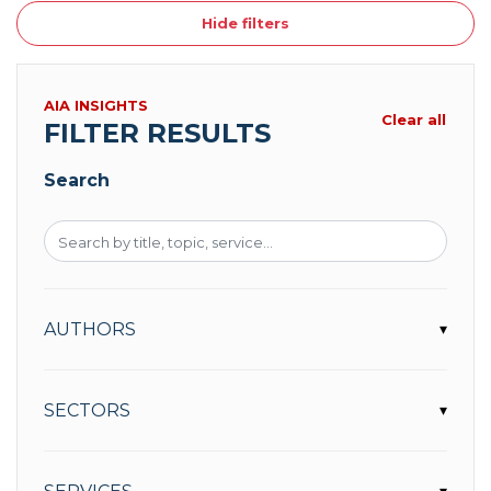
Hide filters
AIA INSIGHTS
Clear all
FILTER RESULTS
Search
AUTHORS
▾
SECTORS
▾