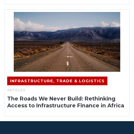
INFRASTRUCTURE, TRADE & LOGISTICS
ARTICLES
The Roads We Never Build: Rethinking
Access to Infrastructure Finance in Africa