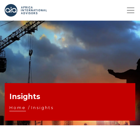
Insights
Home
/
Insights