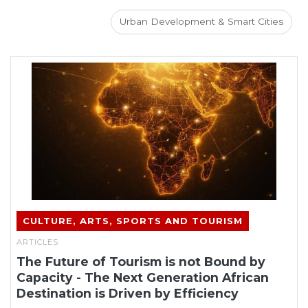
Urban Development & Smart Cities
CULTURE, ARTS, SPORTS AND TOURISM
ARTICLES
The Future of Tourism is not Bound by
Capacity - The Next Generation African
Destination is Driven by Efficiency