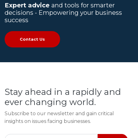
Expert advice
and tools for smarter
decisions - Empowering your business
success
Contact Us
Stay ahead in a rapidly and
ever changing world.
Subscribe to our newsletter and gain critical
insights on issues facing businesses.