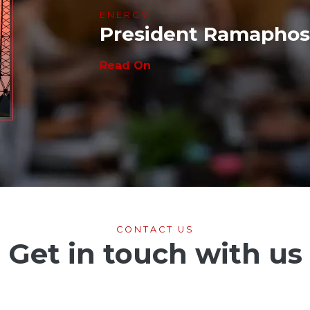
ENERGY
President Ramaphosa
Read On
CONTACT US
Get in touch with us