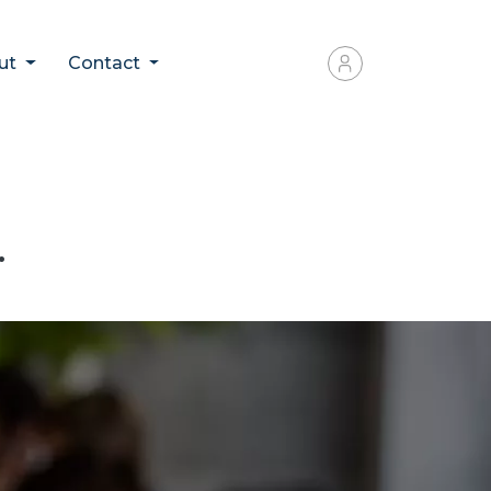
ut
Contact
.