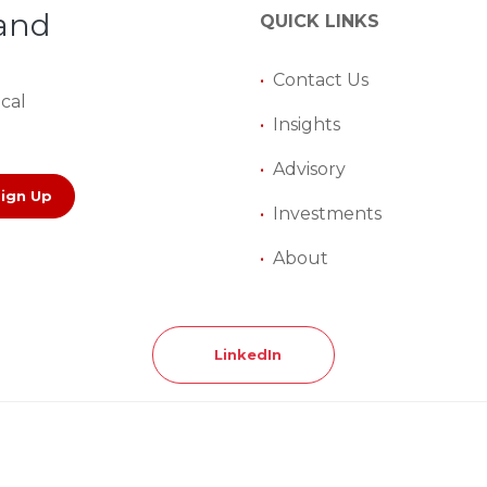
 and
QUICK LINKS
•
Contact Us
ical
•
Insights
•
Advisory
Sign Up
•
Investments
•
About
LinkedIn