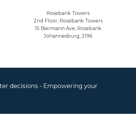
Rosebank Towers
2nd Floor, Rosebank Towers
15 Biermann Ave, Rosebank
Johannesburg, 2196
rter decisions - Empowering your