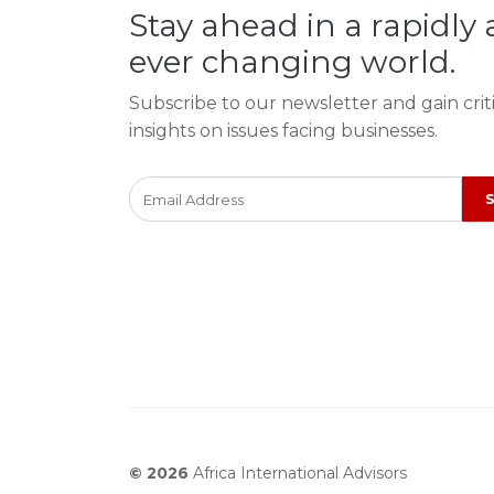
Stay ahead in a rapidly
ever changing world.
Subscribe to our newsletter and gain crit
insights on issues facing businesses.
© 2026
Africa International Advisors