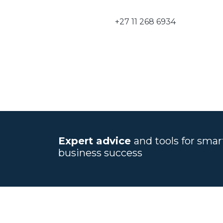
+27 11 268 6934
Expert advice
and tools for sma
business success