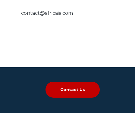
contact@africaia.com
Contact Us