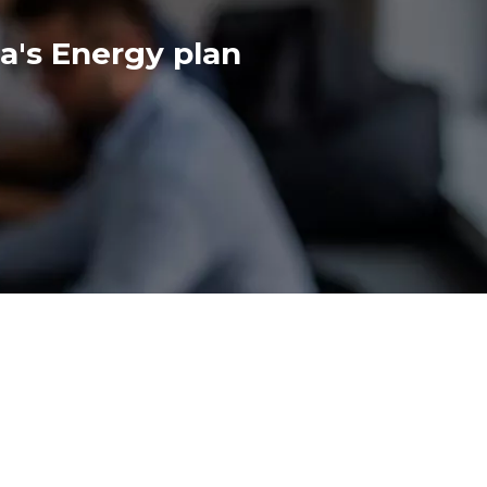
's Energy plan