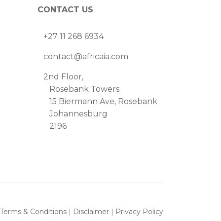
CONTACT US
+27 11 268 6934
contact@africaia.com
2nd Floor,
Rosebank Towers
15 Biermann Ave, Rosebank
Johannesburg
2196
Terms & Conditions
|
Disclaimer
|
Privacy Policy