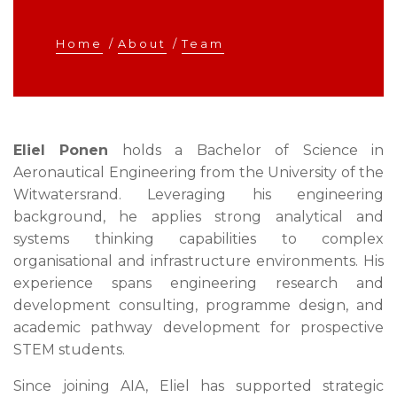
Home
/
About
/
Team
Eliel Ponen
holds a Bachelor of Science in
Aeronautical Engineering from the University of the
Witwatersrand. Leveraging his engineering
background, he applies strong analytical and
systems thinking capabilities to complex
organisational and infrastructure environments. His
experience spans engineering research and
development consulting, programme design, and
academic pathway development for prospective
STEM students.
Since joining AIA, Eliel has supported strategic