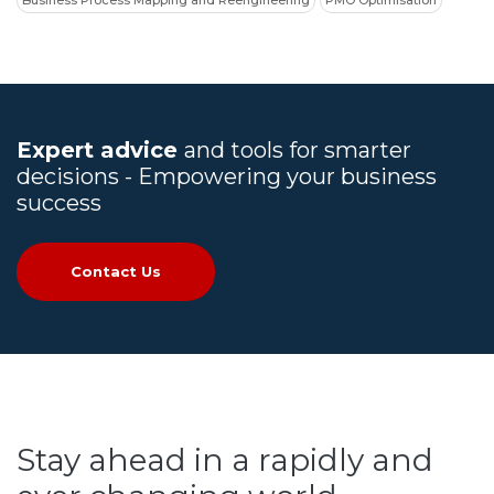
Business Process Mapping and Reengineering
PMO Optimisation
Expert advice
and tools for smarter
decisions - Empowering your business
success
Contact Us
Stay ahead in a rapidly and