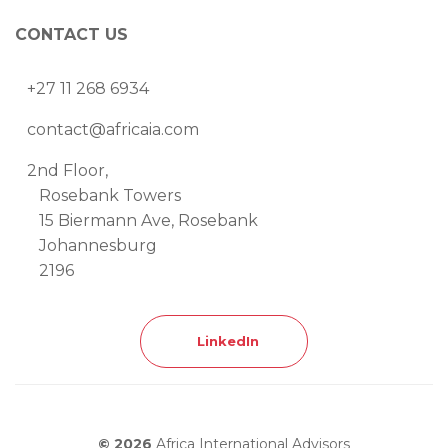
CONTACT US
+27 11 268 6934
contact@africaia.com
2nd Floor,
Rosebank Towers
15 Biermann Ave, Rosebank
Johannesburg
2196
LinkedIn
© 2026
Africa International Advisors