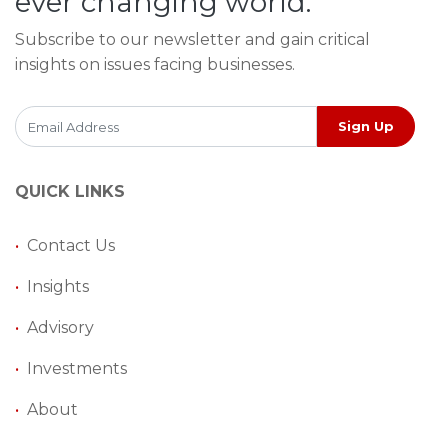
ever changing world.
Subscribe to our newsletter and gain critical
insights on issues facing businesses.
Sign Up
QUICK LINKS
•
Contact Us
•
Insights
•
Advisory
•
Investments
•
About