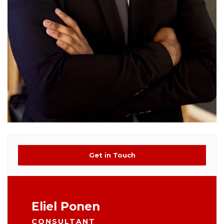
Get in Touch
Eliel Ponen
CONSULTANT