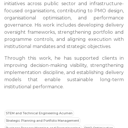
initiatives across public sector and infrastructure-
focused organisations, contributing to PMO design,
organisational optimisation, and performance
governance. His work includes developing delivery
oversight frameworks, strengthening portfolio and
programme controls, and aligning execution with
institutional mandates and strategic objectives.
Through this work, he has supported clients in
improving decision-making visibility, strengthening
implementation discipline, and establishing delivery
models that enable sustainable long-term
institutional performance.
STEM and Technical Engineering Acumen
Strategic Planning and Portfolio Management