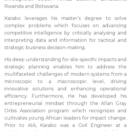
Rwanda and Botswana.
Karabo leverages his master’s degree to solve
complex problems which focuses on advancing
competitive intelligence by critically analysing and
interpreting data and information for tactical and
strategic business decision-making.
His deep understanding for site-specific impacts and
strategic planning enables him to address the
multifaceted challenges of modern systems from a
microscopic to a macroscopic level, driving
innovative solutions and enhancing operational
efficiency. Furthermore, He has developed his
entrepreneurial mindset through the Allan Gray
Orbis Association program which recognizes and
cultivates young African leaders for impact change.
Prior to AIA, Karabo was a Civil Engineer at a