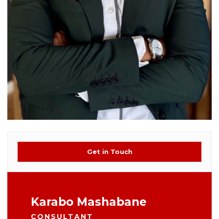
Get in Touch
Karabo Mashabane
CONSULTANT