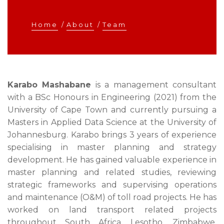
Home
/
About
/
Team
Karabo Mashabane
is a management consultant
with a BSc Honours in Engineering (2021) from the
University of Cape Town and currently pursuing a
Masters in Applied Data Science at the University of
Johannesburg. Karabo brings 3 years of experience
specialising in master planning and strategy
development. He has gained valuable experience in
master planning and related studies, reviewing
strategic frameworks and supervising operations
and maintenance (O&M) of toll road projects. He has
worked on land transport related projects
throughout South Africa, Lesotho, Zimbabwe,