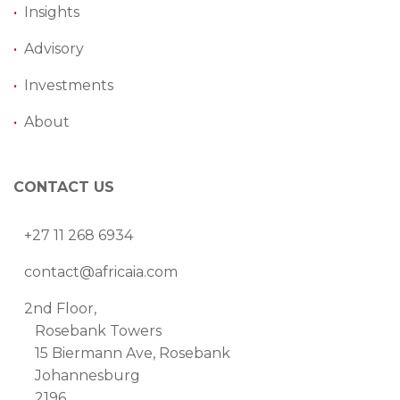
•
Insights
•
Advisory
•
Investments
•
About
CONTACT US
+27 11 268 6934
contact@africaia.com
2nd Floor,
Rosebank Towers
15 Biermann Ave, Rosebank
Johannesburg
2196