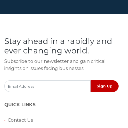
Stay ahead in a rapidly and
ever changing world.
Subscribe to our newsletter and gain critical
insights on issues facing businesses.
Sign Up
QUICK LINKS
•
Contact Us