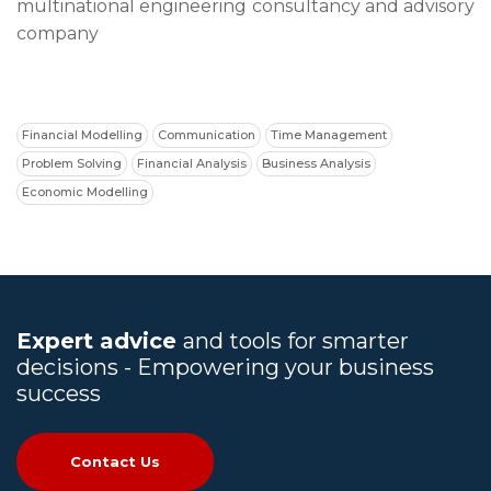
multinational engineering consultancy and advisory
company
Financial Modelling
Communication
Time Management
Problem Solving
Financial Analysis
Business Analysis
Economic Modelling
Expert advice
and tools for smarter
decisions - Empowering your business
success
Contact Us