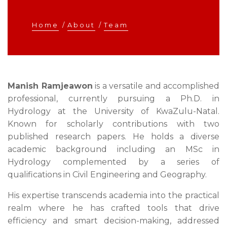
Home
/
About
/
Team
Manish Ramjeawon
is a versatile and accomplished
professional, currently pursuing a Ph.D. in
Hydrology at the University of KwaZulu-Natal.
Known for scholarly contributions with two
published research papers. He holds a diverse
academic background including an MSc in
Hydrology complemented by a series of
qualifications in Civil Engineering and Geography.
His expertise transcends academia into the practical
realm where he has crafted tools that drive
efficiency and smart decision-making, addressed