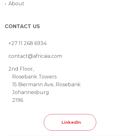
•
About
CONTACT US
+27 11 268 6934
contact@africaia.com
2nd Floor,
Rosebank Towers
15 Biermann Ave, Rosebank
Johannesburg
2196
LinkedIn