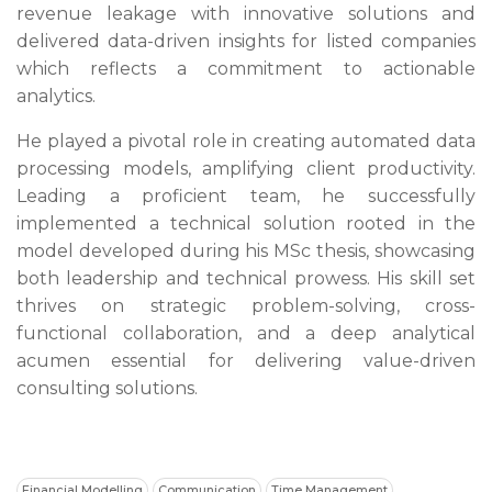
revenue leakage with innovative solutions and
delivered data-driven insights for listed companies
which reflects a commitment to actionable
analytics.
He played a pivotal role in creating automated data
processing models, amplifying client productivity.
Leading a proficient team, he successfully
implemented a technical solution rooted in the
model developed during his MSc thesis, showcasing
both leadership and technical prowess. His skill set
thrives on strategic problem-solving, cross-
functional collaboration, and a deep analytical
acumen essential for delivering value-driven
consulting solutions.
Financial Modelling
Communication
Time Management