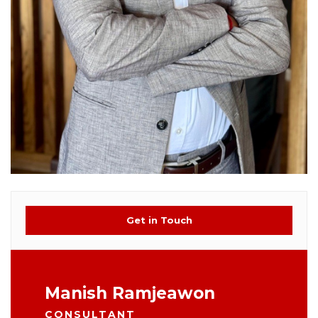
Get in Touch
Manish Ramjeawon
CONSULTANT