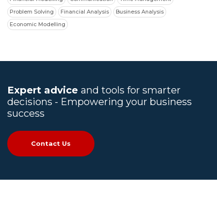
Problem Solving
Financial Analysis
Business Analysis
Economic Modelling
Expert advice
and tools for smarter
decisions - Empowering your business
success
Contact Us