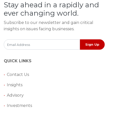
Stay ahead in a rapidly and
ever changing world.
Subscribe to our newsletter and gain critical
insights on issues facing businesses.
Sign Up
QUICK LINKS
•
Contact Us
•
Insights
•
Advisory
•
Investments