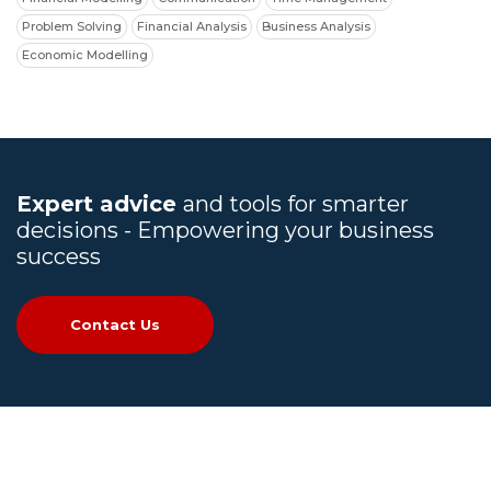
Problem Solving
Financial Analysis
Business Analysis
Economic Modelling
Expert advice
and tools for smarter
decisions - Empowering your business
success
Contact Us