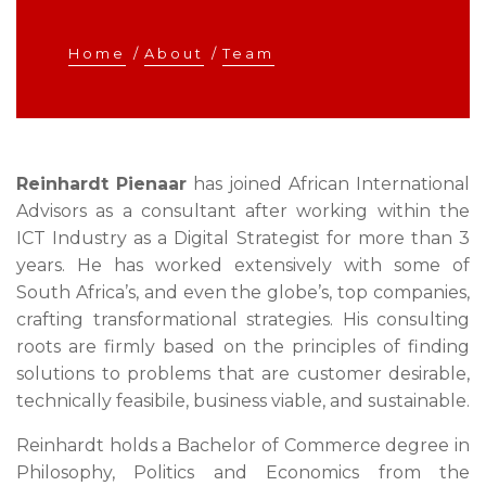
Home
/
About
/
Team
Reinhardt Pienaar
has joined African International
Advisors as a consultant after working within the
ICT Industry as a Digital Strategist for more than 3
years. He has worked extensively with some of
South Africa’s, and even the globe’s, top companies,
crafting transformational strategies. His consulting
roots are firmly based on the principles of finding
solutions to problems that are customer desirable,
technically feasibile, business viable, and sustainable.
Reinhardt holds a Bachelor of Commerce degree in
Philosophy, Politics and Economics from the