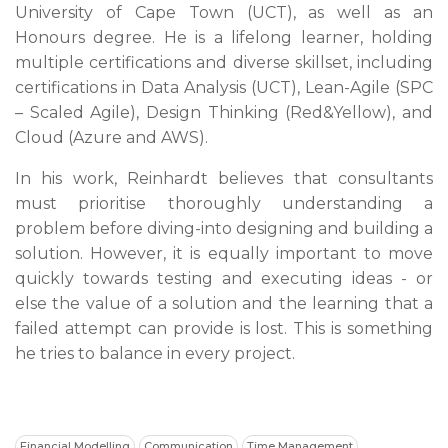
University of Cape Town (UCT), as well as an
Honours degree. He is a lifelong learner, holding
multiple certifications and diverse skillset, including
certifications in Data Analysis (UCT), Lean-Agile (SPC
– Scaled Agile), Design Thinking (Red&Yellow), and
Cloud (Azure and AWS).
In his work, Reinhardt believes that consultants
must prioritise thoroughly understanding a
problem before diving-into designing and building a
solution. However, it is equally important to move
quickly towards testing and executing ideas - or
else the value of a solution and the learning that a
failed attempt can provide is lost. This is something
he tries to balance in every project.
Financial Modelling
Communication
Time Management