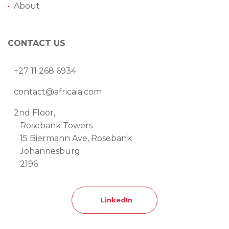
•
About
CONTACT US
+27 11 268 6934
contact@africaia.com
2nd Floor,
Rosebank Towers
15 Biermann Ave, Rosebank
Johannesburg
2196
LinkedIn