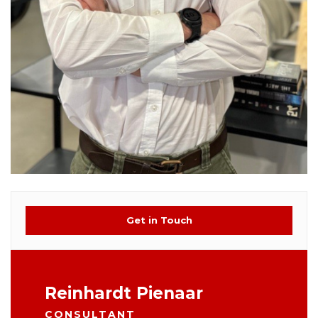
Get in Touch
Reinhardt Pienaar
CONSULTANT