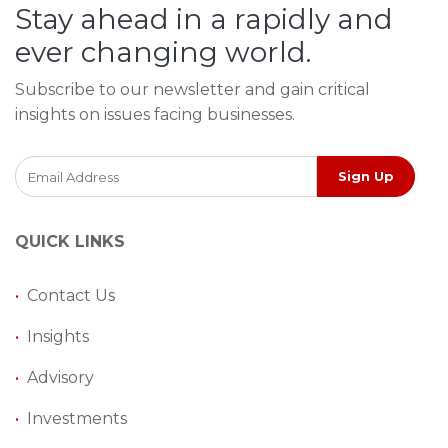
Stay ahead in a rapidly and
ever changing world.
Subscribe to our newsletter and gain critical
insights on issues facing businesses.
Sign Up
QUICK LINKS
•
Contact Us
•
Insights
•
Advisory
•
Investments