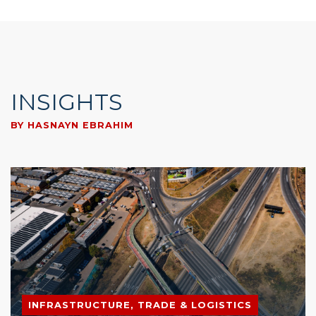
INSIGHTS
BY HASNAYN EBRAHIM
INFRASTRUCTURE, TRADE & LOGISTICS