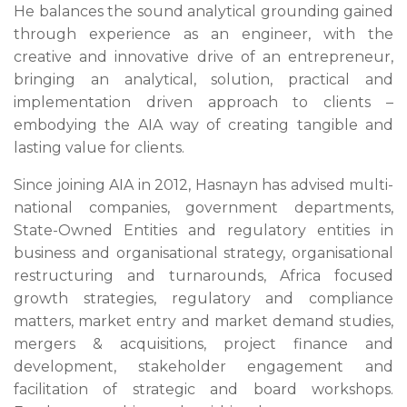
He balances the sound analytical grounding gained
through experience as an engineer, with the
creative and innovative drive of an entrepreneur,
bringing an analytical, solution, practical and
implementation driven approach to clients –
embodying the AIA way of creating tangible and
lasting value for clients.
Since joining AIA in 2012, Hasnayn has advised multi-
national companies, government departments,
State-Owned Entities and regulatory entities in
business and organisational strategy, organisational
restructuring and turnarounds, Africa focused
growth strategies, regulatory and compliance
matters, market entry and market demand studies,
mergers & acquisitions, project finance and
development, stakeholder engagement and
facilitation of strategic and board workshops.