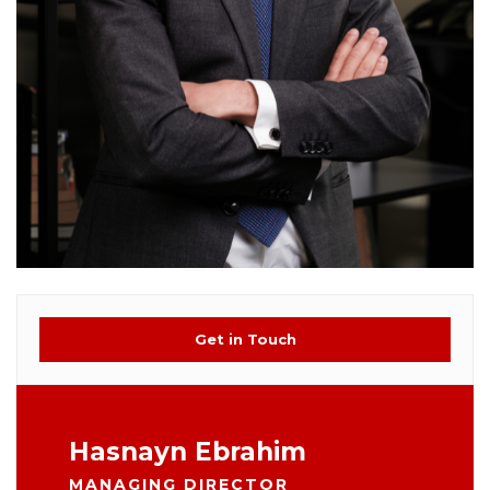
Get in Touch
Hasnayn Ebrahim
MANAGING DIRECTOR