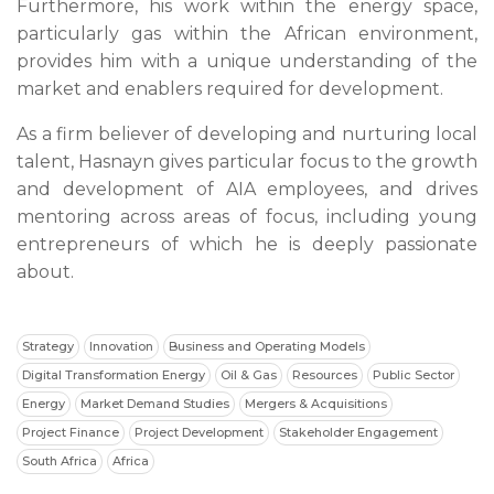
Furthermore, his work within the energy space,
particularly gas within the African environment,
provides him with a unique understanding of the
market and enablers required for development.
As a firm believer of developing and nurturing local
talent, Hasnayn gives particular focus to the growth
and development of AIA employees, and drives
mentoring across areas of focus, including young
entrepreneurs of which he is deeply passionate
about.
Strategy
Innovation
Business and Operating Models
Digital Transformation Energy
Oil & Gas
Resources
Public Sector
Energy
Market Demand Studies
Mergers & Acquisitions
Project Finance
Project Development
Stakeholder Engagement
South Africa
Africa