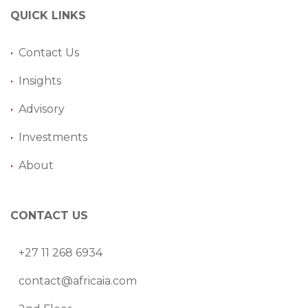
QUICK LINKS
•
Contact Us
•
Insights
•
Advisory
•
Investments
•
About
CONTACT US
+27 11 268 6934
contact@africaia.com