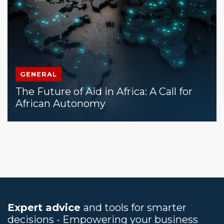
GENERAL
The Future of Aid in Africa: A Call for
African Autonomy
Expert advice
and tools for smarter
decisions - Empowering your business