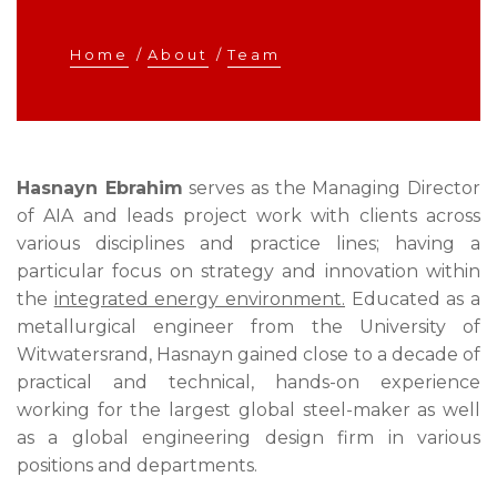
Home
/
About
/
Team
Hasnayn Ebrahim
serves as the Managing Director
of AIA and leads project work with clients across
various disciplines and practice lines; having a
particular focus on strategy and innovation within
the
integrated energy environment.
Educated as a
metallurgical engineer from the University of
Witwatersrand, Hasnayn gained close to a decade of
practical and technical, hands-on experience
working for the largest global steel-maker as well
as a global engineering design firm in various
positions and departments.