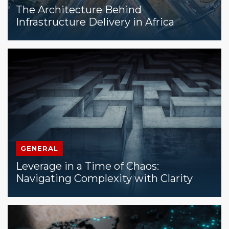
The Architecture Behind
Infrastructure Delivery in Africa
GENERAL
Leverage in a Time of Chaos:
Navigating Complexity with Clarity