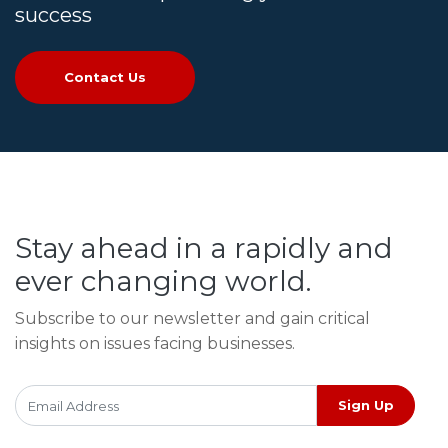
success
Contact Us
Stay ahead in a rapidly and
ever changing world.
Subscribe to our newsletter and gain critical
insights on issues facing businesses.
Sign Up