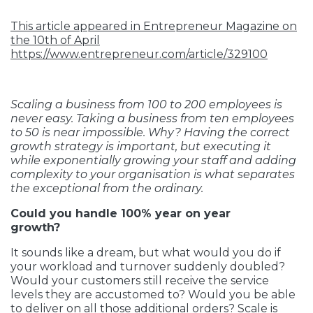
This article appeared in Entrepreneur Magazine on
the 10th of April
https://www.entrepreneur.com/article/329100
Scaling a business from 100 to 200 employees is
never easy. Taking a business from ten employees
to 50 is near impossible. Why? Having the correct
growth strategy is important, but executing it
while exponentially growing your staff and adding
complexity to your organisation is what separates
the exceptional from the ordinary.
Could you handle 100% year on year
growth?
It sounds like a dream, but what would you do if
your workload and turnover suddenly doubled?
Would your customers still receive the service
levels they are accustomed to? Would you be able
to deliver on all those additional orders? Scale is