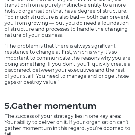
transition from a purely instinctive entity to a more
holistic organisation that has a degree of structure.
Too much structure is also bad — both can prevent
you from growing — but you do need a foundation
of structure and processes to handle the changing
nature of your business.
“The problem is that there is always significant
resistance to change at first, which is why it’s so
important to communicate the reasons why you are
doing something. If you don’t, you’ll quickly create a
disconnect between your executives and the rest
of your staff. You need to manage and bridge those
gaps or destroy value.”
5.Gather momentum
The success of your strategy lies in one key area:
Your ability to deliver on it. If your organisation can’t
gather momentum in this regard, you’re doomed to
fail.