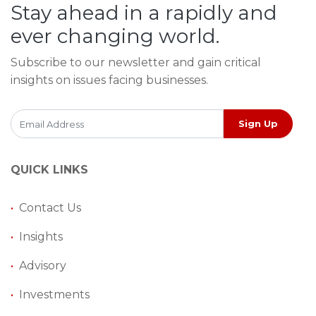
Stay ahead in a rapidly and
ever changing world.
Subscribe to our newsletter and gain critical
insights on issues facing businesses.
Sign Up
QUICK LINKS
•
Contact Us
•
Insights
•
Advisory
•
Investments