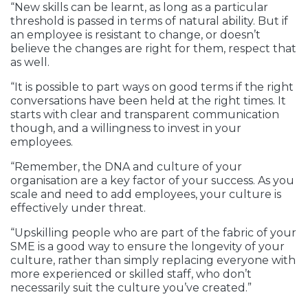
“New skills can be learnt, as long as a particular
threshold is passed in terms of natural ability. But if
an employee is resistant to change, or doesn’t
believe the changes are right for them, respect that
as well.
“It is possible to part ways on good terms if the right
conversations have been held at the right times. It
starts with clear and transparent communication
though, and a willingness to invest in your
employees.
“Remember, the DNA and culture of your
organisation are a key factor of your success. As you
scale and need to add employees, your culture is
effectively under threat.
“Upskilling people who are part of the fabric of your
SME is a good way to ensure the longevity of your
culture, rather than simply replacing everyone with
more experienced or skilled staff, who don’t
necessarily suit the culture you’ve created.”