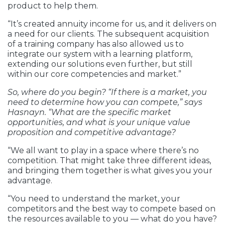
product to help them.
“It’s created annuity income for us, and it delivers on
a need for our clients. The subsequent acquisition
of a training company has also allowed us to
integrate our system with a learning platform,
extending our solutions even further, but still
within our core competencies and market.”
So, where do you begin? “If there is a market, you
need to determine how you can compete,” says
Hasnayn. “What are the specific market
opportunities, and what is your unique value
proposition and competitive advantage?
“We all want to play in a space where there’s no
competition. That might take three different ideas,
and bringing them together is what gives you your
advantage.
“You need to understand the market, your
competitors and the best way to compete based on
the resources available to you — what do you have?