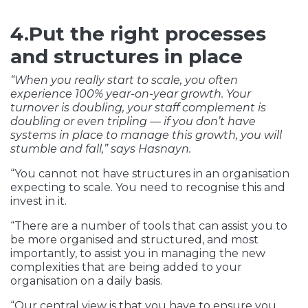
4.Put the right processes
and structures in place
“When you really start to scale, you often
experience 100% year-on-year growth. Your
turnover is doubling, your staff complement is
doubling or even tripling — if you don’t have
systems in place to manage this growth, you will
stumble and fall,” says Hasnayn.
“You cannot not have structures in an organisation
expecting to scale. You need to recognise this and
invest in it.
“There are a number of tools that can assist you to
be more organised and structured, and most
importantly, to assist you in managing the new
complexities that are being added to your
organisation on a daily basis.
“Our central view is that you have to ensure you