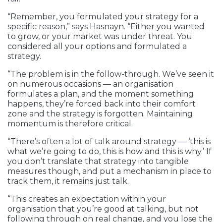
“Remember, you formulated your strategy for a
specific reason,” says Hasnayn. “Either you wanted
to grow, or your market was under threat. You
considered all your options and formulated a
strategy.
“The problem is in the follow-through. We’ve seen it
on numerous occasions — an organisation
formulates a plan, and the moment something
happens, they’re forced back into their comfort
zone and the strategy is forgotten. Maintaining
momentum is therefore critical.
“There’s often a lot of talk around strategy — ‘this is
what we’re going to do, this is how and this is why.’ If
you don’t translate that strategy into tangible
measures though, and put a mechanism in place to
track them, it remains just talk.
“This creates an expectation within your
organisation that you’re good at talking, but not
following through on real change, and you lose the