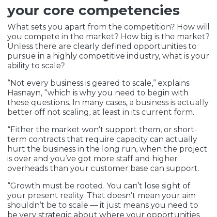
your core competencies
What sets you apart from the competition? How will
you compete in the market? How big is the market?
Unless there are clearly defined opportunities to
pursue in a highly competitive industry, what is your
ability to scale?
“Not every business is geared to scale,” explains
Hasnayn, “which is why you need to begin with
these questions. In many cases, a business is actually
better off not scaling, at least in its current form.
“Either the market won’t support them, or short-
term contracts that require capacity can actually
hurt the business in the long run, when the project
is over and you’ve got more staff and higher
overheads than your customer base can support.
“Growth must be rooted. You can’t lose sight of
your present reality. That doesn’t mean your aim
shouldn’t be to scale — it just means you need to
be very strategic about where your opportunities