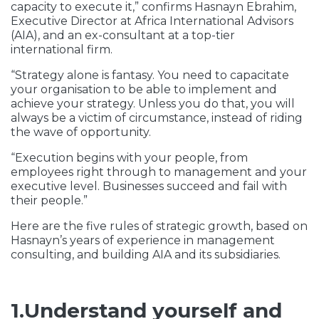
capacity to execute it,” confirms Hasnayn Ebrahim,
Executive Director at Africa International Advisors
(AIA), and an ex-consultant at a top-tier
international firm.
“Strategy alone is fantasy. You need to capacitate
your organisation to be able to implement and
achieve your strategy. Unless you do that, you will
always be a victim of circumstance, instead of riding
the wave of opportunity.
“Execution begins with your people, from
employees right through to management and your
executive level. Businesses succeed and fail with
their people.”
Here are the five rules of strategic growth, based on
Hasnayn’s years of experience in management
consulting, and building AIA and its subsidiaries.
1.Understand yourself and