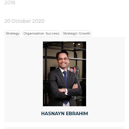
2018
20 October 2020
Strategy
Organisation. Success
Strategic Growth
HASNAYN EBRAHIM