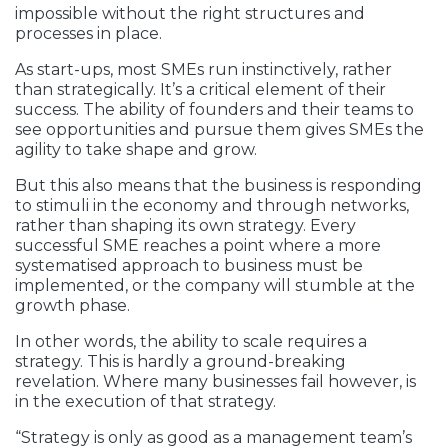
impossible without the right structures and
processes in place.
As start-ups, most SMEs run instinctively, rather
than strategically. It’s a critical element of their
success. The ability of founders and their teams to
see opportunities and pursue them gives SMEs the
agility to take shape and grow.
But this also means that the business is responding
to stimuli in the economy and through networks,
rather than shaping its own strategy. Every
successful SME reaches a point where a more
systematised approach to business must be
implemented, or the company will stumble at the
growth phase.
In other words, the ability to scale requires a
strategy. This is hardly a ground-breaking
revelation. Where many businesses fail however, is
in the execution of that strategy.
“Strategy is only as good as a management team’s