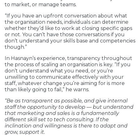
to market, or manage teams.
“If you have an upfront conversation about what
the organisation needs, individuals can determine
whether they’d like to work at closing specific gaps
or not. You can’t have those conversations if you
don’t understand your skills base and competencies
though.”
In Hasnayn’s experience, transparency throughout
the process of scaling an organisation is key. “If you
don’t understand what you need, or you’re
unwilling to communicate effectively with your
staff, whatever change you’re aiming for is more
than likely going to fail,” he warns.
“Be as transparent as possible, and give internal
staff the opportunity to develop — but understand
that marketing and sales is a fundamentally
different skill set to tech consulting. If the
inclination and willingness is there to adapt and
grow, support it.