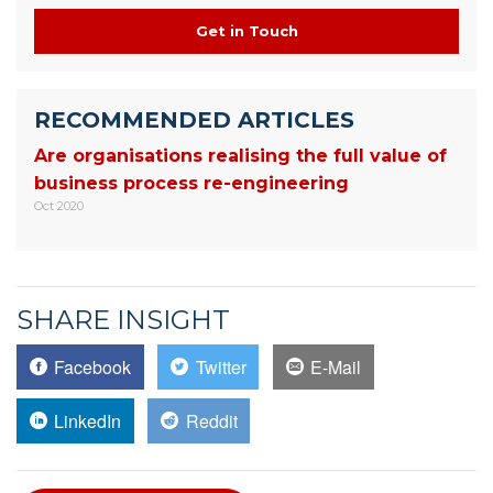
Get in Touch
RECOMMENDED ARTICLES
Are organisations realising the full value of
business process re-engineering
Oct 2020
SHARE INSIGHT
Facebook
Twitter
E-Mail
LinkedIn
Reddit