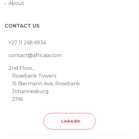
•
About
CONTACT US
+27 11 268 6934
contact@africaia.com
2nd Floor,
Rosebank Towers
15 Biermann Ave, Rosebank
Johannesburg
2196
LinkedIn