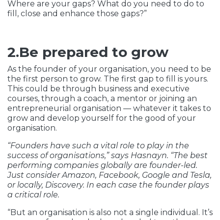
Where are your gaps? What do you need to do to
fill, close and enhance those gaps?”
2.Be prepared to grow
As the founder of your organisation, you need to be
the first person to grow. The first gap to fill is yours.
This could be through business and executive
courses, through a coach, a mentor or joining an
entrepreneurial organisation — whatever it takes to
grow and develop yourself for the good of your
organisation.
“Founders have such a vital role to play in the
success of organisations,” says Hasnayn. “The best
performing companies globally are founder-led.
Just consider Amazon, Facebook, Google and Tesla,
or locally, Discovery. In each case the founder plays
a critical role.
“But an organisation is also not a single individual. It’s