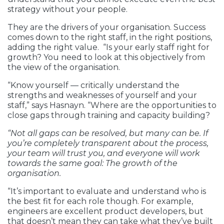
strategy without your people.
They are the drivers of your organisation. Success
comes down to the right staff, in the right positions,
adding the right value. “Is your early staff right for
growth? You need to look at this objectively from
the view of the organisation.
“Know yourself — critically understand the
strengths and weaknesses of yourself and your
staff,” says Hasnayn. “Where are the opportunities to
close gaps through training and capacity building?
“Not all gaps can be resolved, but many can be. If
you’re completely transparent about the process,
your team will trust you, and everyone will work
towards the same goal: The growth of the
organisation.
“It’s important to evaluate and understand who is
the best fit for each role though. For example,
engineers are excellent product developers, but
that doesn’t mean they can take what they’ve built