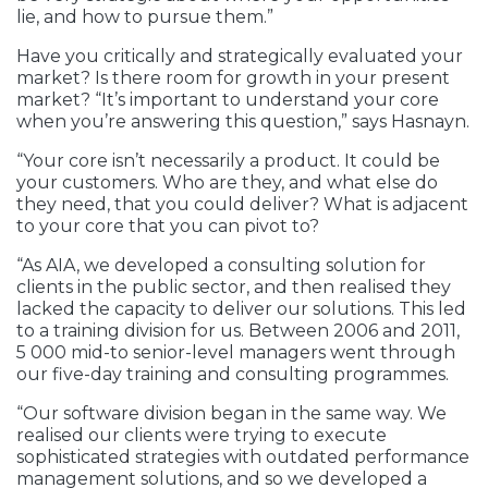
lie, and how to pursue them.”
Have you critically and strategically evaluated your
market? Is there room for growth in your present
market? “It’s important to understand your core
when you’re answering this question,” says Hasnayn.
“Your core isn’t necessarily a product. It could be
your customers. Who are they, and what else do
they need, that you could deliver? What is adjacent
to your core that you can pivot to?
“As AIA, we developed a consulting solution for
clients in the public sector, and then realised they
lacked the capacity to deliver our solutions. This led
to a training division for us. Between 2006 and 2011,
5 000 mid-to senior-level managers went through
our five-day training and consulting programmes.
“Our software division began in the same way. We
realised our clients were trying to execute
sophisticated strategies with outdated performance
management solutions, and so we developed a