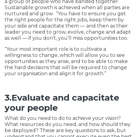
a group of people who have banded together.
Sustainable growth is achieved when all parties are
nurtured and grow. “You have to ensure you get
the right people for the right jobs, keep them by
your side and capacitate them — and then as their
leader you need to grow, evolve, change and adapt
as well — if you don’t, you’ll miss opportunities too.
“Your most important role is to cultivate a
willingness to change, which will allow you to see
opportunities as they arise, and to be able to make
the hard decisions that will be required to change
your organisation and align it for growth.”
3.Evaluate and capacitate
your people
What do you need to do to achieve your vision?
What resources do you need, and how should they
be deployed? These are key questions to ask, but
understand that you cannot execute even the best