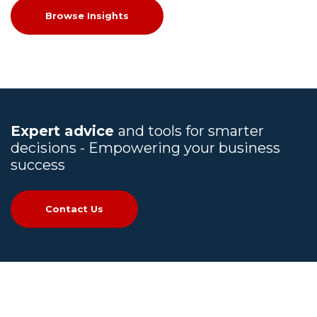
Browse Insights
Expert advice
and tools for smarter
decisions - Empowering your business
success
Contact Us