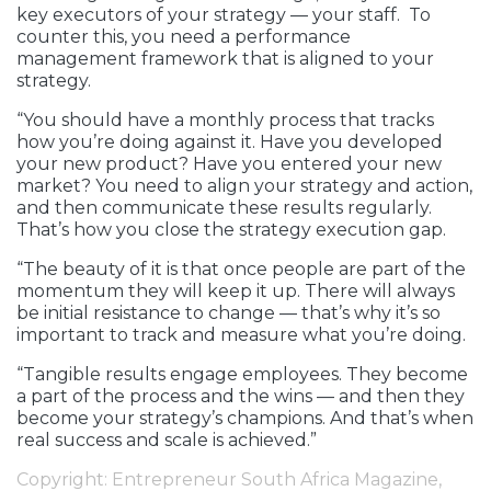
key executors of your strategy — your staff. To
counter this, you need a performance
management framework that is aligned to your
strategy.
“You should have a monthly process that tracks
how you’re doing against it. Have you developed
your new product? Have you entered your new
market? You need to align your strategy and action,
and then communicate these results regularly.
That’s how you close the strategy execution gap.
“The beauty of it is that once people are part of the
momentum they will keep it up. There will always
be initial resistance to change — that’s why it’s so
important to track and measure what you’re doing.
“Tangible results engage employees. They become
a part of the process and the wins — and then they
become your strategy’s champions. And that’s when
real success and scale is achieved.”
Copyright: Entrepreneur South Africa Magazine,