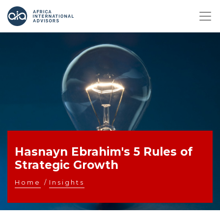
Hasnayn Ebrahim's 5 Rules of
Strategic Growth
Home
/
Insights