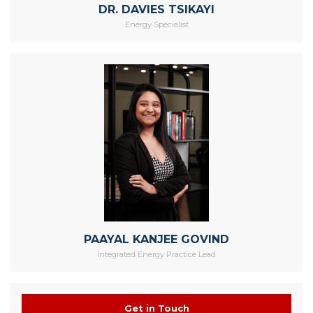
DR. DAVIES TSIKAYI
Energy Specialist
PAAYAL KANJEE GOVIND
Integrated Energy Practice Lead
Get in Touch