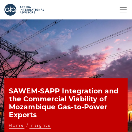
SAWEM-SAPP Integration and
the Commercial Viability of
Mozambique Gas-to-Power
Exports
Home
/
Insights