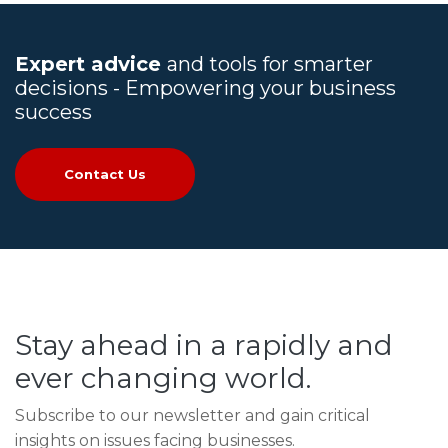
Expert advice
and tools for smarter
decisions - Empowering your business
success
Contact Us
Stay ahead in a rapidly and
ever changing world.
Subscribe to our newsletter and gain critical
insights on issues facing businesses.