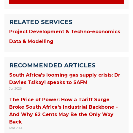
RELATED SERVICES
Project Development & Techno-economics
Data & Modelling
RECOMMENDED ARTICLES
South Africa’s looming gas supply crisis: Dr
Davies Tsikayi speaks to SAFM
Jul 2026
The Price of Power: How a Tariff Surge
Broke South Africa's Industrial Backbone -
And Why 62 Cents May Be the Only Way
Back
Mar 2026