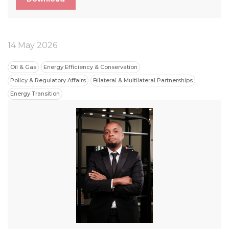
14 May 2026
Oil & Gas
Energy Efficiency & Conservation
Policy & Regulatory Affairs
Bilateral & Multilateral Partnerships
Energy Transition