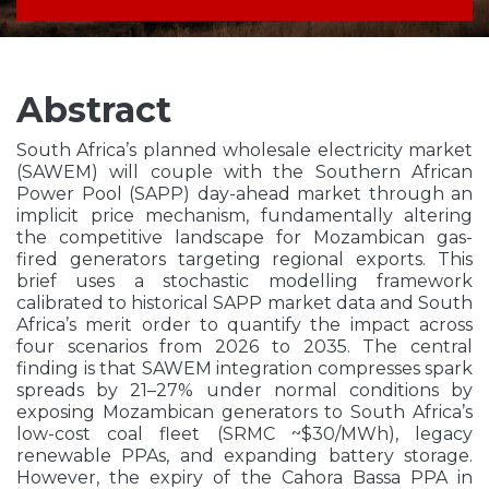
Abstract
South Africa’s planned wholesale electricity market
(SAWEM) will couple with the Southern African
Power Pool (SAPP) day-ahead market through an
implicit price mechanism, fundamentally altering
the competitive landscape for Mozambican gas-
fired generators targeting regional exports. This
brief uses a stochastic modelling framework
calibrated to historical SAPP market data and South
Africa’s merit order to quantify the impact across
four scenarios from 2026 to 2035. The central
finding is that SAWEM integration compresses spark
spreads by 21–27% under normal conditions by
exposing Mozambican generators to South Africa’s
low-cost coal fleet (SRMC ~$30/MWh), legacy
renewable PPAs, and expanding battery storage.
However, the expiry of the Cahora Bassa PPA in