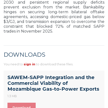
2030 and persistent regional supply deficits
prevent exclusion from the market. Bankability
hinges on securing long-term bilateral offtake
agreements, accessing domestic-priced gas below
$3/GJ, and transmission expansion to overcome the
constraint that blocked 72% of matched SAPP
trades in November 2025.
DOWNLOADS
You need to
sign in
to download these files.
SAWEM-SAPP Integration and the
Commercial Viability of
Mozambique Gas-to-Power Exports
1.3 MB
Download