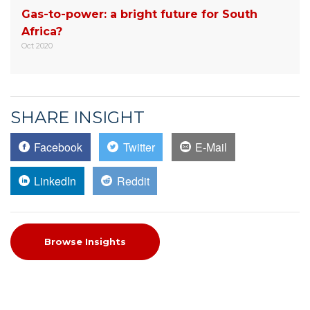
Gas-to-power: a bright future for South
Africa?
Oct 2020
SHARE INSIGHT
Facebook
Twitter
E-Mail
LinkedIn
Reddit
Browse Insights