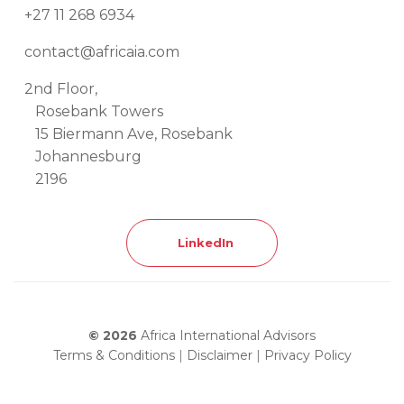
+27 11 268 6934
contact@africaia.com
2nd Floor,
Rosebank Towers
15 Biermann Ave, Rosebank
Johannesburg
2196
LinkedIn
© 2026
Africa International Advisors
Terms & Conditions
|
Disclaimer
|
Privacy Policy