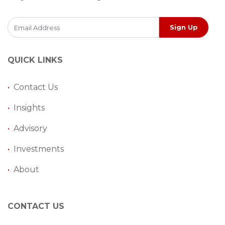
Sign Up
QUICK LINKS
•
Contact Us
•
Insights
•
Advisory
•
Investments
•
About
CONTACT US