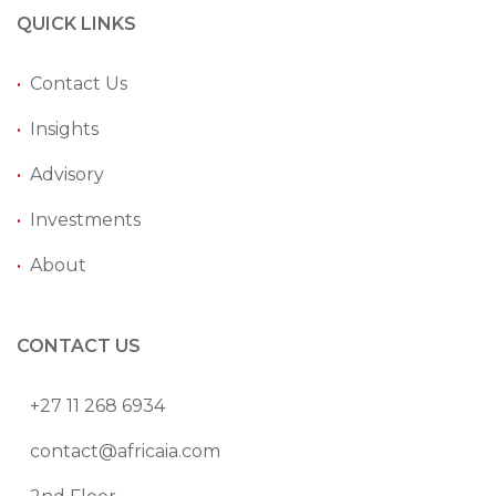
QUICK LINKS
•
Contact Us
•
Insights
•
Advisory
•
Investments
•
About
CONTACT US
+27 11 268 6934
contact@africaia.com