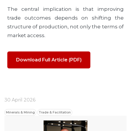
The central implication is that improving
trade outcomes depends on shifting the
structure of production, not only the terms of
market access.
Download Full Article (PDF)
30 April 2026
Minerals & Mining
Trade & Facilitation