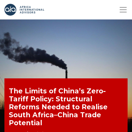
The Limits of China’s Zero-
Tariff Policy: Structural
Reforms Needed to Realise
South Africa–China Trade
Potential