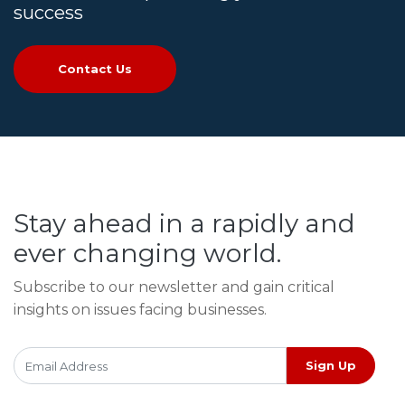
success
Contact Us
Stay ahead in a rapidly and
ever changing world.
Subscribe to our newsletter and gain critical
insights on issues facing businesses.
Sign Up