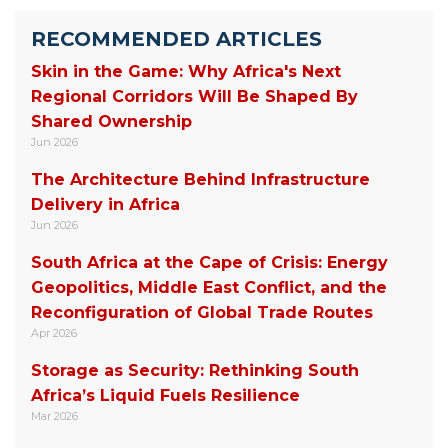
RECOMMENDED ARTICLES
Skin in the Game: Why Africa's Next
Regional Corridors Will Be Shaped By
Shared Ownership
Jun 2026
The Architecture Behind Infrastructure
Delivery in Africa
Jun 2026
South Africa at the Cape of Crisis: Energy
Geopolitics, Middle East Conflict, and the
Reconfiguration of Global Trade Routes
Apr 2026
Storage as Security: Rethinking South
Africa’s Liquid Fuels Resilience
Mar 2026