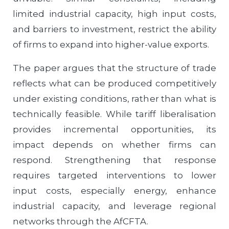
limited industrial capacity, high input costs,
and barriers to investment, restrict the ability
of firms to expand into higher-value exports.
The paper argues that the structure of trade
reflects what can be produced competitively
under existing conditions, rather than what is
technically feasible. While tariff liberalisation
provides incremental opportunities, its
impact depends on whether firms can
respond. Strengthening that response
requires targeted interventions to lower
input costs, especially energy, enhance
industrial capacity, and leverage regional
networks through the AfCFTA.