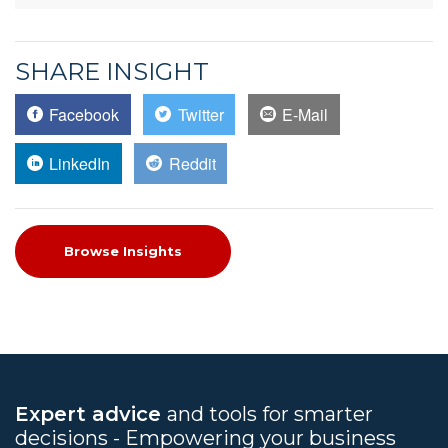
SHARE INSIGHT
Facebook
Twitter
E-Mail
LinkedIn
Reddit
Browse Insights
Expert advice
and tools for smarter
decisions - Empowering your business