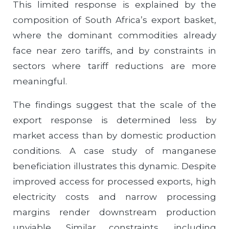
This limited response is explained by the
composition of South Africa’s export basket,
where the dominant commodities already
face near zero tariffs, and by constraints in
sectors where tariff reductions are more
meaningful.
The findings suggest that the scale of the
export response is determined less by
market access than by domestic production
conditions. A case study of manganese
beneficiation illustrates this dynamic. Despite
improved access for processed exports, high
electricity costs and narrow processing
margins render downstream production
unviable. Similar constraints, including