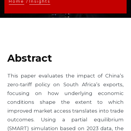
Home
/
Insights
Abstract
This paper evaluates the impact of China’s
zero-tariff policy on South Africa’s exports,
focusing on how underlying economic
conditions shape the extent to which
improved market access translates into trade
outcomes. Using a partial equilibrium
(SMART) simulation based on 2023 data, the