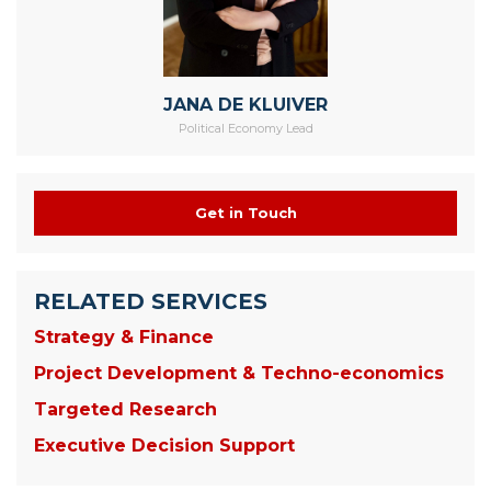
JANA DE KLUIVER
Political Economy Lead
Get in Touch
RELATED SERVICES
Strategy & Finance
Project Development & Techno-economics
Targeted Research
Executive Decision Support