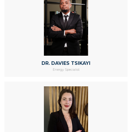
DR. DAVIES TSIKAYI
Energy Specialist