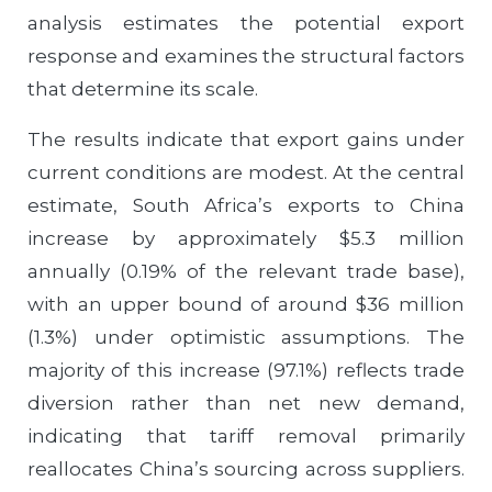
analysis estimates the potential export
response and examines the structural factors
that determine its scale.
The results indicate that export gains under
current conditions are modest. At the central
estimate, South Africa’s exports to China
increase by approximately $5.3 million
annually (0.19% of the relevant trade base),
with an upper bound of around $36 million
(1.3%) under optimistic assumptions. The
majority of this increase (97.1%) reflects trade
diversion rather than net new demand,
indicating that tariff removal primarily
reallocates China’s sourcing across suppliers.