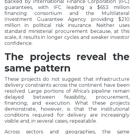
backed by International Finance Corporation (IFC)
guarantees, with IFC leading a $653 million
financing consortium and the Multilateral
Investment Guarantee Agency providing $210
million in political risk insurance. Neither uses
standard ministerial procurement because, at this
scale, it results in longer cycles and weaker investor
confidence.
The projects reveal the
same pattern
These projects do not suggest that infrastructure
delivery constraints across the continent have been
resolved. Large portions of Africa’s pipeline remain
delayed between feasibility, procurement,
financing, and execution. What these projects
demonstrate, however, is that the institutional
conditions required for delivery are increasingly
visible and, in several cases, repeatable.
Across sectors and geographies, the same