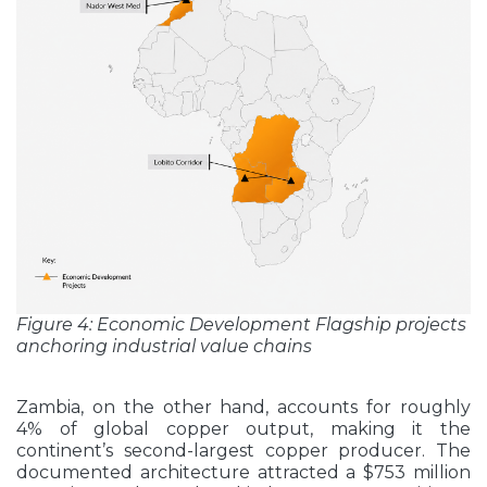
Figure 4: Economic Development Flagship projects
anchoring industrial value chains
Zambia, on the other hand, accounts for roughly
4% of global copper output, making it the
continent’s second-largest copper producer. The
documented architecture attracted a $753 million