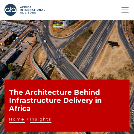
The Architecture Behind
Infrastructure Delivery in
Africa
Home
/
Insights