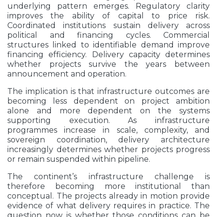
underlying pattern emerges. Regulatory clarity
improves the ability of capital to price risk.
Coordinated institutions sustain delivery across
political and financing cycles. Commercial
structures linked to identifiable demand improve
financing efficiency. Delivery capacity determines
whether projects survive the years between
announcement and operation.
The implication is that infrastructure outcomes are
becoming less dependent on project ambition
alone and more dependent on the systems
supporting execution. As infrastructure
programmes increase in scale, complexity, and
sovereign coordination, delivery architecture
increasingly determines whether projects progress
or remain suspended within pipeline.
The continent’s infrastructure challenge is
therefore becoming more institutional than
conceptual. The projects already in motion provide
evidence of what delivery requires in practice. The
question now is whether those conditions can be