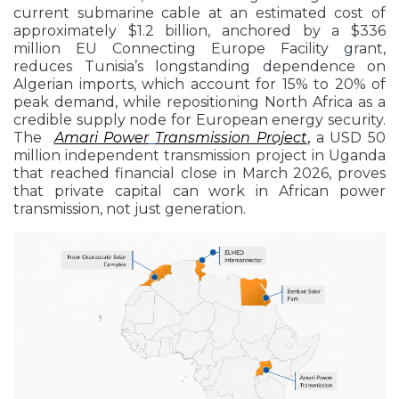
current submarine cable at an estimated cost of
approximately $1.2 billion, anchored by a $336
million EU Connecting Europe Facility grant,
reduces Tunisia’s longstanding dependence on
Algerian imports, which account for 15% to 20% of
peak demand, while repositioning North Africa as a
credible supply node for European energy security.
The
Amari Power
Transmission Project
,
a USD 50
million independent transmission project in Uganda
that reached financial close in March 2026, proves
that private capital can work in African power
transmission, not just generation.