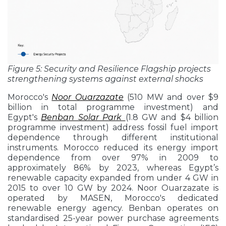
Figure 5: Security and Resilience Flagship projects
strengthening systems against external shocks
Morocco's
Noor Ouarzazate
(510 MW and over $9
billion in total programme investment) and
Egypt's
Benban Solar Park
(1.8 GW and $4 billion
programme investment) address fossil fuel import
dependence through different institutional
instruments. Morocco reduced its energy import
dependence from over 97% in 2009 to
approximately 86% by 2023, whereas Egypt’s
renewable capacity expanded from under 4 GW in
2015 to over 10 GW by 2024. Noor Ouarzazate is
operated by MASEN, Morocco's dedicated
renewable energy agency. Benban operates on
standardised 25-year power purchase agreements