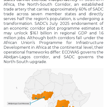
Africa, the North-South Corridor, an established
trade artery that carries approximately 60% of SADC
trade across seven member states and directly
serves half the region’s population, is undergoing a
transformation. SADC’s July 2025 endorsement of
an economic corridor pilot programme estimates it
may unlock $16.1 billion in regional GDP and 1.6
million jobs. Although both corridors fall under the
African Union’s Programme for Infrastructure
Development in Africa at the continental level, their
operational frameworks differ: ECOWAS governs the
Abidjan-Lagos corridor, and SADC governs the
North-South upgrade.