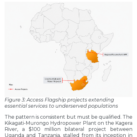
Figure 3: Access Flagship projects extending
essential services to underserved populations
The pattern is consistent but must be qualified. The
Kikagati-Murongo Hydropower Plant on the Kagera
River, a $100 million bilateral project between
Uganda and Tanzania, stalled from its inception in