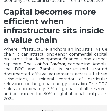
economy and capital structure – remain operative.
Capital becomes more
efficient when
infrastructure sits inside
a value chain
Where infrastructure anchors an industrial value
chain, it can attract long-tenor commercial capital
on terms that development finance alone cannot
replicate. The
Lobito Corridor
,
connecting Angola,
the DRC and Zambia, is structured around
documented offtake agreements across all three
jurisdictions, a mineral corridor of particular
relevance to the global energy transition. The DRC
holds approximately 71% of global cobalt reserves
and accounted for 80% of global cobalt output in
2024.