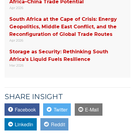
Africa–China Trade Potential
Apr 2026
South Africa at the Cape of Crisis: Energy
Geopolitics, Middle East Conflict, and the
Reconfiguration of Global Trade Routes
Apr 2026
Storage as Security: Rethinking South
Africa’s Liquid Fuels Resilience
Mar 2026
SHARE INSIGHT
Facebook
Twitter
E-Mail
LinkedIn
Reddit