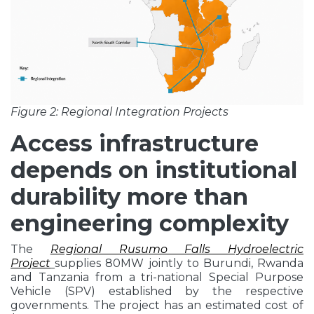
Figure 2: Regional Integration Projects
Access infrastructure
depends on institutional
durability more than
engineering complexity
The
Regional Rusumo Falls Hydroelectric
Project
supplies 80MW jointly to Burundi, Rwanda
and Tanzania from a tri-national Special Purpose
Vehicle (SPV) established by the respective
governments. The project has an estimated cost of