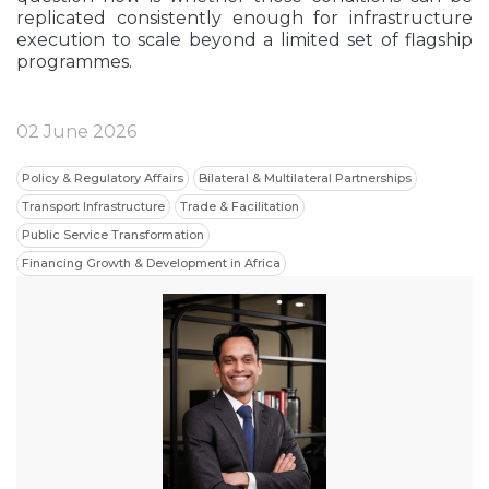
replicated consistently enough for infrastructure
execution to scale beyond a limited set of flagship
programmes.
02 June 2026
Policy & Regulatory Affairs
Bilateral & Multilateral Partnerships
Transport Infrastructure
Trade & Facilitation
Public Service Transformation
Financing Growth & Development in Africa