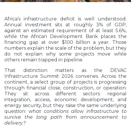
Africa’s infrastructure deficit is well understood.
Annual investment sits at roughly 3% of GDP,
against an estimated requirement of at least 5.6%,
while the African Development Bank places the
financing gap at over $100 billion a year. Those
numbers explain the scale of the problem, but they
do not explain why some projects move while
others remain trapped in pipeline.
That distinction matters as the DEVAC
Infrastructure Summit 2026 convenes. Across the
continent, a select group of projects is progressing
through financial close, construction, or operation.
They sit across different sectors: regional
integration, access, economic development, and
energy security, but they raise the same underlying
question:
what conditions allow infrastructure to
survive the long path from announcement to
delivery?