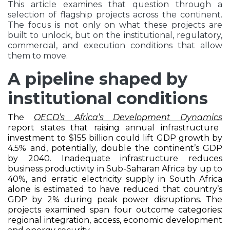
This article examines that question through a
selection of flagship projects across the continent.
The focus is not only on what these projects are
built to unlock, but on the institutional, regulatory,
commercial, and execution conditions that allow
them to move.
A pipeline shaped by
institutional conditions
The
OECD’s Africa’s Development Dynamics
report states that raising annual infrastructure
investment to $155 billion could lift GDP growth by
4.5% and, potentially, double the continent’s GDP
by 2040. Inadequate infrastructure reduces
business productivity in Sub-Saharan Africa by up to
40%, and erratic electricity supply in South Africa
alone is estimated to have reduced that country’s
GDP by 2% during peak power disruptions. The
projects examined span four outcome categories:
regional integration, access, economic development