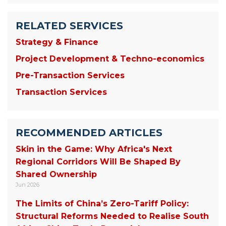
RELATED SERVICES
Strategy & Finance
Project Development & Techno-economics
Pre-Transaction Services
Transaction Services
RECOMMENDED ARTICLES
Skin in the Game: Why Africa's Next
Regional Corridors Will Be Shaped By
Shared Ownership
Jun 2026
The Limits of China’s Zero-Tariff Policy:
Structural Reforms Needed to Realise South