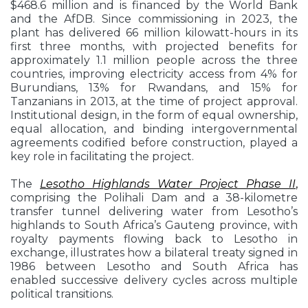
$468.6 million and is financed by the World Bank
and the AfDB. Since commissioning in 2023, the
plant has delivered 66 million kilowatt-hours in its
first three months, with projected benefits for
approximately 1.1 million people across the three
countries, improving electricity access from 4% for
Burundians, 13% for Rwandans, and 15% for
Tanzanians in 2013, at the time of project approval.
Institutional design, in the form of equal ownership,
equal allocation, and binding intergovernmental
agreements codified before construction, played a
key role in facilitating the project.
The
Lesotho Highlands Water Project Phase II
,
comprising the Polihali Dam and a 38-kilometre
transfer tunnel delivering water from Lesotho’s
highlands to South Africa’s Gauteng province, with
royalty payments flowing back to Lesotho in
exchange, illustrates how a bilateral treaty signed in
1986 between Lesotho and South Africa has
enabled successive delivery cycles across multiple
political transitions.