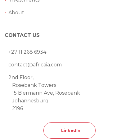
•
About
CONTACT US
+27 11 268 6934
contact@africaia.com
2nd Floor,
Rosebank Towers
15 Biermann Ave, Rosebank
Johannesburg
2196
LinkedIn