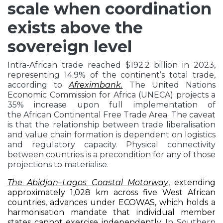
scale when coordination
exists above the
sovereign level
Intra-African trade reached $192.2 billion in 2023,
representing 14.9% of the continent’s total trade,
according to
Afreximbank
.
The United Nations
Economic Commission for Africa (UNECA) projects a
35% increase upon full implementation of
the African Continental Free Trade Area. The caveat
is that the relationship between trade liberalisation
and value chain formation is dependent on logistics
and regulatory capacity. Physical connectivity
between countries is a precondition for any of those
projections to materialise.
The Abidjan–Lagos Coastal Motorway
,
extending
approximately 1,028 km across five West African
countries, advances under ECOWAS, which holds a
harmonisation mandate that individual member
states cannot exercise independently.
In Southern