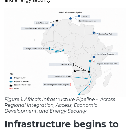
and energy security.
Figure 1: Africa's Infrastructure Pipeline - Across
Regional Integration, Access, Economic
Development, and Energy Security
Infrastructure begins to