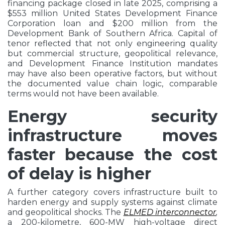
financing package closed in late 2025, comprising a
$553 million United States Development Finance
Corporation loan and $200 million from the
Development Bank of Southern Africa. Capital of
tenor reflected that not only engineering quality
but commercial structure, geopolitical relevance,
and Development Finance Institution mandates
may have also been operative factors, but without
the documented value chain logic, comparable
terms would not have been available.
Energy security
infrastructure moves
faster because the cost
of delay is higher
A further category covers infrastructure built to
harden energy and supply systems against climate
and geopolitical shocks. The
ELMED interconnector
,
a 200-kilometre, 600-MW high-voltage direct