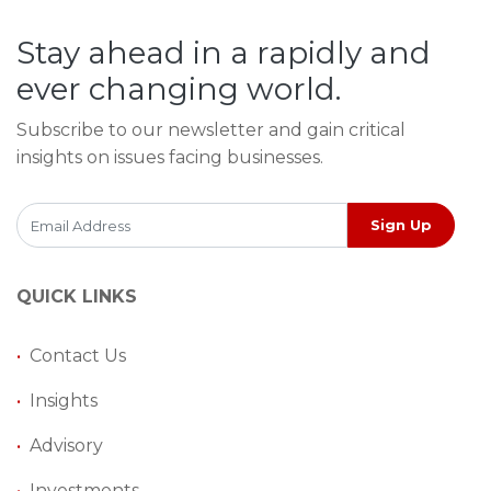
Stay ahead in a rapidly and
ever changing world.
Subscribe to our newsletter and gain critical
insights on issues facing businesses.
Sign Up
QUICK LINKS
•
Contact Us
•
Insights
•
Advisory
•
Investments