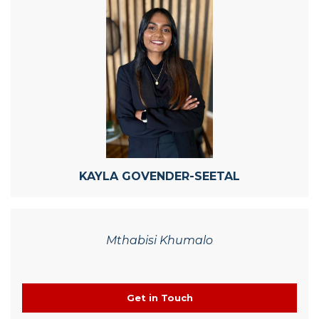
KAYLA GOVENDER-SEETAL
Mthabisi Khumalo
Get in Touch