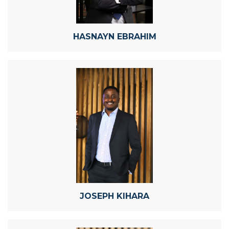
HASNAYN EBRAHIM
JOSEPH KIHARA