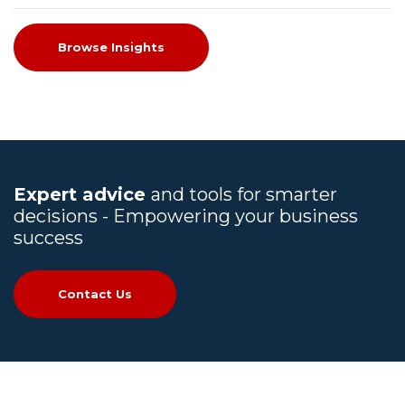
Browse Insights
Expert advice
and tools for smarter
decisions - Empowering your business
success
Contact Us