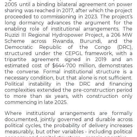
2005 until a binding bilateral agreement on power
sharing was reached in 2017, after which the project
proceeded to commissioning in 2023. The project’s
long dormancy advances the argument for the
enabling role of institutional arrangements. The
Ruzizi III Regional Hydropower Project, a 206 MW
Scheme across Rwanda, Burundi, and the
Democratic Republic of the Congo (DRC),
structured under the CEPGL framework, with a
tripartite agreement signed in 2019 and an
estimated cost of $644-700 million, demonstrates
the converse. Formal institutional structure is a
necessary condition, but that alone is not sufficient.
Political instability in the DRC and financing
complexities extended the pre-construction period
to more than six years, with construction only
commencing in late 2025.
Where institutional arrangements are formally
documented, jointly governed and durable across
political cycles, the probability of delivery increases
measurably, but other variables - including political