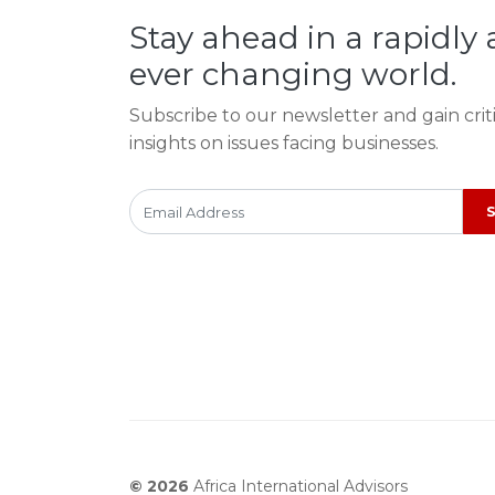
Stay ahead in a rapidly
ever changing world.
Subscribe to our newsletter and gain crit
insights on issues facing businesses.
© 2026
Africa International Advisors