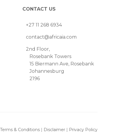
CONTACT US
+27 11 268 6934
contact@africaia.com
2nd Floor,
Rosebank Towers
15 Biermann Ave, Rosebank
Johannesburg
2196
Terms & Conditions
|
Disclaimer
|
Privacy Policy