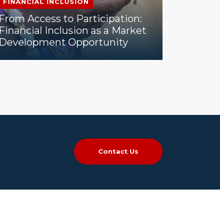
FINANCIAL INCLUSION
From Access to Participation:
Financial Inclusion as a Market
Development Opportunity
Contact Us