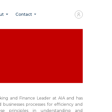
ut
Contact
nking and Finance Leader at AIA and has
d businesses processes for efficiency and
ese principles in understanding and