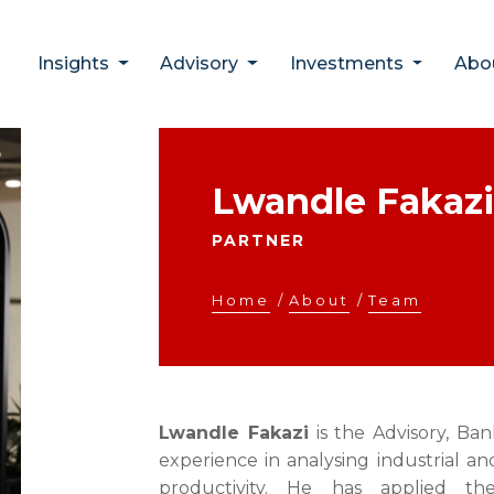
Insights
Advisory
Investments
Abo
Lwandle Fakazi
PARTNER
Home
/
About
/
Team
Lwandle Fakazi
is the Advisory, Ba
experience in analysing industrial an
productivity. He has applied th