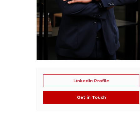
LinkedIn Profile
Get in Touch