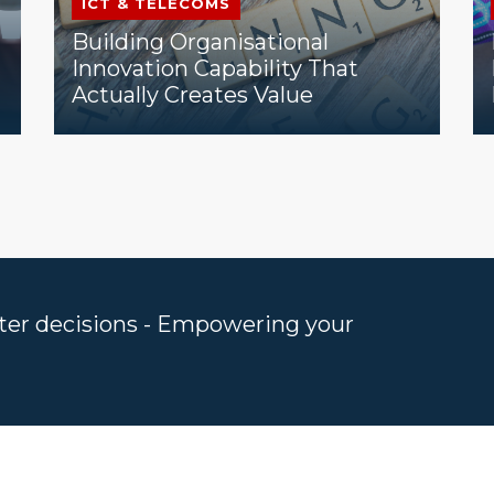
ICT & TELECOMS
Building Organisational
Innovation Capability That
Actually Creates Value
rter decisions - Empowering your