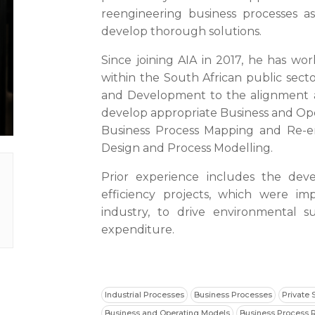
reengineering business processes as
develop thorough solutions.
Since joining AIA in 2017, he has wor
within the South African public secto
and Development to the alignment a
develop appropriate Business and Ope
Business Process Mapping and Re-eng
Design and Process Modelling.
Prior experience includes the dev
efficiency projects, which were i
industry, to drive environmental su
expenditure.
Industrial Processes
Business Processes
Private 
Business and Operating Models
Business Process 