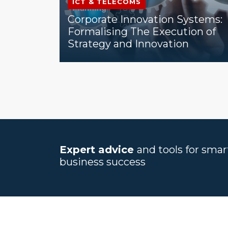
ICT & TELECOMS
Corporate Innovation Systems:
Formalising The Execution of
Strategy and Innovation
Expert advice
and tools for sma
business success