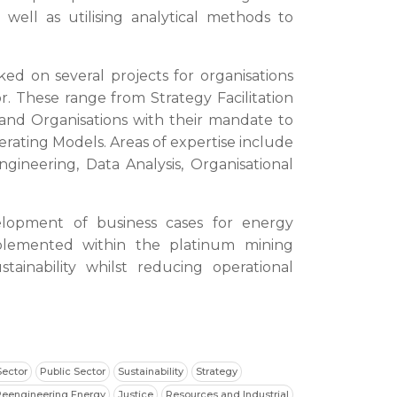
 well as utilising analytical methods to
ked on several projects for organisations
r. These range from Strategy Facilitation
nd Organisations with their mandate to
rating Models. Areas of expertise include
ineering, Data Analysis, Organisational
elopment of business cases for energy
mplemented within the platinum mining
stainability whilst reducing operational
Sector
Public Sector
Sustainability
Strategy
Reengineering Energy
Justice
Resources and Industrial