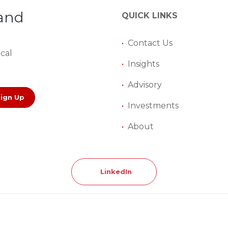
 and
QUICK LINKS
•
Contact Us
ical
•
Insights
•
Advisory
Sign Up
•
Investments
•
About
LinkedIn