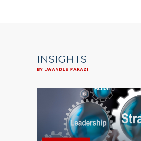
INSIGHTS
BY LWANDLE FAKAZI