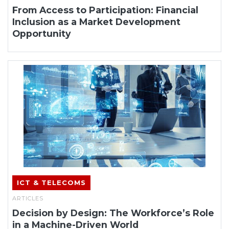
From Access to Participation: Financial
Inclusion as a Market Development
Opportunity
ICT & TELECOMS
ARTICLES
Decision by Design: The Workforce’s Role
in a Machine-Driven World