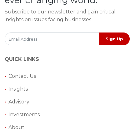
Subscribe to our newsletter and gain critical
insights on issues facing businesses.
Sign Up
QUICK LINKS
•
Contact Us
•
Insights
•
Advisory
•
Investments
•
About