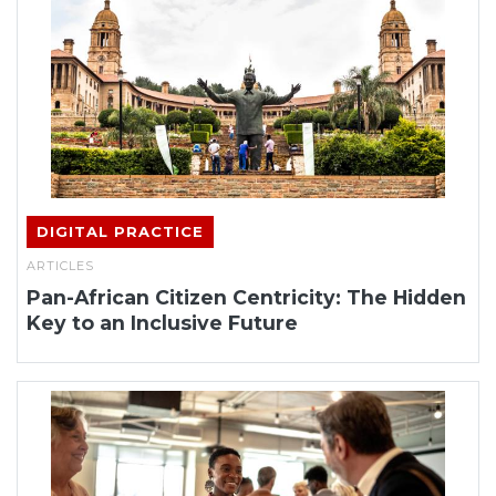
DIGITAL PRACTICE
ARTICLES
Pan-African Citizen Centricity: The Hidden
Key to an Inclusive Future