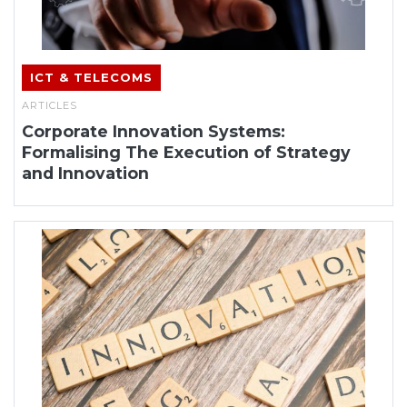
ICT & TELECOMS
ARTICLES
Corporate Innovation Systems:
Formalising The Execution of Strategy
and Innovation