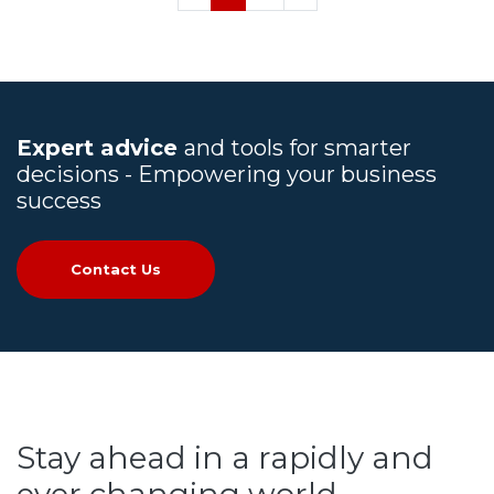
Expert advice
and tools for smarter
decisions - Empowering your business
success
Contact Us
Stay ahead in a rapidly and
ever changing world.