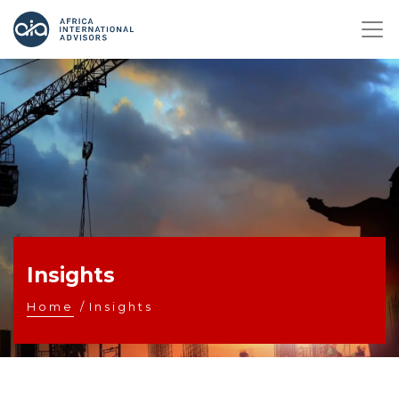
Insights
Home
/
Insights