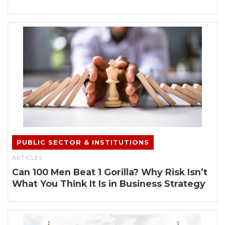
PUBLIC SECTOR & INSTITUTIONS
ARTICLES
Can 100 Men Beat 1 Gorilla? Why Risk Isn’t
What You Think It Is in Business Strategy