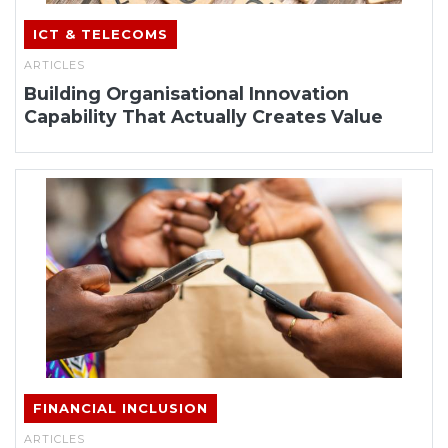
ICT & TELECOMS
ARTICLES
Building Organisational Innovation
Capability That Actually Creates Value
FINANCIAL INCLUSION
ARTICLES