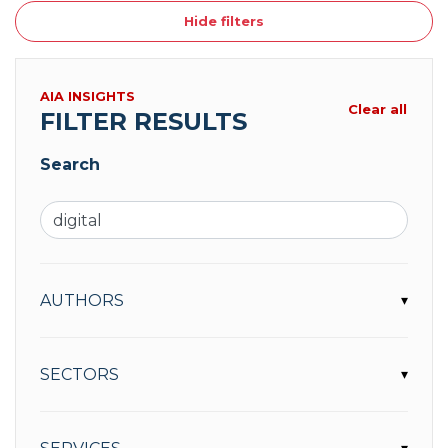
Hide filters
AIA INSIGHTS
Clear all
FILTER RESULTS
Search
AUTHORS
▾
SECTORS
▾