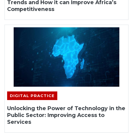
Trends and How it can Improve Africa’s
Competitiveness
DIGITAL PRACTICE
Unlocking the Power of Technology in the
Public Sector: Improving Access to
Services