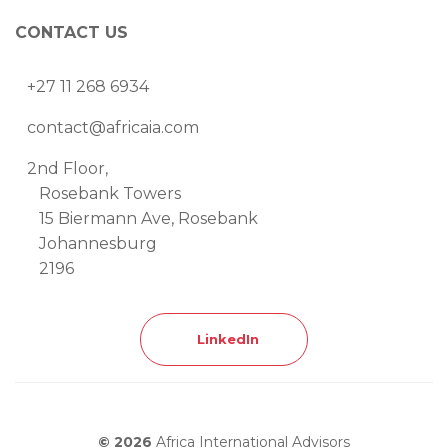
CONTACT US
+27 11 268 6934
contact@africaia.com
2nd Floor,
Rosebank Towers
15 Biermann Ave, Rosebank
Johannesburg
2196
LinkedIn
© 2026
Africa International Advisors