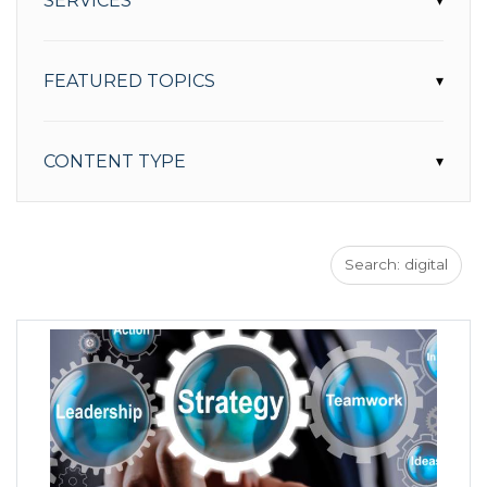
SERVICES
▾
FEATURED TOPICS
▾
CONTENT TYPE
▾
Search: digital