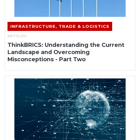
INFRASTRUCTURE, TRADE & LOGISTICS
ARTICLES
ThinkBRICS: Understanding the Current
Landscape and Overcoming
Misconceptions - Part Two