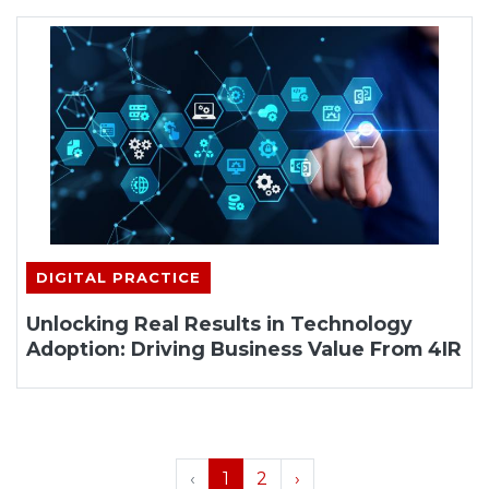
DIGITAL PRACTICE
Unlocking Real Results in Technology
Adoption: Driving Business Value From 4IR
‹
1
2
›