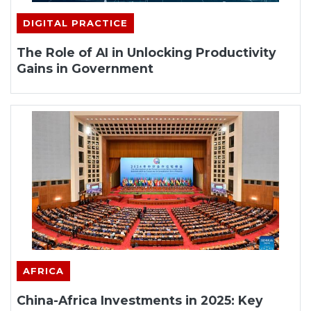
DIGITAL PRACTICE
The Role of AI in Unlocking Productivity
Gains in Government
AFRICA
China-Africa Investments in 2025: Key