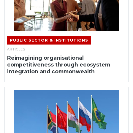
PUBLIC SECTOR & INSTITUTIONS
ARTICLES
Reimagining organisational
competitiveness through ecosystem
integration and commonwealth