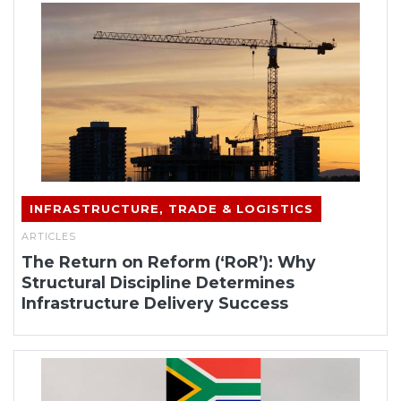
INFRASTRUCTURE, TRADE & LOGISTICS
ARTICLES
The Return on Reform (‘RoR’): Why
Structural Discipline Determines
Infrastructure Delivery Success