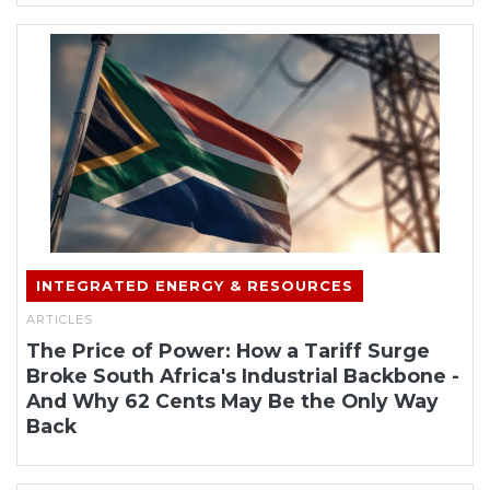
INTEGRATED ENERGY & RESOURCES
ARTICLES
The Price of Power: How a Tariff Surge
Broke South Africa's Industrial Backbone -
And Why 62 Cents May Be the Only Way
Back