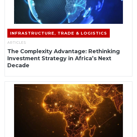
INFRASTRUCTURE, TRADE & LOGISTICS
ARTICLES
The Complexity Advantage: Rethinking
Investment Strategy in Africa’s Next
Decade