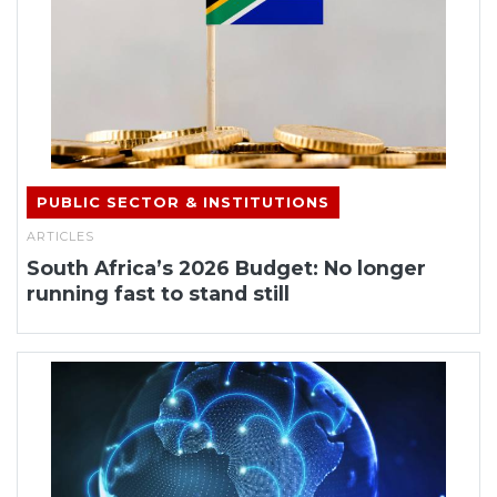
PUBLIC SECTOR & INSTITUTIONS
ARTICLES
South Africa’s 2026 Budget: No longer
running fast to stand still