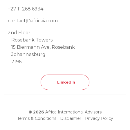
+27 11 268 6934
contact@africaia.com
2nd Floor,
Rosebank Towers
15 Biermann Ave, Rosebank
Johannesburg
2196
LinkedIn
© 2026
Africa International Advisors
Terms & Conditions
|
Disclaimer
|
Privacy Policy