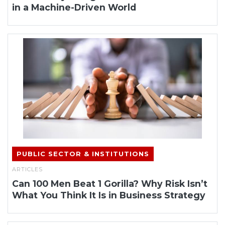
in a Machine-Driven World
PUBLIC SECTOR & INSTITUTIONS
ARTICLES
Can 100 Men Beat 1 Gorilla? Why Risk Isn’t
What You Think It Is in Business Strategy