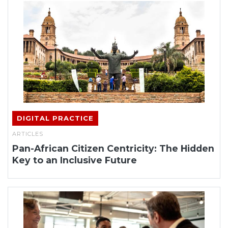
DIGITAL PRACTICE
ARTICLES
Pan-African Citizen Centricity: The Hidden
Key to an Inclusive Future