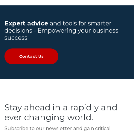
Expert advice
and tools for smarter
decisions - Empowering your business
success
Contact Us
Stay ahead in a rapidly and
ever changing world.
Subscribe to our newsletter and gain critical