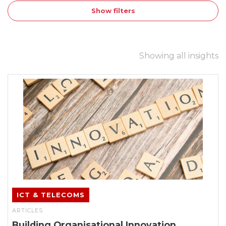
Show filters
Showing all insights
ICT & TELECOMS
ARTICLES
Building Organisational Innovation