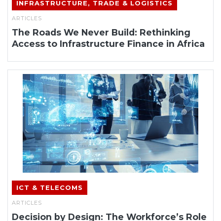
INFRASTRUCTURE, TRADE & LOGISTICS
ARTICLES
The Roads We Never Build: Rethinking
Access to Infrastructure Finance in Africa
ICT & TELECOMS
ARTICLES
Decision by Design: The Workforce’s Role