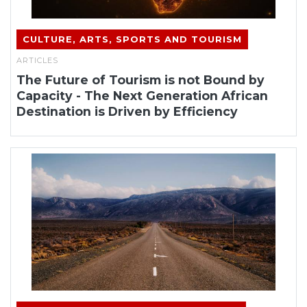
CULTURE, ARTS, SPORTS AND TOURISM
ARTICLES
The Future of Tourism is not Bound by
Capacity - The Next Generation African
Destination is Driven by Efficiency