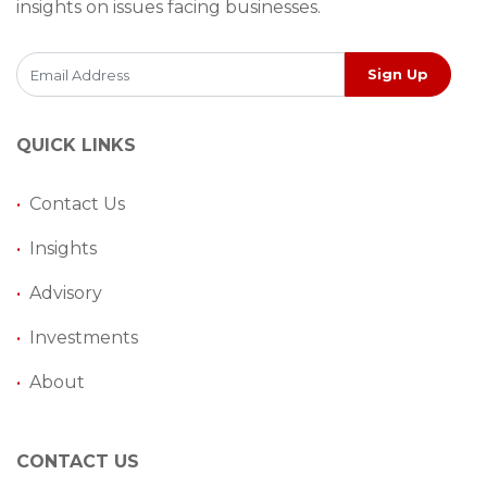
insights on issues facing businesses.
Sign Up
QUICK LINKS
•
Contact Us
•
Insights
•
Advisory
•
Investments
•
About
CONTACT US