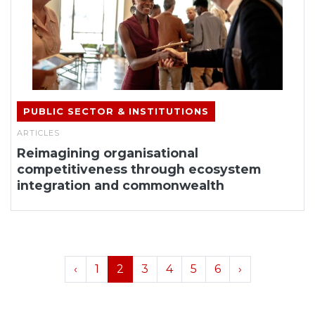
PUBLIC SECTOR & INSTITUTIONS
ARTICLES
Reimagining organisational
competitiveness through ecosystem
integration and commonwealth
‹
1
2
3
4
5
6
›