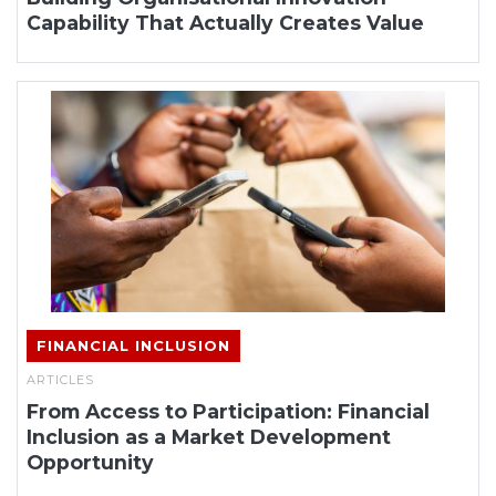
Capability That Actually Creates Value
FINANCIAL INCLUSION
ARTICLES
From Access to Participation: Financial
Inclusion as a Market Development
Opportunity