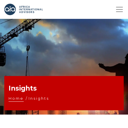
Insights
Home
/
Insights